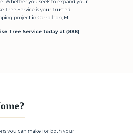
ere. Whether you seek to expand your
e Tree Service is your trusted
ing project in Carrollton, MI.
rise Tree Service today at (888)
 Home?
sions you can make for both your