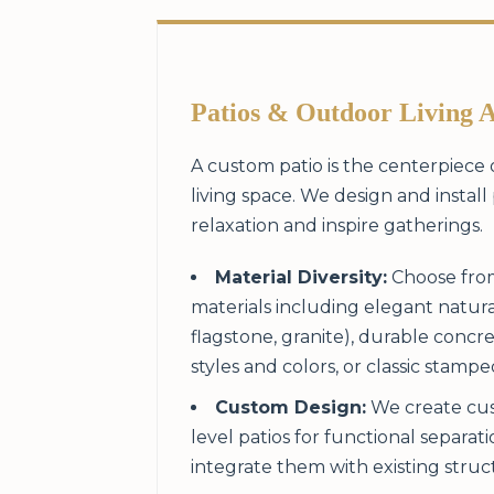
Patios & Outdoor Living 
A custom patio is the centerpiece
living space. We design and install 
relaxation and inspire gatherings.
Material Diversity:
Choose from
materials including elegant natura
flagstone, granite), durable concre
styles and colors, or classic stamp
Custom Design:
We create cus
level patios for functional separat
integrate them with existing struc