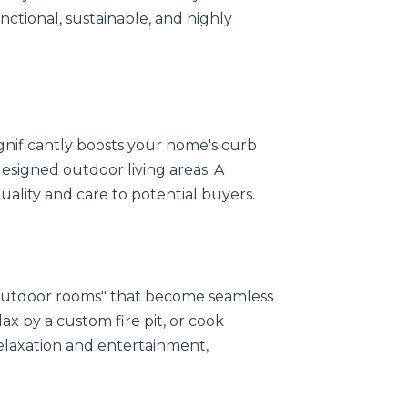
unctional, sustainable, and highly
gnificantly boosts your home's curb
esigned outdoor living areas. A
quality and care to potential buyers.
"outdoor rooms" that become seamless
ax by a custom fire pit, or cook
elaxation and entertainment,