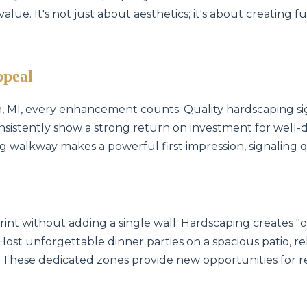
lue. It's not just about aesthetics; it's about creating f
ppeal
on, MI, every enhancement counts. Quality hardscaping si
nsistently show a strong return on investment for well-d
ing walkway makes a powerful first impression, signaling 
int without adding a single wall. Hardscaping creates 
 Host unforgettable dinner parties on a spacious patio, rel
 These dedicated zones provide new opportunities for r