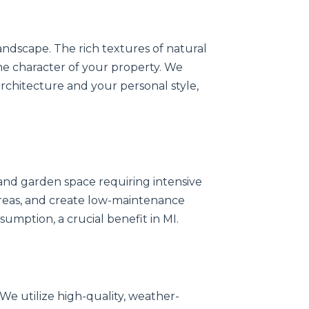
andscape. The rich textures of natural
the character of your property. We
chitecture and your personal style,
nd garden space requiring intensive
 areas, and create low-maintenance
umption, a crucial benefit in MI.
 We utilize high-quality, weather-