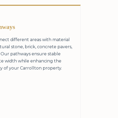
hways
ect different areas with material
ral stone, brick, concrete pavers,
. Our pathways ensure stable
te width while enhancing the
y of your Carrollton property.