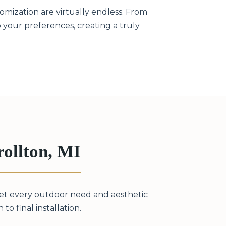
omization are virtually endless. From
to your preferences, creating a truly
ollton, MI
eet every outdoor need and aesthetic
to final installation.