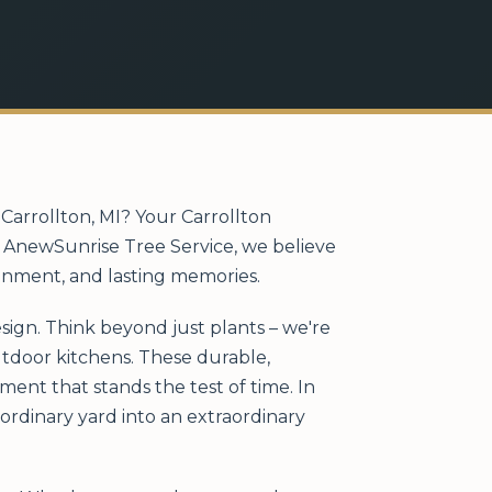
Carrollton, MI? Your Carrollton
At AnewSunrise Tree Service, we believe
ainment, and lasting memories.
sign. Think beyond just plants – we're
outdoor kitchens. These durable,
ent that stands the test of time. In
ordinary yard into an extraordinary