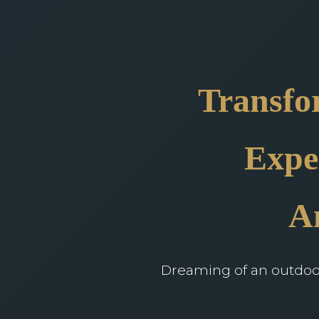
Transfo
Expe
A
Dreaming of an outdoor 