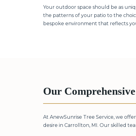
Your outdoor space should be as unique
the patterns of your patio to the choice
bespoke environment that reflects your 
Our Comprehensive 
At AnewSunrise Tree Service, we offer
desire in Carrollton, MI. Our skilled tea