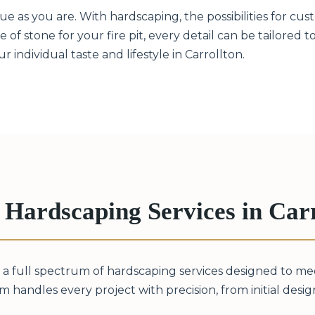
 as you are. With hardscaping, the possibilities for cust
 of stone for your fire pit, every detail can be tailored 
individual taste and lifestyle in Carrollton.
Hardscaping Services in Carr
 a full spectrum of hardscaping services designed to m
m handles every project with precision, from initial design 