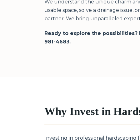
We understand the unique charm and c
usable space, solve a drainage issue, 
partner. We bring unparalleled expert
Ready to explore the possibilities?
981-4683.
Why Invest in Hard
Investing in professional hardscaping 