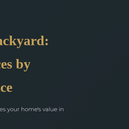
ackyard:
es by
ce
ces your home's value in