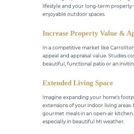
lifestyle and your long-term property va
enjoyable outdoor spaces.
Increase Property Value & A
In a competitive market like Carrollt
appeal and appraisal value. Studies co
beautiful, functional patio or an invit
Extended Living Space
Imagine expanding your home's footpr
extensions of your indoor living areas.
gourmet meals in an open-air kitchen.
especially in beautiful MI weather.