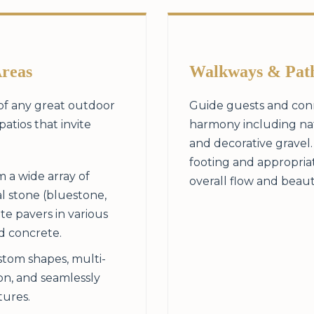
Areas
Walkways & Pat
 of any great outdoor
Guide guests and conn
patios that invite
harmony including natu
and decorative gravel
footing and appropria
 a wide array of
overall flow and beaut
l stone (bluestone,
te pavers in various
ed concrete.
tom shapes, multi-
ion, and seamlessly
tures.