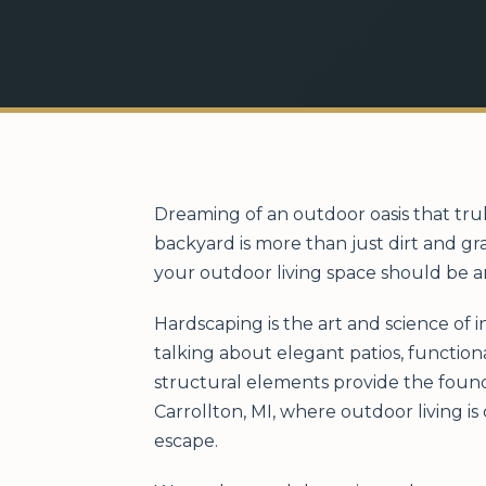
Dreaming of an outdoor oasis that trul
backyard is more than just dirt and gr
your outdoor living space should be a
Hardscaping is the art and science of 
talking about elegant patios, function
structural elements provide the found
Carrollton, MI, where outdoor living i
escape.