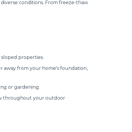
 diverse conditions. From freeze-thaw
 sloped properties.
er away from your home's foundation,
ing or gardening.
ow throughout your outdoor