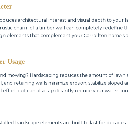
cter
oduces architectural interest and visual depth to your l
he rustic charm of a timber wall can completely redefine 
ign elements that complement your Carrollton home's ar
✕
Wait!
er Usage
 and mowing? Hardscaping reduces the amount of lawn a
Urgent
Tree Service
Needs? Calls are
, and retaining walls minimize erosion, stabilize sloped
answered 24/7.
d effort but can also significantly reduce your water cons
stalled hardscape elements are built to last for decades.