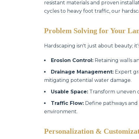
resistant materials and proven instal
cycles to heavy foot traffic, our hards
Problem Solving for Your La
Hardscaping isn't just about beauty; it'
Erosion Control:
Retaining walls an
Drainage Management:
Expert gr
mitigating potential water damage.
Usable Space:
Transform uneven or 
Traffic Flow:
Define pathways and 
environment.
Personalization & Customiza