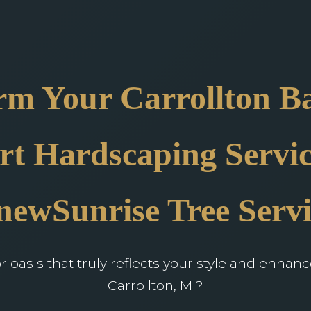
rm Your Carrollton B
rt Hardscaping Servic
newSunrise Tree Servi
oasis that truly reflects your style and enhan
Carrollton, MI?