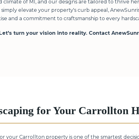
limate of MI, and our designs are tailored to thrive h
or simply elevate your property's curb appeal, AnewSunris
ise and a commitment to craftsmanship to every hardscap
 Let's turn your vision into reality. Contact AnewSun
scaping for Your Carrollton
for your Carrollton property is one of the smartest deci