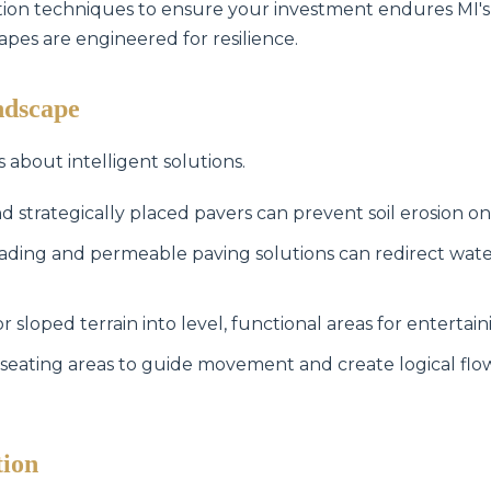
lation techniques to ensure your investment endures MI's
capes are engineered for resilience.
ndscape
s about intelligent solutions.
Call now to get connected to a
tree care
d strategically placed pavers can prevent soil erosion on
professional
near you.
ading and permeable paving solutions can redirect wat
📞
+1-855-810-7783
sloped terrain into level, functional areas for entertain
seating areas to guide movement and create logical fl
tion