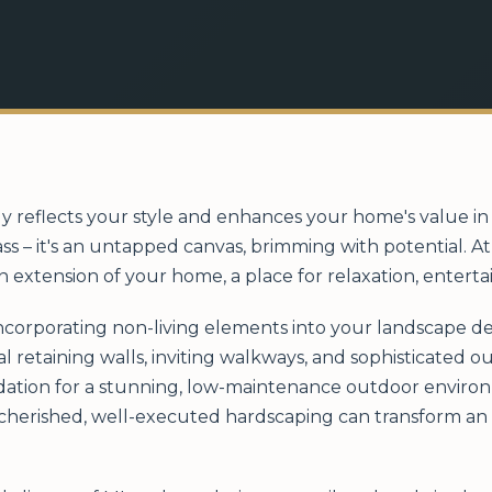
y reflects your style and enhances your home's value in 
ass – it's an untapped canvas, brimming with potential. 
n extension of your home, a place for relaxation, entert
incorporating non-living elements into your landscape de
al retaining walls, inviting walkways, and sophisticated 
ation for a stunning, low-maintenance outdoor environm
s cherished, well-executed hardscaping can transform an 