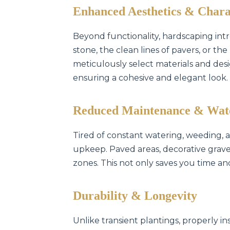
Enhanced Aesthetics & Chara
Beyond functionality, hardscaping intr
stone, the clean lines of pavers, or t
meticulously select materials and des
ensuring a cohesive and elegant look.
Reduced Maintenance & Wat
Tired of constant watering, weeding,
upkeep. Paved areas, decorative gravel
zones. This not only saves you time an
Durability & Longevity
Unlike transient plantings, properly in