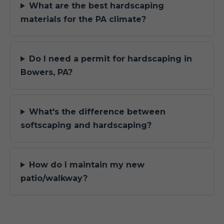
What are the best hardscaping
materials for the PA climate?
Do I need a permit for hardscaping in
Bowers, PA?
What's the difference between
softscaping and hardscaping?
How do I maintain my new
patio/walkway?