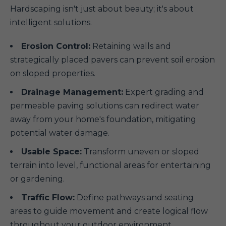
Hardscaping isn't just about beauty; it's about
intelligent solutions.
Erosion Control:
Retaining walls and
strategically placed pavers can prevent soil erosion
on sloped properties.
Drainage Management:
Expert grading and
permeable paving solutions can redirect water
away from your home's foundation, mitigating
potential water damage.
Usable Space:
Transform uneven or sloped
terrain into level, functional areas for entertaining
or gardening.
Traffic Flow:
Define pathways and seating
areas to guide movement and create logical flow
throughout your outdoor environment.