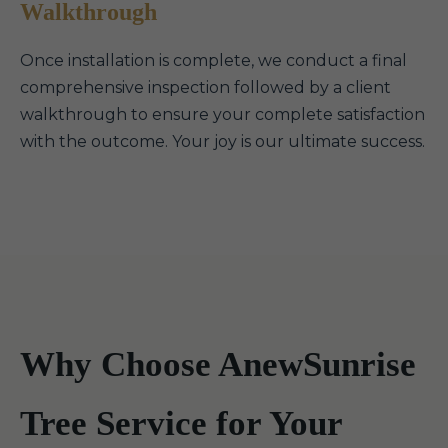
Walkthrough
Once installation is complete, we conduct a final
comprehensive inspection followed by a client
walkthrough to ensure your complete satisfaction
with the outcome. Your joy is our ultimate success.
Why Choose AnewSunrise
Tree Service for Your