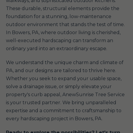
walkways, and sophisticated outdoor kitchens.
These durable, structural elements provide the
foundation for a stunning, low-maintenance
outdoor environment that stands the test of time.
In Bowers, PA, where outdoor living is cherished,
well-executed hardscaping can transform an
ordinary yard into an extraordinary escape.
We understand the unique charm and climate of
PA, and our designs are tailored to thrive here.
Whether you seek to expand your usable space,
solve a drainage issue, or simply elevate your
property's curb appeal, AnewSunrise Tree Service
is your trusted partner. We bring unparalleled
expertise and a commitment to craftsmanship to
every hardscaping project in Bowers, PA.
Ready to explore the possibilities? Let's turn