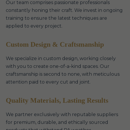
Our team comprises passionate professionals
constantly honing their craft. We invest in ongoing
training to ensure the latest techniques are
applied to every project.
Custom Design & Craftsmanship
We specialize in custom design, working closely
with you to create one-of-a-kind spaces. Our
craftsmanship is second to none, with meticulous
attention paid to every cut and joint.
Quality Materials, Lasting Results
We partner exclusively with reputable suppliers
for premium, durable, and ethically sourced