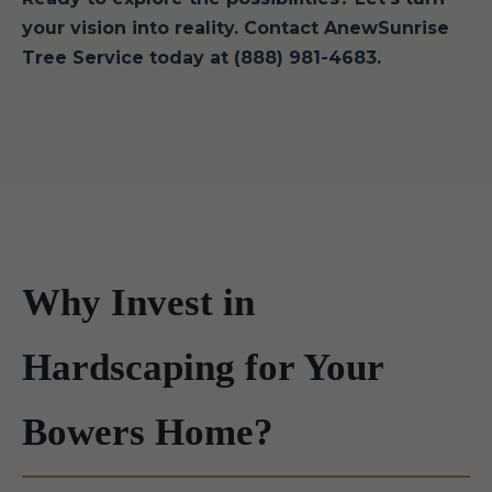
your vision into reality. Contact AnewSunrise
Tree Service today at (888) 981-4683.
Why Invest in
Hardscaping for Your
Bowers Home?