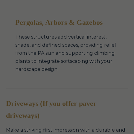
Pergolas, Arbors & Gazebos
These structures add vertical interest,
shade, and defined spaces, providing relief
from the PA sun and supporting climbing
plants to integrate softscaping with your
hardscape design.
Driveways (If you offer paver
driveways)
Make a striking first impression with a durable and