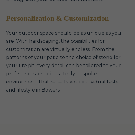
Personalization & Customization
Your outdoor space should be as unique as you
are. With hardscaping, the possibilities for
customization are virtually endless. From the
patterns of your patio to the choice of stone for
your fire pit, every detail can be tailored to your
preferences, creating a truly bespoke
environment that reflects your individual taste
and lifestyle in Bowers.