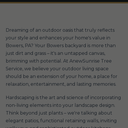
Dreaming of an outdoor oasis that truly reflects
your style and enhances your home's value in
Bowers, PA? Your Bowers backyard is more than
just dirt and grass – it's an untapped canvas,
brimming with potential. At AnewSunrise Tree
Service, we believe your outdoor living space
should be an extension of your home, a place for
relaxation, entertainment, and lasting memories.
Hardscaping is the art and science of incorporating
non-living elements into your landscape design.
Think beyond just plants – we're talking about
elegant patios, functional retaining walls, inviting