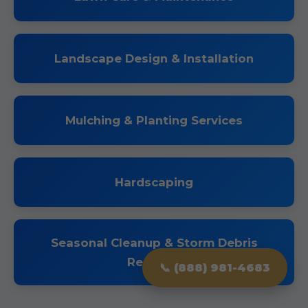
Landscape Design & Installation
Mulching & Planting Services
Hardscaping
Seasonal Cleanup & Storm Debris
Removal
📞 (888) 981-4683