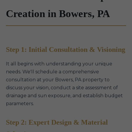
Creation in Bowers, PA
Step 1: Initial Consultation & Visioning
It all begins with understanding your unique
needs. We'll schedule a comprehensive
consultation at your Bowers, PA property to
discuss your vision, conduct a site assessment of
drainage and sun exposure, and establish budget
parameters.
Step 2: Expert Design & Material