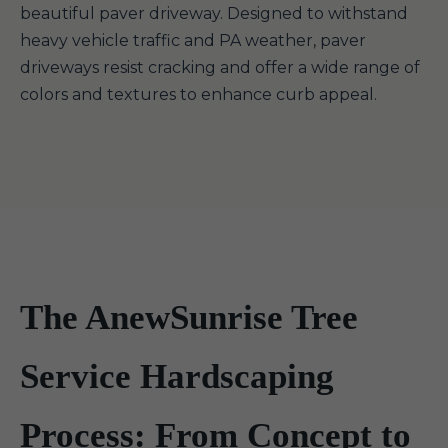
beautiful paver driveway. Designed to withstand
heavy vehicle traffic and PA weather, paver
driveways resist cracking and offer a wide range of
colors and textures to enhance curb appeal.
The AnewSunrise Tree
Service Hardscaping
Process: From Concept to