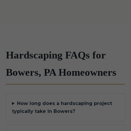
Hardscaping FAQs for
Bowers, PA Homeowners
How long does a hardscaping project
typically take in Bowers?