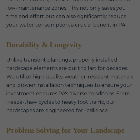
low-maintenance zones. This not only saves you
time and effort but can also significantly reduce
your water consumption, a crucial benefit in PA.
Durability & Longevity
Unlike transient plantings, properly installed
hardscape elements are built to last for decades.
We utilize high-quality, weather-resistant materials
and proven installation techniques to ensure your
investment endures PA's diverse conditions. From
freeze-thaw cycles to heavy foot traffic, our
hardscapes are engineered for resilience.
Problem Solving for Your Landscape