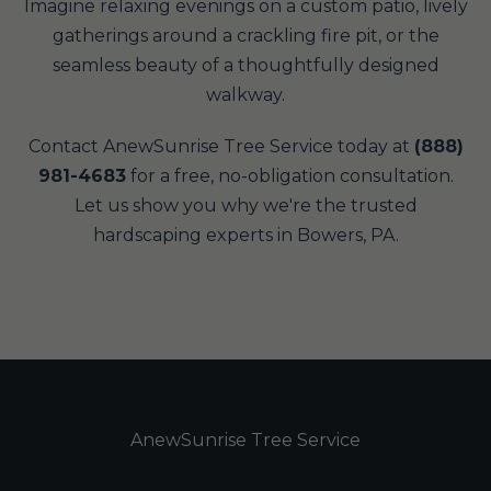
Imagine relaxing evenings on a custom patio, lively
gatherings around a crackling fire pit, or the
seamless beauty of a thoughtfully designed
walkway.
Contact AnewSunrise Tree Service today at
(888)
981-4683
for a free, no-obligation consultation.
Let us show you why we're the trusted
hardscaping experts in Bowers, PA.
AnewSunrise Tree Service