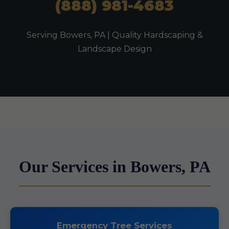
(888) 981-4683
Serving Bowers, PA | Quality Hardscaping &
Landscape Design
Our Services in Bowers, PA
Emergency Tree Services