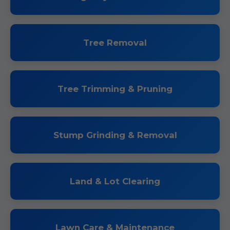
Tree Removal
Tree Trimming & Pruning
Stump Grinding & Removal
Land & Lot Clearing
Lawn Care & Maintenance