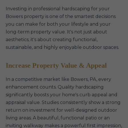
Investing in professional hardscaping for your
Bowers property is one of the smartest decisions
you can make for both your lifestyle and your
long-term property value. It's not just about
aesthetics; it's about creating functional,
sustainable, and highly enjoyable outdoor spaces.
Increase Property Value & Appeal
In a competitive market like Bowers, PA, every
enhancement counts. Quality hardscaping
significantly boosts your home's curb appeal and
appraisal value. Studies consistently show a strong
return on investment for well-designed outdoor
living areas. A beautiful, functional patio or an
inviting walkway makes a powerful first impression,