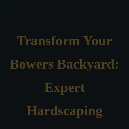
Transform Your
Bowers Backyard:
Expert
Hardscaping