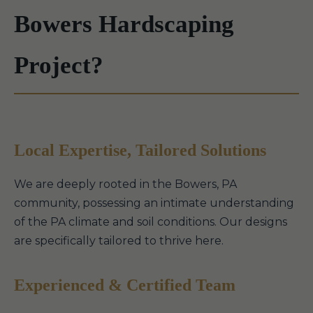
Bowers Hardscaping
Project?
Local Expertise, Tailored Solutions
We are deeply rooted in the Bowers, PA
community, possessing an intimate understanding
of the PA climate and soil conditions. Our designs
are specifically tailored to thrive here.
Experienced & Certified Team