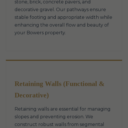
stone, brick, concrete pavers, and
decorative gravel. Our pathways ensure
stable footing and appropriate width while
enhancing the overall flow and beauty of
your Bowers property.
Retaining Walls (Functional &
Decorative)
Retaining walls are essential for managing
slopes and preventing erosion. We
construct robust walls from segmental