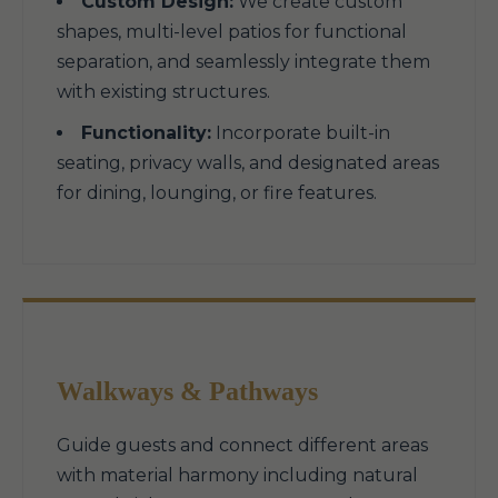
Custom Design:
We create custom
shapes, multi-level patios for functional
separation, and seamlessly integrate them
with existing structures.
Functionality:
Incorporate built-in
seating, privacy walls, and designated areas
for dining, lounging, or fire features.
Walkways & Pathways
Guide guests and connect different areas
with material harmony including natural