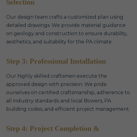
Selection
Our design team crafts a customized plan using
detailed drawings. We provide material guidance
on geology and construction to ensure durability,
aesthetics, and suitability for the PA climate.
Step 3: Professional Installation
Our highly skilled craftsmen execute the
approved design with precision. We pride
ourselves on certified craftsmanship, adherence to
all industry standards and local Bowers, PA
building codes, and efficient project management.
Step 4: Project Completion &