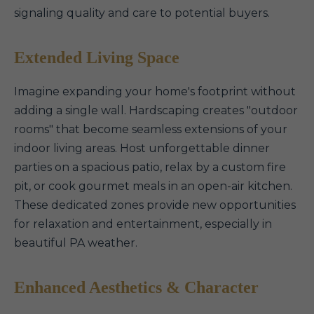
signaling quality and care to potential buyers.
Extended Living Space
Imagine expanding your home's footprint without
adding a single wall. Hardscaping creates "outdoor
rooms" that become seamless extensions of your
indoor living areas. Host unforgettable dinner
parties on a spacious patio, relax by a custom fire
pit, or cook gourmet meals in an open-air kitchen.
These dedicated zones provide new opportunities
for relaxation and entertainment, especially in
beautiful PA weather.
Enhanced Aesthetics & Character