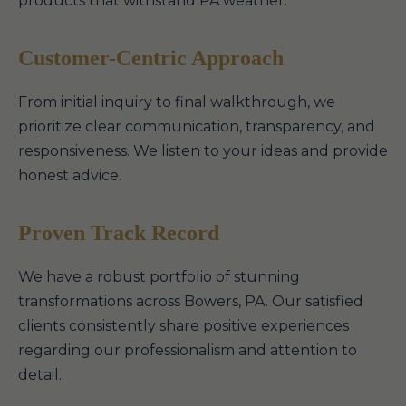
products that withstand PA weather.
Customer-Centric Approach
From initial inquiry to final walkthrough, we
prioritize clear communication, transparency, and
responsiveness. We listen to your ideas and provide
honest advice.
Proven Track Record
We have a robust portfolio of stunning
transformations across Bowers, PA. Our satisfied
clients consistently share positive experiences
regarding our professionalism and attention to
detail.