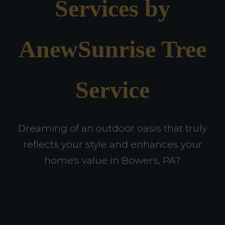
Services by
AnewSunrise Tree
Service
Dreaming of an outdoor oasis that truly
reflects your style and enhances your
home's value in Bowers, PA?