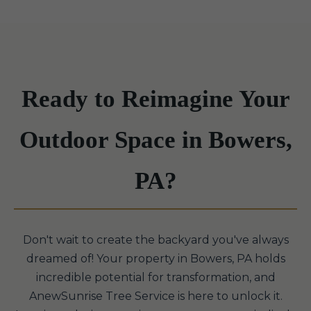
Ready to Reimagine Your
Outdoor Space in Bowers,
PA?
Don't wait to create the backyard you've always
dreamed of! Your property in Bowers, PA holds
incredible potential for transformation, and
AnewSunrise Tree Service is here to unlock it.