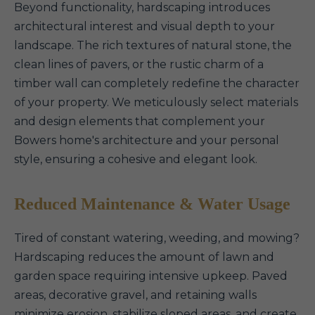
Beyond functionality, hardscaping introduces
architectural interest and visual depth to your
landscape. The rich textures of natural stone, the
clean lines of pavers, or the rustic charm of a
timber wall can completely redefine the character
of your property. We meticulously select materials
and design elements that complement your
Bowers home's architecture and your personal
style, ensuring a cohesive and elegant look.
Reduced Maintenance & Water Usage
Tired of constant watering, weeding, and mowing?
Hardscaping reduces the amount of lawn and
garden space requiring intensive upkeep. Paved
areas, decorative gravel, and retaining walls
minimize erosion, stabilize sloped areas, and create