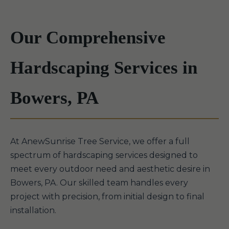
Our Comprehensive
Hardscaping Services in
Bowers, PA
At AnewSunrise Tree Service, we offer a full
spectrum of hardscaping services designed to
meet every outdoor need and aesthetic desire in
Bowers, PA. Our skilled team handles every
project with precision, from initial design to final
installation.