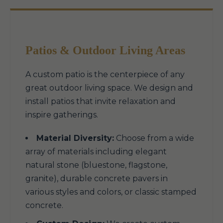
Patios & Outdoor Living Areas
A custom patio is the centerpiece of any
great outdoor living space. We design and
install patios that invite relaxation and
inspire gatherings.
Material Diversity:
Choose from a wide
array of materials including elegant
natural stone (bluestone, flagstone,
granite), durable concrete pavers in
various styles and colors, or classic stamped
concrete.