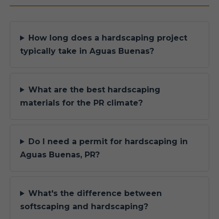
How long does a hardscaping project
typically take in Aguas Buenas?
What are the best hardscaping
materials for the PR climate?
Do I need a permit for hardscaping in
Aguas Buenas, PR?
What's the difference between
softscaping and hardscaping?