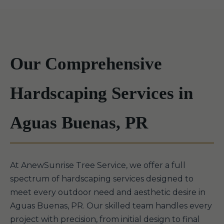
Our Comprehensive
Hardscaping Services in
Aguas Buenas, PR
At AnewSunrise Tree Service, we offer a full
spectrum of hardscaping services designed to
meet every outdoor need and aesthetic desire in
Aguas Buenas, PR. Our skilled team handles every
project with precision, from initial design to final