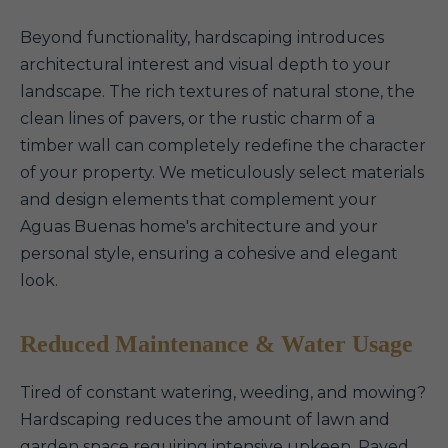
Beyond functionality, hardscaping introduces
architectural interest and visual depth to your
landscape. The rich textures of natural stone, the
clean lines of pavers, or the rustic charm of a
timber wall can completely redefine the character
of your property. We meticulously select materials
and design elements that complement your
Aguas Buenas home's architecture and your
personal style, ensuring a cohesive and elegant
look.
Reduced Maintenance & Water Usage
Tired of constant watering, weeding, and mowing?
Hardscaping reduces the amount of lawn and
garden space requiring intensive upkeep. Paved