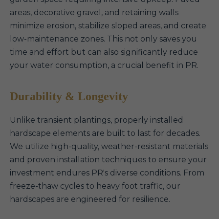
areas, decorative gravel, and retaining walls
minimize erosion, stabilize sloped areas, and create
low-maintenance zones. This not only saves you
time and effort but can also significantly reduce
your water consumption, a crucial benefit in PR.
Durability & Longevity
Unlike transient plantings, properly installed
hardscape elements are built to last for decades.
We utilize high-quality, weather-resistant materials
and proven installation techniques to ensure your
investment endures PR's diverse conditions. From
freeze-thaw cycles to heavy foot traffic, our
hardscapes are engineered for resilience.