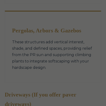
Pergolas, Arbors & Gazebos
These structures add vertical interest,
shade, and defined spaces, providing relief
from the PR sun and supporting climbing
plants to integrate softscaping with your
hardscape design.
Driveways (If you offer paver
driveways)