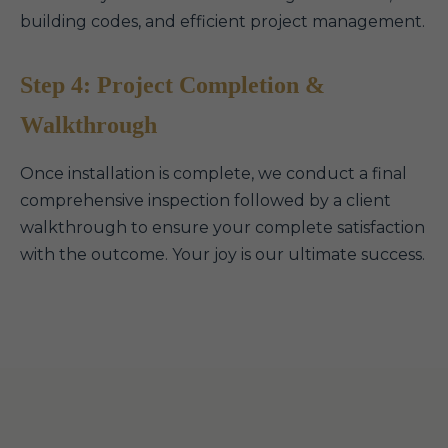
building codes, and efficient project management.
Step 4: Project Completion &
Walkthrough
Once installation is complete, we conduct a final
comprehensive inspection followed by a client
walkthrough to ensure your complete satisfaction
with the outcome. Your joy is our ultimate success.