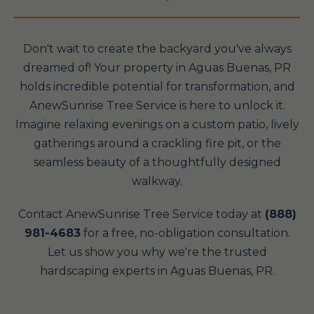
Don't wait to create the backyard you've always
dreamed of! Your property in Aguas Buenas, PR
holds incredible potential for transformation, and
AnewSunrise Tree Service is here to unlock it.
Imagine relaxing evenings on a custom patio, lively
gatherings around a crackling fire pit, or the
seamless beauty of a thoughtfully designed
walkway.
Contact AnewSunrise Tree Service today at
(888)
981-4683
for a free, no-obligation consultation.
Let us show you why we're the trusted
hardscaping experts in Aguas Buenas, PR.