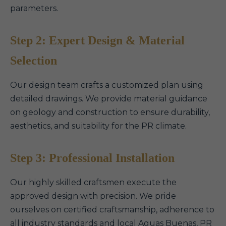
parameters.
Step 2: Expert Design & Material
Selection
Our design team crafts a customized plan using
detailed drawings. We provide material guidance
on geology and construction to ensure durability,
aesthetics, and suitability for the PR climate.
Step 3: Professional Installation
Our highly skilled craftsmen execute the
approved design with precision. We pride
ourselves on certified craftsmanship, adherence to
all industry standards and local Aguas Buenas, PR