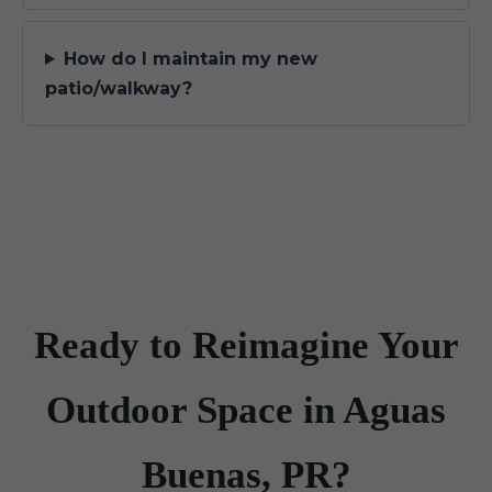
How do I maintain my new
patio/walkway?
Ready to Reimagine Your
Outdoor Space in Aguas
Buenas, PR?