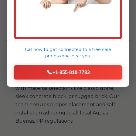
your available space and withstand Aguas
Buenas's elements.
Call now to get connected to a
tree care
professional
near you.
Fire Pits & Fireplaces
📞
+1-855-810-7783
Add warmth and a natural gathering spot
with material selections like classic stone,
sleek concrete block, or rugged brick. Our
team ensures proper placement and safe
installation adhering to all local Aguas
Buenas, PR regulations.