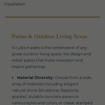
installation.
Patios & Outdoor Living Areas
A custom patio is the centerpiece of any
great outdoor living space. We design and
install patios that invite relaxation and
inspire gatherings.
Material Diversity:
Choose from a wide
array of materials including elegant
natural stone (bluestone, flagstone,
granite), durable concrete pavers in
various styles and colors, or classic stamped