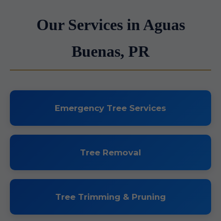
Our Services in Aguas
Buenas, PR
Emergency Tree Services
Tree Removal
Tree Trimming & Pruning