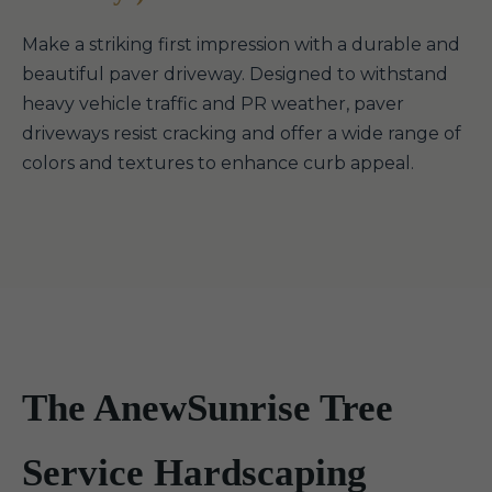
Make a striking first impression with a durable and
beautiful paver driveway. Designed to withstand
heavy vehicle traffic and PR weather, paver
driveways resist cracking and offer a wide range of
colors and textures to enhance curb appeal.
The AnewSunrise Tree
Service Hardscaping