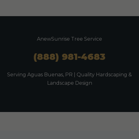
AnewSunrise Tree Service
(888) 981-4683
Serving Aguas Buenas, PR | Quality Hardscaping &
Landscape Design