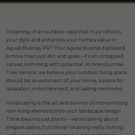
Dreaming of an outdoor oasis that truly reflects
your style and enhances your home's value in
Aguas Buenas, PR? Your Aguas Buenas backyard
is more than just dirt and grass – it's an untapped
canvas, brimming with potential. At AnewSunrise
Tree Service, we believe your outdoor living space
should be an extension of your home, a place for
relaxation, entertainment, and lasting memories.
Hardscaping is the art and science of incorporating
non-living elements into your landscape design.
Think beyond just plants – we're talking about
elegant patios, functional retaining walls, inviting