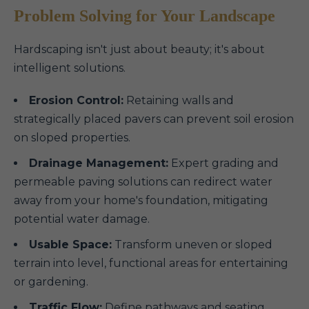
Problem Solving for Your Landscape
Hardscaping isn't just about beauty; it's about
intelligent solutions.
Erosion Control:
Retaining walls and
strategically placed pavers can prevent soil erosion
on sloped properties.
Drainage Management:
Expert grading and
permeable paving solutions can redirect water
away from your home's foundation, mitigating
potential water damage.
Usable Space:
Transform uneven or sloped
terrain into level, functional areas for entertaining
or gardening.
Traffic Flow:
Define pathways and seating