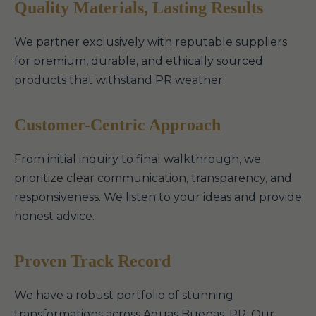
Quality Materials, Lasting Results
We partner exclusively with reputable suppliers
for premium, durable, and ethically sourced
products that withstand PR weather.
Customer-Centric Approach
From initial inquiry to final walkthrough, we
prioritize clear communication, transparency, and
responsiveness. We listen to your ideas and provide
honest advice.
Proven Track Record
We have a robust portfolio of stunning
transformations across Aguas Buenas, PR. Our