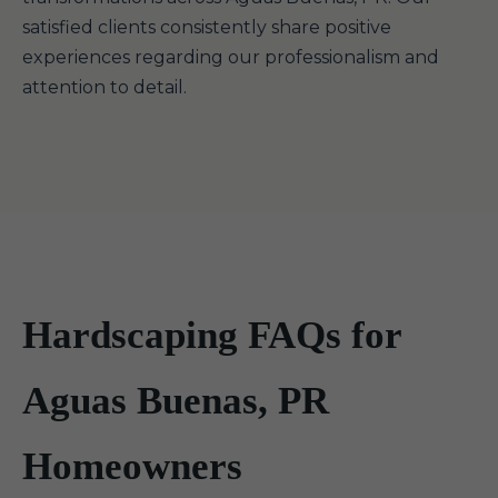
satisfied clients consistently share positive
experiences regarding our professionalism and
attention to detail.
Hardscaping FAQs for
Aguas Buenas, PR
Homeowners