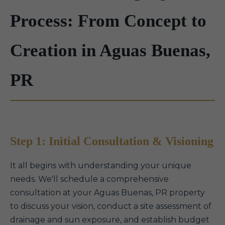
Process: From Concept to
Creation in Aguas Buenas,
PR
Step 1: Initial Consultation & Visioning
It all begins with understanding your unique
needs. We'll schedule a comprehensive
consultation at your Aguas Buenas, PR property
to discuss your vision, conduct a site assessment of
drainage and sun exposure, and establish budget