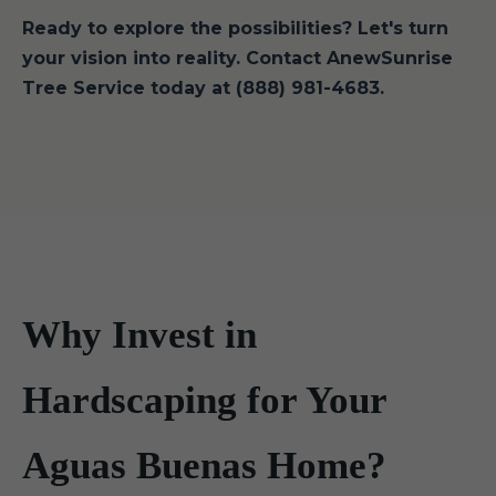
Ready to explore the possibilities? Let's turn
your vision into reality. Contact AnewSunrise
Tree Service today at (888) 981-4683.
Why Invest in
Hardscaping for Your
Aguas Buenas Home?