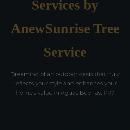
Services by
AnewSunrise Tree
Service
Dreaming of an outdoor oasis that truly
reflects your style and enhances your
home's value in Aguas Buenas, PR?