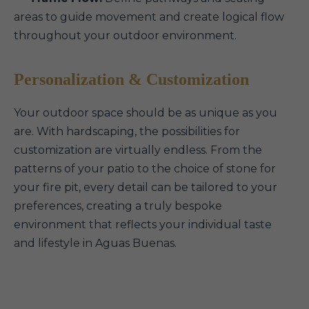
areas to guide movement and create logical flow
throughout your outdoor environment.
Personalization & Customization
Your outdoor space should be as unique as you
are. With hardscaping, the possibilities for
customization are virtually endless. From the
patterns of your patio to the choice of stone for
your fire pit, every detail can be tailored to your
preferences, creating a truly bespoke
environment that reflects your individual taste
and lifestyle in Aguas Buenas.