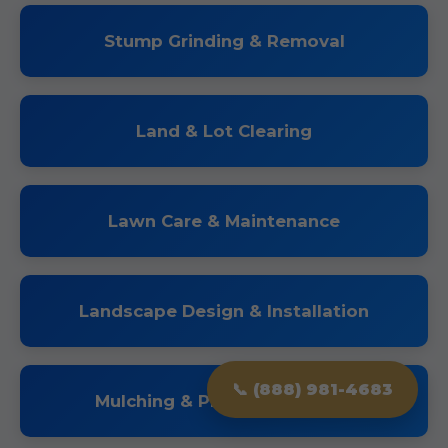
Stump Grinding & Removal
Land & Lot Clearing
Lawn Care & Maintenance
Landscape Design & Installation
📞 (888) 981-4683
Mulching & Planting Services