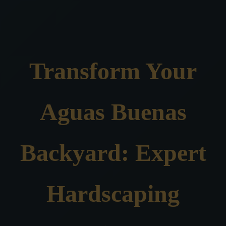
Transform Your
Aguas Buenas
Backyard: Expert
Hardscaping