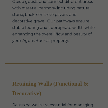
Guide guests and connect different areas
with material harmony including natural
stone, brick, concrete pavers, and
decorative gravel. Our pathways ensure
stable footing and appropriate width while
enhancing the overall flow and beauty of
your Aguas Buenas property.
Retaining Walls (Functional &
Decorative)
Retaining walls are essential for managing