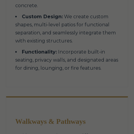
concrete.
Custom Design:
We create custom
shapes, multi-level patios for functional
separation, and seamlessly integrate them
with existing structures.
Functionality:
Incorporate built-in
seating, privacy walls, and designated areas
for dining, lounging, or fire features.
Walkways & Pathways