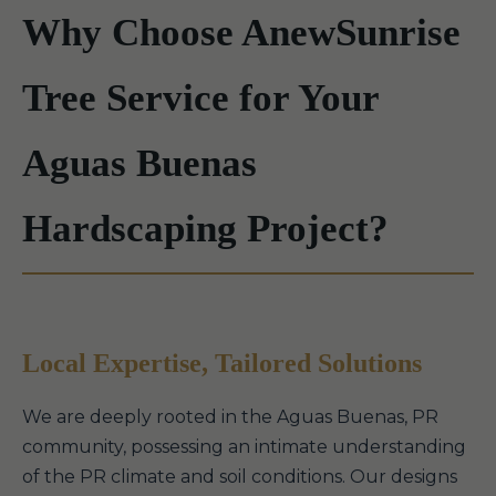
Why Choose AnewSunrise
Tree Service for Your
Aguas Buenas
Hardscaping Project?
Local Expertise, Tailored Solutions
We are deeply rooted in the Aguas Buenas, PR
community, possessing an intimate understanding
of the PR climate and soil conditions. Our designs