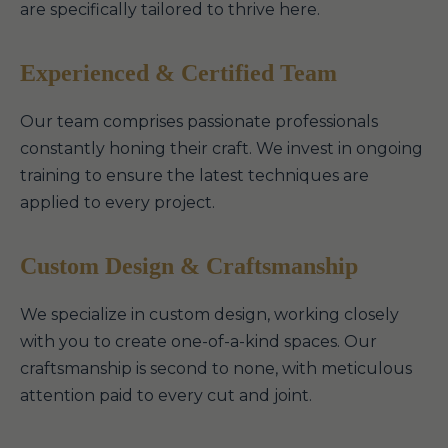
are specifically tailored to thrive here.
Experienced & Certified Team
Our team comprises passionate professionals
constantly honing their craft. We invest in ongoing
training to ensure the latest techniques are
applied to every project.
Custom Design & Craftsmanship
We specialize in custom design, working closely
with you to create one-of-a-kind spaces. Our
craftsmanship is second to none, with meticulous
attention paid to every cut and joint.