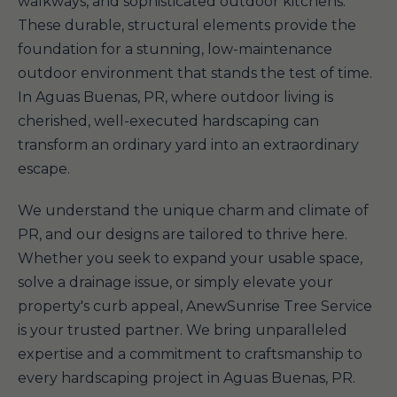
walkways, and sophisticated outdoor kitchens.
These durable, structural elements provide the
foundation for a stunning, low-maintenance
outdoor environment that stands the test of time.
In Aguas Buenas, PR, where outdoor living is
cherished, well-executed hardscaping can
transform an ordinary yard into an extraordinary
escape.
We understand the unique charm and climate of
PR, and our designs are tailored to thrive here.
Whether you seek to expand your usable space,
solve a drainage issue, or simply elevate your
property's curb appeal, AnewSunrise Tree Service
is your trusted partner. We bring unparalleled
expertise and a commitment to craftsmanship to
every hardscaping project in Aguas Buenas, PR.