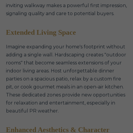
inviting walkway makes a powerful first impression,
signaling quality and care to potential buyers.
Extended Living Space
Imagine expanding your home's footprint without
adding a single wall. Hardscaping creates "outdoor
rooms" that become seamless extensions of your
indoor living areas. Host unforgettable dinner
parties on a spacious patio, relax by a custom fire
pit, or cook gourmet meals in an open-air kitchen.
These dedicated zones provide new opportunities
for relaxation and entertainment, especially in
beautiful PR weather.
Enhanced Aesthetics & Character