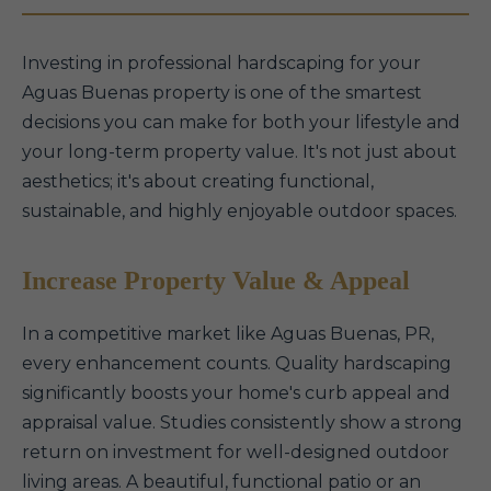
Investing in professional hardscaping for your
Aguas Buenas property is one of the smartest
decisions you can make for both your lifestyle and
your long-term property value. It's not just about
aesthetics; it's about creating functional,
sustainable, and highly enjoyable outdoor spaces.
Increase Property Value & Appeal
In a competitive market like Aguas Buenas, PR,
every enhancement counts. Quality hardscaping
significantly boosts your home's curb appeal and
appraisal value. Studies consistently show a strong
return on investment for well-designed outdoor
living areas. A beautiful, functional patio or an