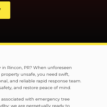
W
ly in Rincon, PR? When unforeseen
property unsafe, you need swift,
onal, and reliable rapid response team.
afety, and restore peace of mind.
 associated with emergency tree
ndby; we are perpetually ready to