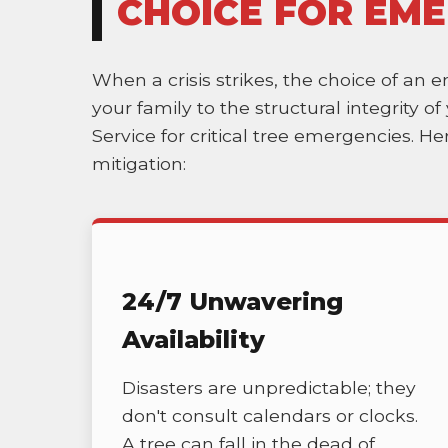
CHOICE FOR EME
When a crisis strikes, the choice of an 
your family to the structural integrity 
Service for critical tree emergencies. H
mitigation:
24/7 Unwavering
Availability
Disasters are unpredictable; they
don't consult calendars or clocks.
A tree can fall in the dead of