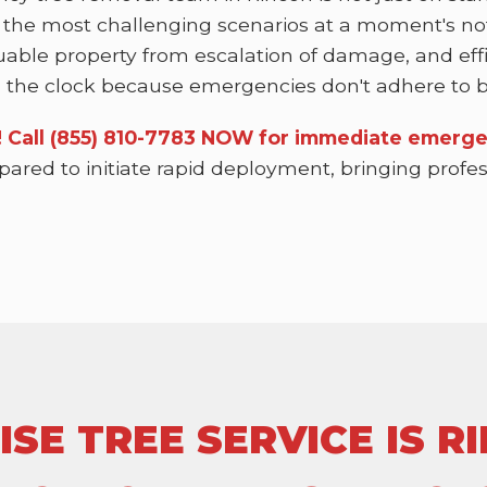
 the most challenging scenarios at a moment's not
uable property from escalation of damage, and effi
the clock because emergencies don't adhere to bu
n! Call (855) 810-7783 NOW for immediate emerge
epared to initiate rapid deployment, bringing prof
E TREE SERVICE IS RI