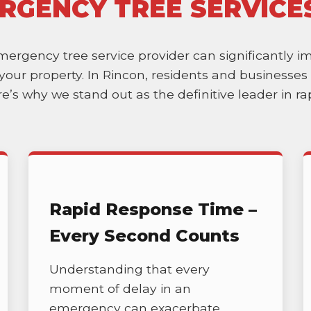
RGENCY TREE SERVICE
emergency tree service provider can significantly 
of your property. In Rincon, residents and business
ere’s why we stand out as the definitive leader in 
Rapid Response Time –
Every Second Counts
Understanding that every
moment of delay in an
emergency can exacerbate