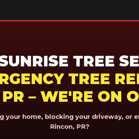
UNRISE TREE SE
ERGENCY TREE RE
 PR – WE'RE ON 
ing your home, blocking your driveway, or 
Rincon, PR?