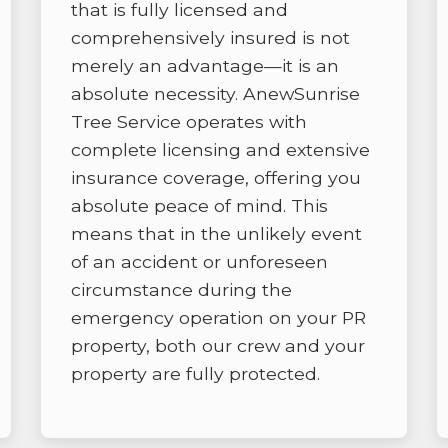
that is fully licensed and
comprehensively insured is not
merely an advantage—it is an
absolute necessity. AnewSunrise
Tree Service operates with
complete licensing and extensive
insurance coverage, offering you
absolute peace of mind. This
means that in the unlikely event
of an accident or unforeseen
circumstance during the
emergency operation on your PR
property, both our crew and your
property are fully protected.