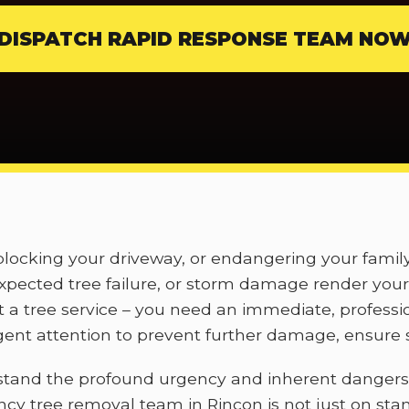
DISPATCH RAPID RESPONSE TEAM NO
, blocking your driveway, or endangering your fami
pected tree failure, or storm damage render your 
t a tree service – you need an immediate, professi
nt attention to prevent further damage, ensure s
stand the profound urgency and inherent dangers
ncy tree removal team in Rincon is not just on sta