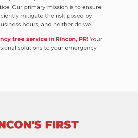
ice. Our primary mission is to ensure
ciently mitigate the risk posed by
siness hours, and neither do we.
ncy tree service in Rincon, PR!
Your
essional solutions to your emergency
NCON'S FIRST