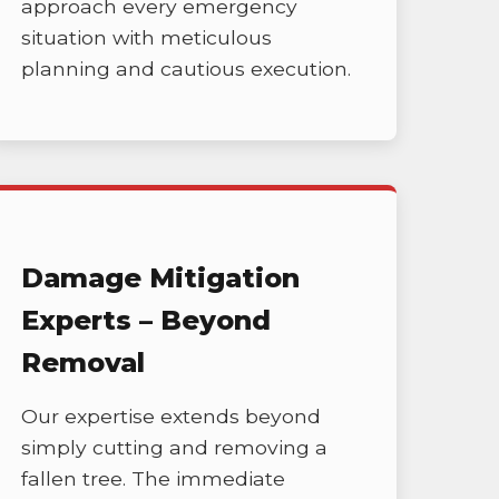
approach every emergency
situation with meticulous
planning and cautious execution.
Damage Mitigation
Experts – Beyond
Removal
Our expertise extends beyond
simply cutting and removing a
fallen tree. The immediate