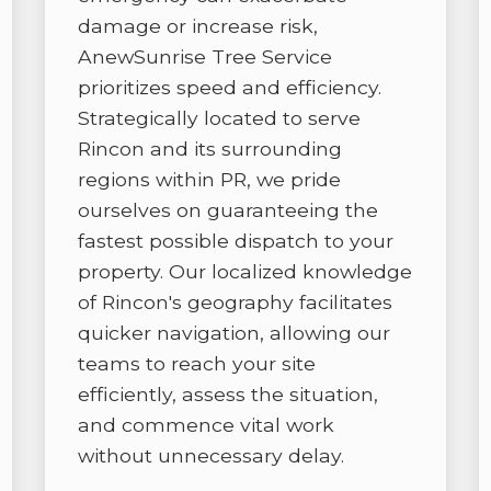
damage or increase risk,
AnewSunrise Tree Service
prioritizes speed and efficiency.
Strategically located to serve
Rincon and its surrounding
regions within PR, we pride
✕
ourselves on guaranteeing the
WAIT!
fastest possible dispatch to your
property. Our localized knowledge
of Rincon's geography facilitates
Urgent
Tree Service
Needs? Calls are
answered 24/7.
quicker navigation, allowing our
teams to reach your site
efficiently, assess the situation,
and commence vital work
without unnecessary delay.