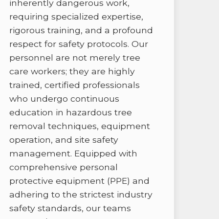
inherently dangerous work,
requiring specialized expertise,
rigorous training, and a profound
respect for safety protocols. Our
personnel are not merely tree
care workers; they are highly
trained, certified professionals
who undergo continuous
education in hazardous tree
removal techniques, equipment
operation, and site safety
management. Equipped with
comprehensive personal
protective equipment (PPE) and
adhering to the strictest industry
safety standards, our teams