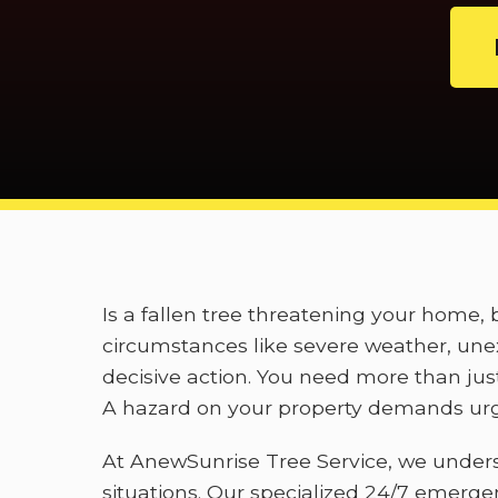
Is a fallen tree threatening your home
circumstances like severe weather, unex
decisive action. You need more than jus
A hazard on your property demands urge
At AnewSunrise Tree Service, we under
situations. Our specialized 24/7 emerge