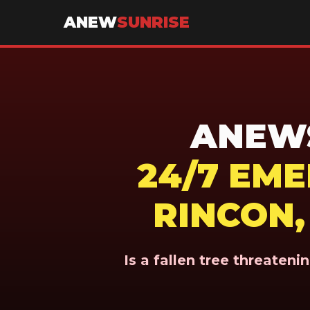
ANEW
SUNRISE
ANEWS
24/7 EM
RINCON,
Is a fallen tree threaten