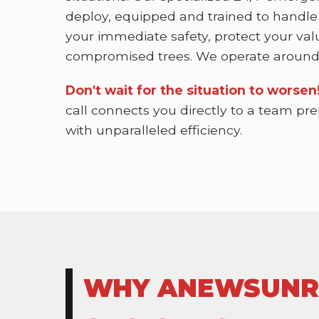
deploy, equipped and trained to handle
your immediate safety, protect your val
compromised trees. We operate around 
Don't wait for the situation to worse
call connects you directly to a team pr
with unparalleled efficiency.
WHY ANEWSUNRIS