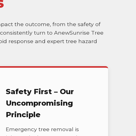
S
impact the outcome, from the safety of
es consistently turn to AnewSunrise Tree
rapid response and expert tree hazard
Safety First – Our
Uncompromising
Principle
Emergency tree removal is