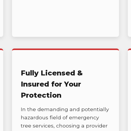
Call now to get connected to a
tree care
professional
near you.
📞
+1-855-810-7783
Fully Licensed &
Insured for Your
Protection
In the demanding and potentially
hazardous field of emergency
tree services, choosing a provider