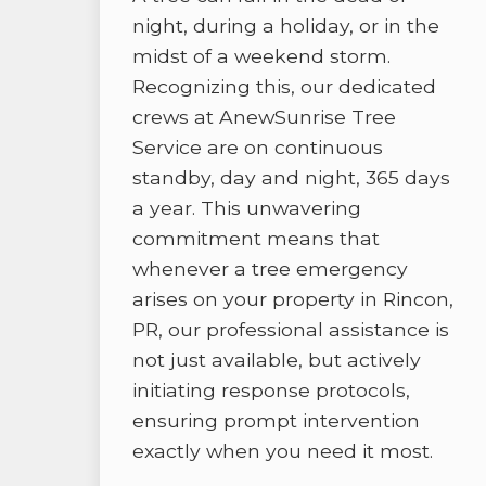
night, during a holiday, or in the
midst of a weekend storm.
Recognizing this, our dedicated
crews at AnewSunrise Tree
Service are on continuous
standby, day and night, 365 days
a year. This unwavering
commitment means that
whenever a tree emergency
arises on your property in Rincon,
PR, our professional assistance is
not just available, but actively
initiating response protocols,
ensuring prompt intervention
exactly when you need it most.