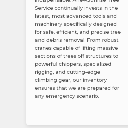
Service continually invests in the
latest, most advanced tools and
machinery specifically designed
for safe, efficient, and precise tree
and debris removal. From robust
cranes capable of lifting massive
sections of trees off structures to
powerful chippers, specialized
rigging, and cutting-edge
climbing gear, our inventory
ensures that we are prepared for
any emergency scenario.