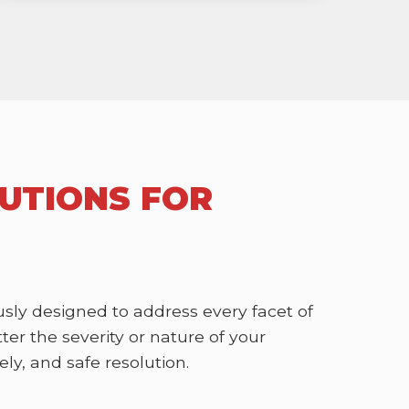
UTIONS FOR
sly designed to address every facet of
r the severity or nature of your
ly, and safe resolution.