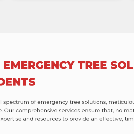
 EMERGENCY TREE SOL
IDENTS
l spectrum of emergency tree solutions, meticulou
 Our comprehensive services ensure that, no matte
ertise and resources to provide an effective, time