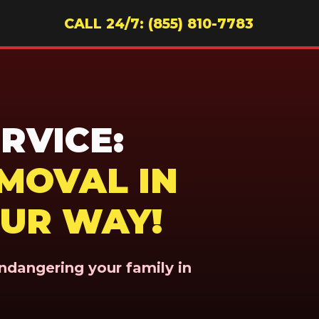
CALL 24/7: (855) 810-7783
RVICE:
MOVAL IN
OUR WAY!
endangering your family in