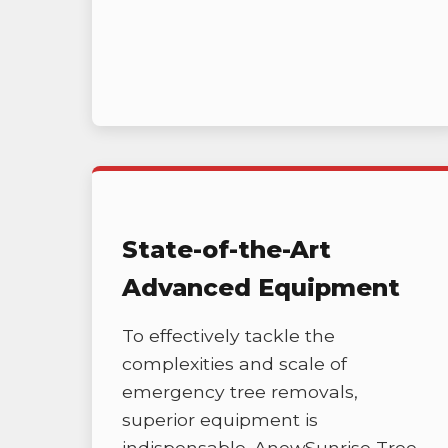
State-of-the-Art
Advanced Equipment
To effectively tackle the
complexities and scale of
emergency tree removals,
superior equipment is
indispensable. AnewSunrise Tree