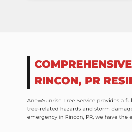
COMPREHENSIVE
RINCON, PR RES
AnewSunrise Tree Service provides a ful
tree-related hazards and storm damage.
emergency in Rincon, PR, we have the exp