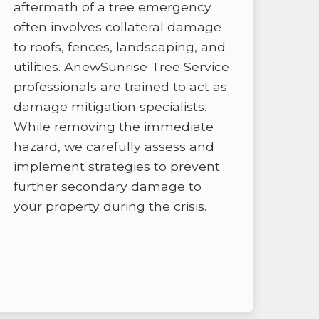
aftermath of a tree emergency
often involves collateral damage
to roofs, fences, landscaping, and
utilities. AnewSunrise Tree Service
professionals are trained to act as
damage mitigation specialists.
While removing the immediate
hazard, we carefully assess and
implement strategies to prevent
further secondary damage to
your property during the crisis.