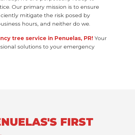
ice. Our primary mission is to ensure
ciently mitigate the risk posed by
siness hours, and neither do we.
ncy tree service in Penuelas, PR!
Your
essional solutions to your emergency
NUELAS'S FIRST