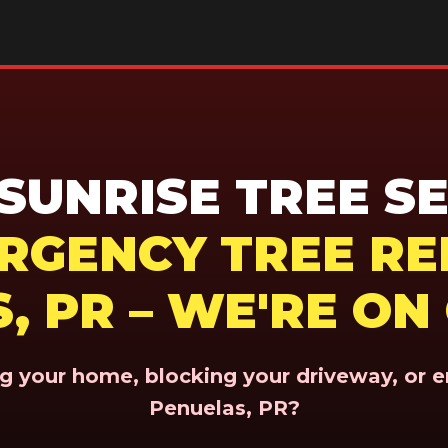
UNRISE TREE SE
ERGENCY TREE RE
, PR – WE'RE ON
ing your home, blocking your driveway, or 
Penuelas, PR?