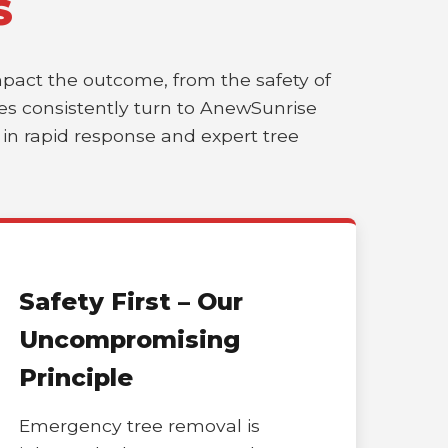
S
impact the outcome, from the safety of
sses consistently turn to AnewSunrise
r in rapid response and expert tree
Safety First – Our
Uncompromising
Principle
Emergency tree removal is