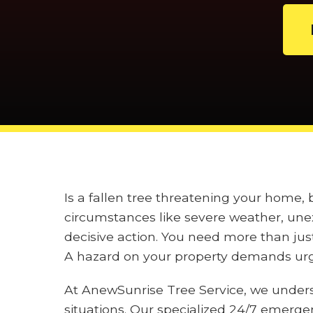
Is a fallen tree threatening your home
circumstances like severe weather, unex
decisive action. You need more than jus
A hazard on your property demands urge
At AnewSunrise Tree Service, we under
situations. Our specialized 24/7 emerge