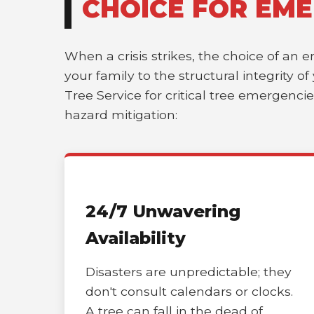
CHOICE FOR EME
When a crisis strikes, the choice of an 
your family to the structural integrity 
Tree Service for critical tree emergenci
hazard mitigation:
24/7 Unwavering
Availability
Disasters are unpredictable; they
don't consult calendars or clocks.
A tree can fall in the dead of