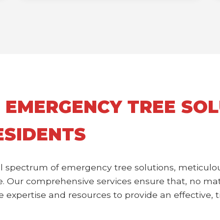
 EMERGENCY TREE SOL
ESIDENTS
l spectrum of emergency tree solutions, meticulou
 Our comprehensive services ensure that, no matte
expertise and resources to provide an effective, ti