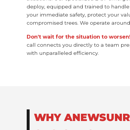
deploy, equipped and trained to handle
your immediate safety, protect your val
compromised trees. We operate around 
Don't wait for the situation to worse
call connects you directly to a team pr
with unparalleled efficiency.
WHY ANEWSUNRIS