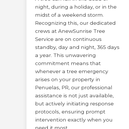
night, during a holiday, or in the
midst of a weekend storm.
Recognizing this, our dedicated
crews at AnewSunrise Tree
Service are on continuous
standby, day and night, 365 days
a year. This unwavering
commitment means that
whenever a tree emergency
arises on your property in
Penuelas, PR, our professional
assistance is not just available,
but actively initiating response
protocols, ensuring prompt
intervention exactly when you
need it most.