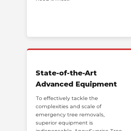
State-of-the-Art
Advanced Equipment
To effectively tackle the
complexities and scale of
emergency tree removals,
superior equipment is
indispensable. AnewSunrise Tree