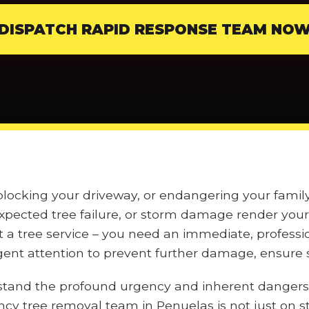
DISPATCH RAPID RESPONSE TEAM NO
, blocking your driveway, or endangering your fam
pected tree failure, or storm damage render your 
t a tree service – you need an immediate, professi
nt attention to prevent further damage, ensure s
stand the profound urgency and inherent dangers
ncy tree removal team in Penuelas is not just on s