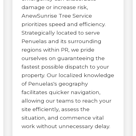
damage or increase risk,
AnewSunrise Tree Service
prioritizes speed and efficiency.
Strategically located to serve
Penuelas and its surrounding
✕
regions within PR, we pride
ourselves on guaranteeing the
WAIT!
fastest possible dispatch to your
property. Our localized knowledge
Urgent
Tree Service
Needs? Calls are
of Penuelas's geography
answered 24/7.
facilitates quicker navigation,
allowing our teams to reach your
site efficiently, assess the
situation, and commence vital
work without unnecessary delay.