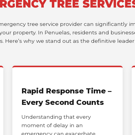
RGENCY TREE SERVICE
emergency tree service provider can significantly 
of your property. In Penuelas, residents and busine
es. Here’s why we stand out as the definitive leade
Rapid Response Time –
Every Second Counts
Understanding that every
moment of delay in an
emergency can exacerbate