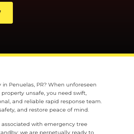
W
ily in Penuelas, PR? When unforeseen
property unsafe, you need swift,
onal, and reliable rapid response team.
afety, and restore peace of mind.
 associated with emergency tree
tandby; we are perpetually ready to