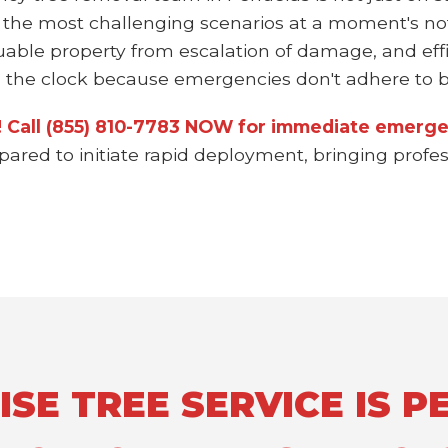
 the most challenging scenarios at a moment's not
uable property from escalation of damage, and effi
the clock because emergencies don't adhere to bu
n! Call (855) 810-7783 NOW for immediate emerge
epared to initiate rapid deployment, bringing prof
E TREE SERVICE IS PE