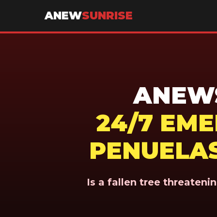
ANEW
SUNRISE
ANEWS
24/7 EM
PENUELAS
Is a fallen tree threaten