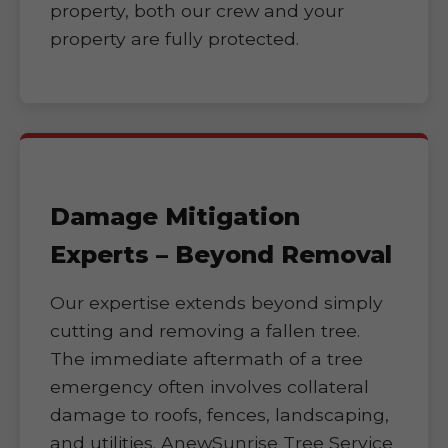
property, both our crew and your
property are fully protected.
Damage Mitigation
Experts – Beyond Removal
Our expertise extends beyond simply
cutting and removing a fallen tree.
The immediate aftermath of a tree
emergency often involves collateral
damage to roofs, fences, landscaping,
and utilities. AnewSunrise Tree Service