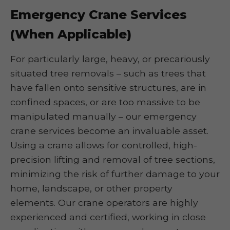
Emergency Crane Services
(When Applicable)
For particularly large, heavy, or precariously
situated tree removals – such as trees that
have fallen onto sensitive structures, are in
confined spaces, or are too massive to be
manipulated manually – our emergency
crane services become an invaluable asset.
Using a crane allows for controlled, high-
precision lifting and removal of tree sections,
minimizing the risk of further damage to your
home, landscape, or other property
elements. Our crane operators are highly
experienced and certified, working in close