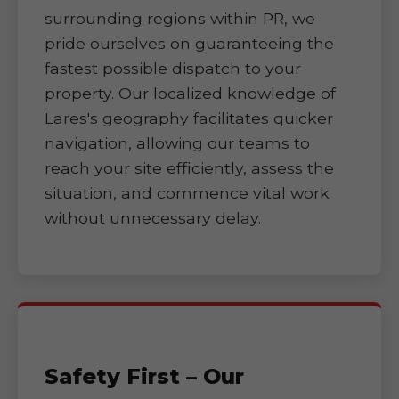
surrounding regions within PR, we
pride ourselves on guaranteeing the
fastest possible dispatch to your
property. Our localized knowledge of
Lares's geography facilitates quicker
navigation, allowing our teams to
reach your site efficiently, assess the
situation, and commence vital work
without unnecessary delay.
Safety First – Our