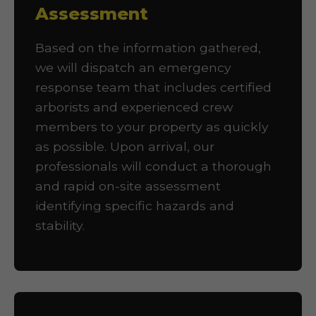
Assessment
Based on the information gathered,
we will dispatch an emergency
response team that includes certified
arborists and experienced crew
members to your property as quickly
as possible. Upon arrival, our
professionals will conduct a thorough
and rapid on-site assessment
identifying specific hazards and
stability.