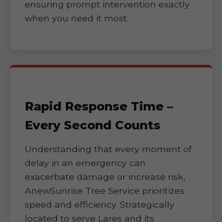
ensuring prompt intervention exactly
when you need it most.
Rapid Response Time –
Every Second Counts
Understanding that every moment of
delay in an emergency can
exacerbate damage or increase risk,
AnewSunrise Tree Service prioritizes
speed and efficiency. Strategically
located to serve Lares and its