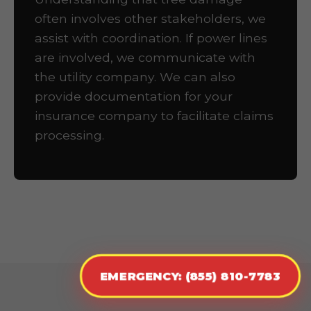
often involves other stakeholders, we
assist with coordination. If power lines
are involved, we communicate with
the utility company. We can also
provide documentation for your
insurance company to facilitate claims
processing.
EMERGENCY: (855) 810-7783