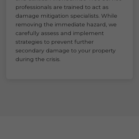
professionals are trained to act as
damage mitigation specialists. While
removing the immediate hazard, we
carefully assess and implement
strategies to prevent further
secondary damage to your property
during the crisis.