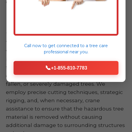
effective, timely, and safe resolution.
Emergency Tree Removal
This is the core of our emergency response.
When a tree has fallen onto your home,
Call now to get connected to a
tree care
vehicle, or blocked critical access points,
professional
near you.
immediate removal is imperative. Our skilled
teams specialize in safely and swiftly
📞
+1-855-810-7783
dismantling and removing compromised,
fallen, or severely damaged trees. We
employ precise cutting techniques, strategic
rigging, and, when necessary, crane
assistance to ensure that the hazardous tree
material is removed without causing
additional damage to surrounding structures