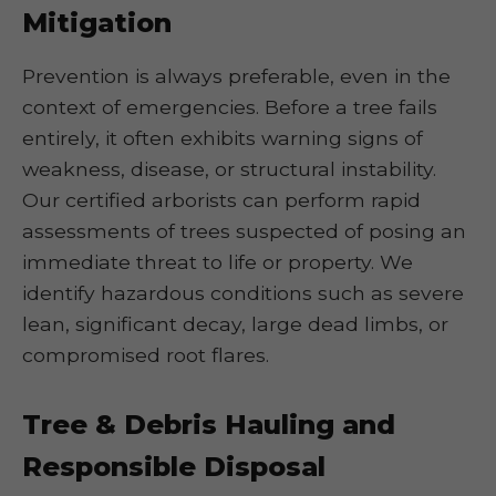
Mitigation
Prevention is always preferable, even in the
context of emergencies. Before a tree fails
entirely, it often exhibits warning signs of
weakness, disease, or structural instability.
Our certified arborists can perform rapid
assessments of trees suspected of posing an
immediate threat to life or property. We
identify hazardous conditions such as severe
lean, significant decay, large dead limbs, or
compromised root flares.
Tree & Debris Hauling and
Responsible Disposal