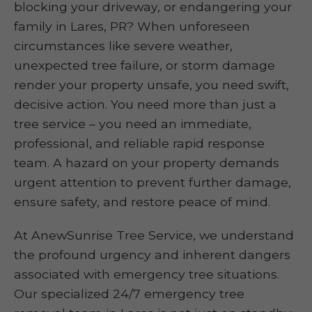
blocking your driveway, or endangering your
family in Lares, PR? When unforeseen
circumstances like severe weather,
unexpected tree failure, or storm damage
render your property unsafe, you need swift,
decisive action. You need more than just a
tree service – you need an immediate,
professional, and reliable rapid response
team. A hazard on your property demands
urgent attention to prevent further damage,
ensure safety, and restore peace of mind.
At AnewSunrise Tree Service, we understand
the profound urgency and inherent dangers
associated with emergency tree situations.
Our specialized 24/7 emergency tree