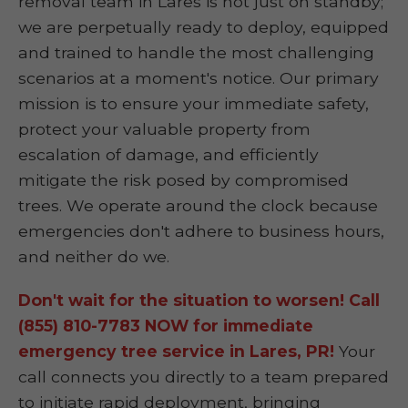
removal team in Lares is not just on standby;
we are perpetually ready to deploy, equipped
and trained to handle the most challenging
scenarios at a moment's notice. Our primary
mission is to ensure your immediate safety,
protect your valuable property from
escalation of damage, and efficiently
mitigate the risk posed by compromised
trees. We operate around the clock because
emergencies don't adhere to business hours,
and neither do we.
Don't wait for the situation to worsen! Call
(855) 810-7783 NOW for immediate
emergency tree service in Lares, PR!
Your
call connects you directly to a team prepared
to initiate rapid deployment, bringing