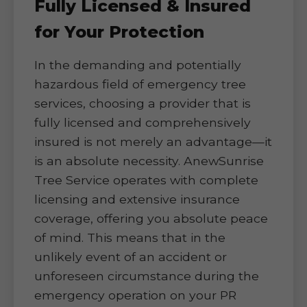
Fully Licensed & Insured
for Your Protection
In the demanding and potentially
hazardous field of emergency tree
services, choosing a provider that is
fully licensed and comprehensively
insured is not merely an advantage—it
is an absolute necessity. AnewSunrise
Tree Service operates with complete
licensing and extensive insurance
coverage, offering you absolute peace
of mind. This means that in the
unlikely event of an accident or
unforeseen circumstance during the
emergency operation on your PR