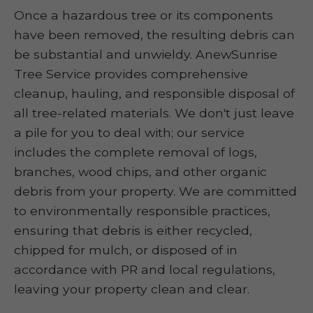
Once a hazardous tree or its components
have been removed, the resulting debris can
be substantial and unwieldy. AnewSunrise
Tree Service provides comprehensive
cleanup, hauling, and responsible disposal of
all tree-related materials. We don't just leave
a pile for you to deal with; our service
includes the complete removal of logs,
branches, wood chips, and other organic
debris from your property. We are committed
to environmentally responsible practices,
ensuring that debris is either recycled,
chipped for mulch, or disposed of in
accordance with PR and local regulations,
leaving your property clean and clear.