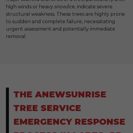
high winds or heavy snow/ice, indicate severe
structural weakness. These trees are highly prone
to sudden and complete failure, necessitating
urgent assessment and potentially immediate
removal.
THE ANEWSUNRISE
TREE SERVICE
EMERGENCY RESPONSE