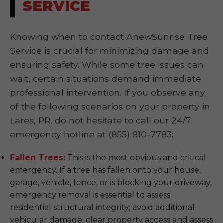
SERVICE
Knowing when to contact AnewSunrise Tree
Service is crucial for minimizing damage and
ensuring safety. While some tree issues can
wait, certain situations demand immediate
professional intervention. If you observe any
of the following scenarios on your property in
Lares, PR, do not hesitate to call our 24/7
emergency hotline at (855) 810-7783:
Fallen Trees:
This is the most obvious and critical
emergency. If a tree has fallen onto your house,
garage, vehicle, fence, or is blocking your driveway,
emergency removal is essential to assess
residential structural integrity; avoid additional
vehicular damage; clear property access and assess