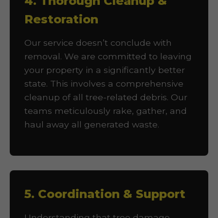
4. Thorough Cleanup &
Restoration
Our service doesn’t conclude with
removal. We are committed to leaving
your property in a significantly better
state. This involves a comprehensive
cleanup of all tree-related debris. Our
teams meticulously rake, gather, and
haul away all generated waste.
5. Coordination & Support
Understanding that tree damage