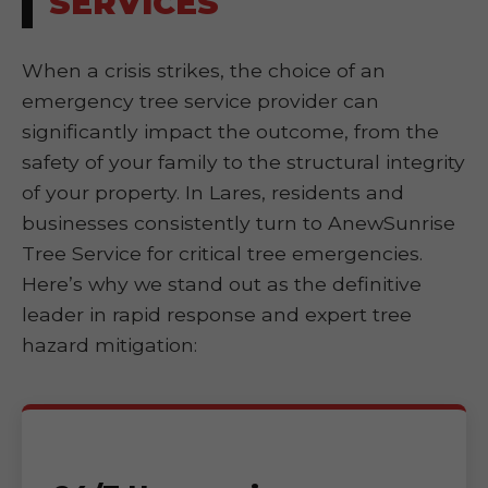
SERVICES
When a crisis strikes, the choice of an
emergency tree service provider can
significantly impact the outcome, from the
safety of your family to the structural integrity
of your property. In Lares, residents and
businesses consistently turn to AnewSunrise
Tree Service for critical tree emergencies.
Here’s why we stand out as the definitive
leader in rapid response and expert tree
hazard mitigation: