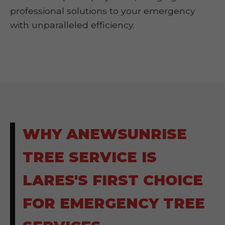
professional solutions to your emergency
with unparalleled efficiency.
WHY ANEWSUNRISE
TREE SERVICE IS
LARES'S FIRST CHOICE
FOR EMERGENCY TREE