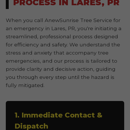
PROCESS IN LARES, PR
When you call AnewSunrise Tree Service for
an emergency in Lares, PR, you're initiating a
streamlined, professional process designed
for efficiency and safety. We understand the
stress and anxiety that accompany tree
emergencies, and our process is tailored to
provide clarity and decisive action, guiding
you through every step until the hazard is
fully mitigated.
1. Immediate Contact &
Dispatch