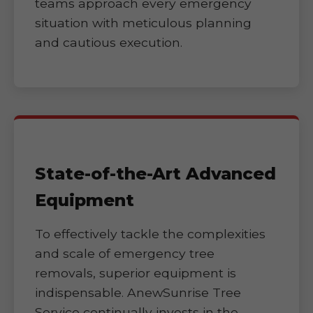
teams approach every emergency
situation with meticulous planning
and cautious execution.
State-of-the-Art Advanced
Equipment
To effectively tackle the complexities
and scale of emergency tree
removals, superior equipment is
indispensable. AnewSunrise Tree
Service continually invests in the