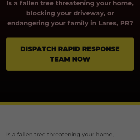
Is a fallen tree threatening your home,
blocking your driveway, or
endangering your family in Lares, PR?
DISPATCH RAPID RESPONSE
TEAM NOW
Is a fallen tree threatening your home,