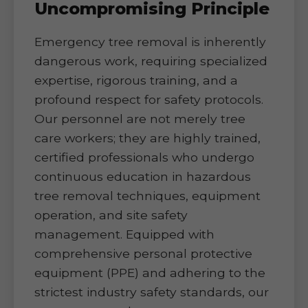
Uncompromising Principle
Emergency tree removal is inherently
dangerous work, requiring specialized
expertise, rigorous training, and a
profound respect for safety protocols.
Our personnel are not merely tree
care workers; they are highly trained,
certified professionals who undergo
continuous education in hazardous
tree removal techniques, equipment
operation, and site safety
management. Equipped with
comprehensive personal protective
equipment (PPE) and adhering to the
strictest industry safety standards, our