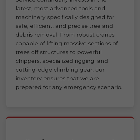
latest, most advanced tools and
machinery specifically designed for
safe, efficient, and precise tree and
debris removal. From robust cranes
capable of lifting massive sections of
trees off structures to powerful
chippers, specialized rigging, and
cutting-edge climbing gear, our
inventory ensures that we are
prepared for any emergency scenario.