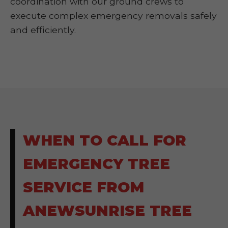
coordination with our ground crews to
execute complex emergency removals safely
and efficiently.
WHEN TO CALL FOR
EMERGENCY TREE
SERVICE FROM
ANEWSUNRISE TREE