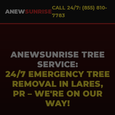
CALL 24/7: (855) 810-
ANEW
SUNRISE
7783
ANEWSUNRISE TREE
SERVICE:
24/7 EMERGENCY TREE
REMOVAL IN LARES,
PR – WE'RE ON OUR
WAY!