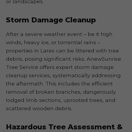
or landscapes.
Storm Damage Cleanup
After a severe weather event – be it high
winds, heavy ice, or torrential rains –
properties in Lares can be littered with tree
debris, posing significant risks. AnewSunrise
Tree Service offers expert storm damage
cleanup services, systematically addressing
the aftermath. This includes the efficient
removal of broken branches, dangerously
lodged limb sections, uprooted trees, and
scattered wooden debris.
Hazardous Tree Assessment &