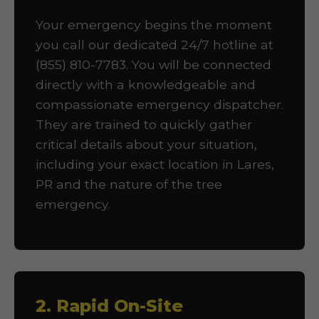
Your emergency begins the moment
you call our dedicated 24/7 hotline at
(855) 810-7783. You will be connected
directly with a knowledgeable and
compassionate emergency dispatcher.
They are trained to quickly gather
critical details about your situation,
including your exact location in Lares,
PR and the nature of the tree
emergency.
2. Rapid On-Site