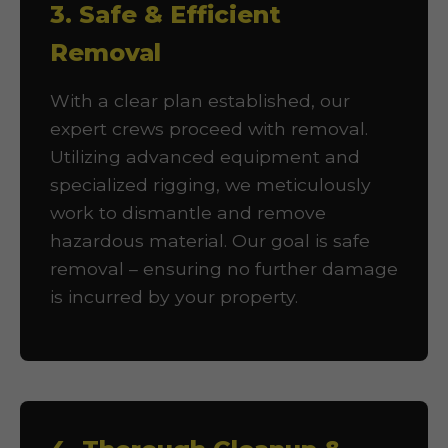
3. Safe & Efficient
Removal
With a clear plan established, our
expert crews proceed with removal.
Utilizing advanced equipment and
specialized rigging, we meticulously
work to dismantle and remove
hazardous material. Our goal is safe
removal – ensuring no further damage
is incurred by your property.