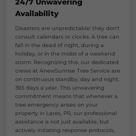
24/7 Unwavering
Availability
Disasters are unpredictable; they don't
consult calendars or clocks. A tree can
fall in the dead of night, during a
holiday, or in the midst of a weekend
storm. Recognizing this, our dedicated
crews at AnewSunrise Tree Service are
on continuous standby, day and night,
365 days a year. This unwavering
commitment means that whenever a
tree emergency arises on your
property in Lares, PR, our professional
assistance is not just available, but
actively initiating response protocols,