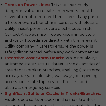
Trees on Power Lines:
This is an extremely
dangerous situation that homeowners should
never attempt to resolve themselves. If any part of
a tree, or even a branch, is in contact with electric
utility lines, it poses a severe electrocution risk.
Contact AnewSunrise Tree Service immediately,
and we will coordinate directly with the relevant
utility company in Lares to ensure the power is
safely disconnected before any work commences.
Extensive Post-Storm Debris:
While not always
an immediate structural threat, large quantities of
tree debris (broken branches, small logs) scattered
across your yard, blocking walkways, or impeding
access can create trip hazards, fire risks, and
obstruct emergency services.
Significant Splits or Cracks in Trunks/Branches:
Visible, deep splits or cracks in the main trunk or
major scaffold branches of a tree, particularly after