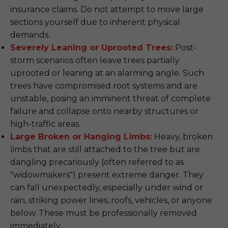
insurance claims. Do not attempt to move large
sections yourself due to inherent physical
demands.
Severely Leaning or Uprooted Trees:
Post-
storm scenarios often leave trees partially
uprooted or leaning at an alarming angle. Such
trees have compromised root systems and are
unstable, posing an imminent threat of complete
failure and collapse onto nearby structures or
high-traffic areas.
Large Broken or Hanging Limbs:
Heavy, broken
limbs that are still attached to the tree but are
dangling precariously (often referred to as
"widowmakers") present extreme danger. They
can fall unexpectedly, especially under wind or
rain, striking power lines, roofs, vehicles, or anyone
below. These must be professionally removed
immediately.