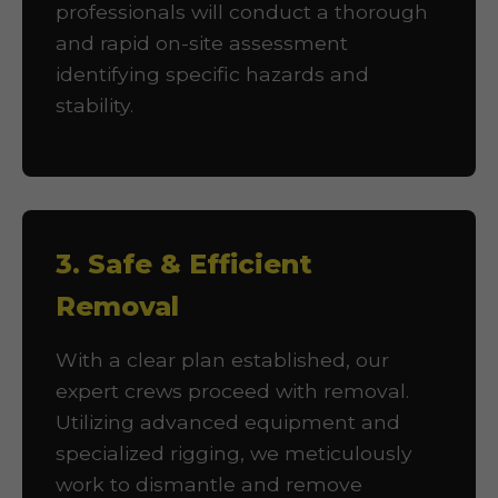
professionals will conduct a thorough
and rapid on-site assessment
identifying specific hazards and
stability.
3. Safe & Efficient
Removal
With a clear plan established, our
expert crews proceed with removal.
Utilizing advanced equipment and
specialized rigging, we meticulously
work to dismantle and remove