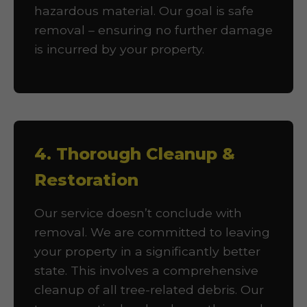
hazardous material. Our goal is safe
removal – ensuring no further damage
is incurred by your property.
4. Thorough Cleanup &
Restoration
Our service doesn’t conclude with
removal. We are committed to leaving
your property in a significantly better
state. This involves a comprehensive
cleanup of all tree-related debris. Our