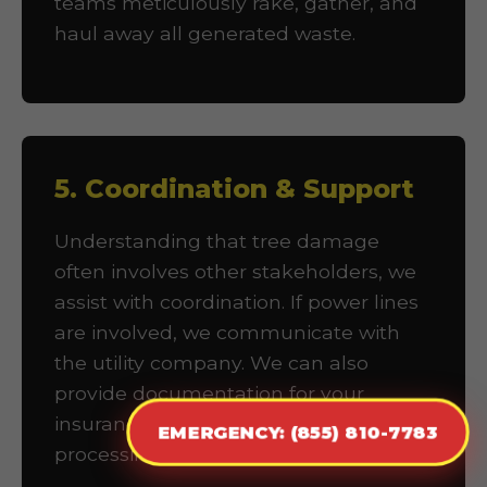
teams meticulously rake, gather, and
haul away all generated waste.
5. Coordination & Support
Understanding that tree damage
often involves other stakeholders, we
assist with coordination. If power lines
are involved, we communicate with
the utility company. We can also
provide documentation for your
insurance company to facilitate claims
EMERGENCY: (855) 810-7783
processing.