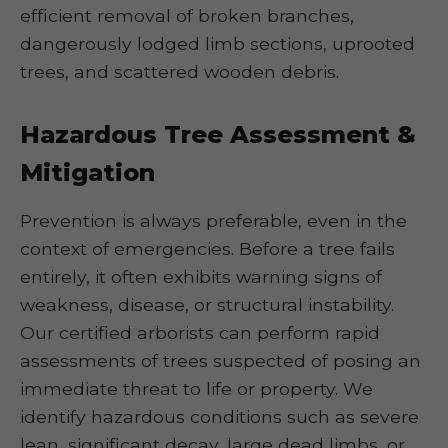
efficient removal of broken branches,
dangerously lodged limb sections, uprooted
trees, and scattered wooden debris.
Hazardous Tree Assessment &
Mitigation
Prevention is always preferable, even in the
context of emergencies. Before a tree fails
entirely, it often exhibits warning signs of
weakness, disease, or structural instability.
Our certified arborists can perform rapid
assessments of trees suspected of posing an
immediate threat to life or property. We
identify hazardous conditions such as severe
lean, significant decay, large dead limbs, or