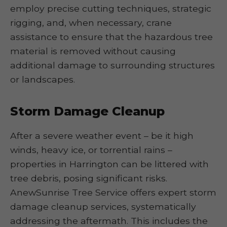
employ precise cutting techniques, strategic
rigging, and, when necessary, crane
assistance to ensure that the hazardous tree
material is removed without causing
additional damage to surrounding structures
or landscapes.
Storm Damage Cleanup
After a severe weather event – be it high
winds, heavy ice, or torrential rains –
properties in Harrington can be littered with
tree debris, posing significant risks.
AnewSunrise Tree Service offers expert storm
damage cleanup services, systematically
addressing the aftermath. This includes the