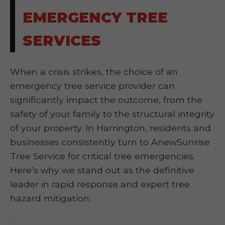
EMERGENCY TREE
SERVICES
When a crisis strikes, the choice of an
emergency tree service provider can
significantly impact the outcome, from the
safety of your family to the structural integrity
of your property. In Harrington, residents and
businesses consistently turn to AnewSunrise
Tree Service for critical tree emergencies.
Here’s why we stand out as the definitive
leader in rapid response and expert tree
hazard mitigation: