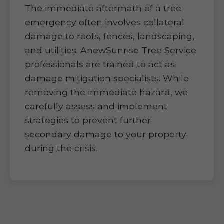
The immediate aftermath of a tree
emergency often involves collateral
damage to roofs, fences, landscaping,
and utilities. AnewSunrise Tree Service
professionals are trained to act as
damage mitigation specialists. While
removing the immediate hazard, we
carefully assess and implement
strategies to prevent further
secondary damage to your property
during the crisis.