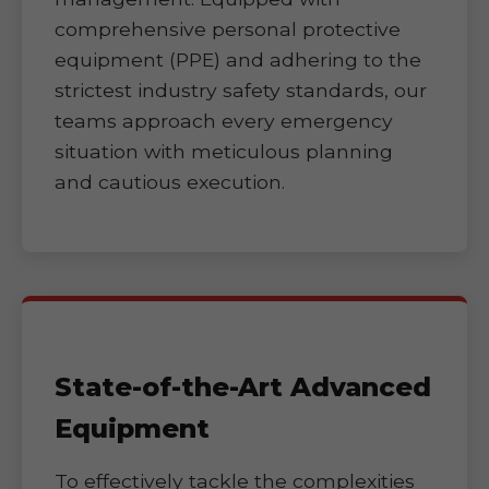
comprehensive personal protective
equipment (PPE) and adhering to the
strictest industry safety standards, our
teams approach every emergency
situation with meticulous planning
and cautious execution.
State-of-the-Art Advanced
Equipment
To effectively tackle the complexities