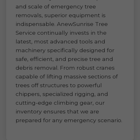
and scale of emergency tree
removals, superior equipment is
indispensable. AnewSunrise Tree
Service continually invests in the
latest, most advanced tools and
machinery specifically designed for
safe, efficient, and precise tree and
debris removal. From robust cranes
capable of lifting massive sections of
trees off structures to powerful
chippers, specialized rigging, and
cutting-edge climbing gear, our
inventory ensures that we are
prepared for any emergency scenario.