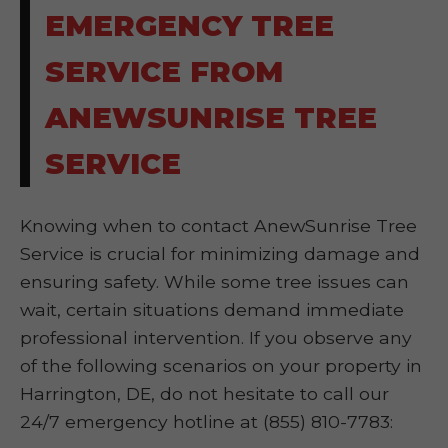
EMERGENCY TREE
SERVICE FROM
ANEWSUNRISE TREE
SERVICE
Knowing when to contact AnewSunrise Tree
Service is crucial for minimizing damage and
ensuring safety. While some tree issues can
wait, certain situations demand immediate
professional intervention. If you observe any
of the following scenarios on your property in
Harrington, DE, do not hesitate to call our
24/7 emergency hotline at (855) 810-7783: