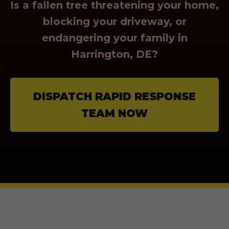
Is a fallen tree threatening your home,
blocking your driveway, or
endangering your family in
Harrington, DE?
DISPATCH RAPID RESPONSE
TEAM NOW