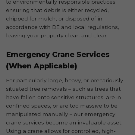
to environmentally responsible practices,
ensuring that debris is either recycled,
chipped for mulch, or disposed of in
accordance with DE and local regulations,
leaving your property clean and clear.
Emergency Crane Services
(When Applicable)
For particularly large, heavy, or precariously
situated tree removals – such as trees that
have fallen onto sensitive structures, are in
confined spaces, or are too massive to be
manipulated manually – our emergency
crane services become an invaluable asset.
Using a crane allows for controlled, high-