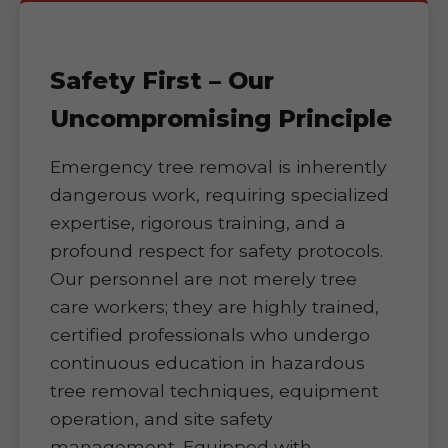
Safety First – Our
Uncompromising Principle
Emergency tree removal is inherently
dangerous work, requiring specialized
expertise, rigorous training, and a
profound respect for safety protocols.
Our personnel are not merely tree
care workers; they are highly trained,
certified professionals who undergo
continuous education in hazardous
tree removal techniques, equipment
operation, and site safety
management. Equipped with