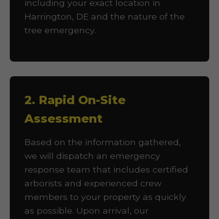
including your exact location in
Harrington, DE and the nature of the
tree emergency.
2. Rapid On-Site
Assessment
Based on the information gathered,
we will dispatch an emergency
response team that includes certified
arborists and experienced crew
members to your property as quickly
as possible. Upon arrival, our