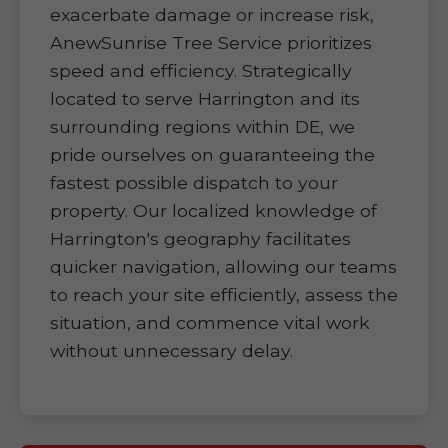
exacerbate damage or increase risk,
AnewSunrise Tree Service prioritizes
speed and efficiency. Strategically
located to serve Harrington and its
surrounding regions within DE, we
pride ourselves on guaranteeing the
fastest possible dispatch to your
property. Our localized knowledge of
Harrington's geography facilitates
quicker navigation, allowing our teams
to reach your site efficiently, assess the
situation, and commence vital work
without unnecessary delay.