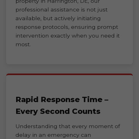
property in Harrington, DE, our
professional assistance is not just
available, but actively initiating
response protocols, ensuring prompt
intervention exactly when you need it
most.
Rapid Response Time –
Every Second Counts
Understanding that every moment of
delay in an emergency can