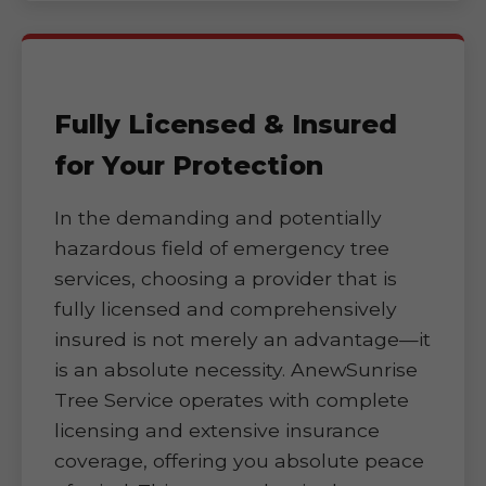
Fully Licensed & Insured
for Your Protection
In the demanding and potentially
hazardous field of emergency tree
services, choosing a provider that is
fully licensed and comprehensively
insured is not merely an advantage—it
is an absolute necessity. AnewSunrise
Tree Service operates with complete
licensing and extensive insurance
coverage, offering you absolute peace