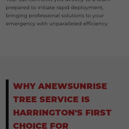
prepared to initiate rapid deployment,
bringing professional solutions to your
emergency with unparalleled efficiency.
WHY ANEWSUNRISE
TREE SERVICE IS
HARRINGTON'S FIRST
CHOICE FOR