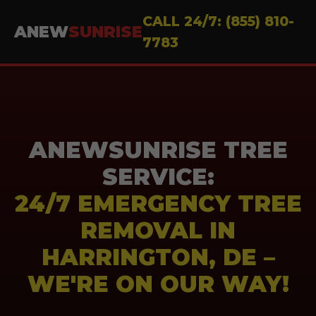
CALL 24/7: (855) 810-
ANEW
SUNRISE
7783
ANEWSUNRISE TREE
SERVICE:
24/7 EMERGENCY TREE
REMOVAL IN
HARRINGTON, DE –
WE'RE ON OUR WAY!