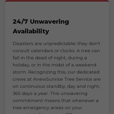
24/7 Unwavering
Availability
Disasters are unpredictable; they don't
consult calendars or clocks. A tree can
fall in the dead of night, during a
holiday, or in the midst of a weekend
storm. Recognizing this, our dedicated
crews at AnewSunrise Tree Service are
on continuous standby, day and night,
365 days a year. This unwavering
commitment means that whenever a
tree emergency arises on your