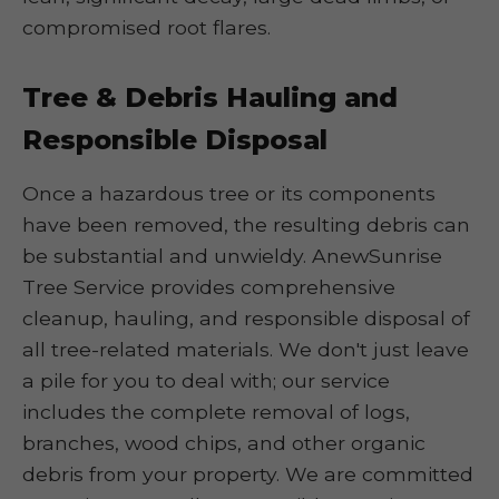
compromised root flares.
Tree & Debris Hauling and
Responsible Disposal
Once a hazardous tree or its components
have been removed, the resulting debris can
be substantial and unwieldy. AnewSunrise
Tree Service provides comprehensive
cleanup, hauling, and responsible disposal of
all tree-related materials. We don't just leave
a pile for you to deal with; our service
includes the complete removal of logs,
branches, wood chips, and other organic
debris from your property. We are committed