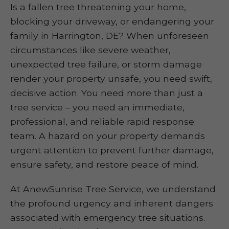
Is a fallen tree threatening your home,
blocking your driveway, or endangering your
family in Harrington, DE? When unforeseen
circumstances like severe weather,
unexpected tree failure, or storm damage
render your property unsafe, you need swift,
decisive action. You need more than just a
tree service – you need an immediate,
professional, and reliable rapid response
team. A hazard on your property demands
urgent attention to prevent further damage,
ensure safety, and restore peace of mind.
At AnewSunrise Tree Service, we understand
the profound urgency and inherent dangers
associated with emergency tree situations.