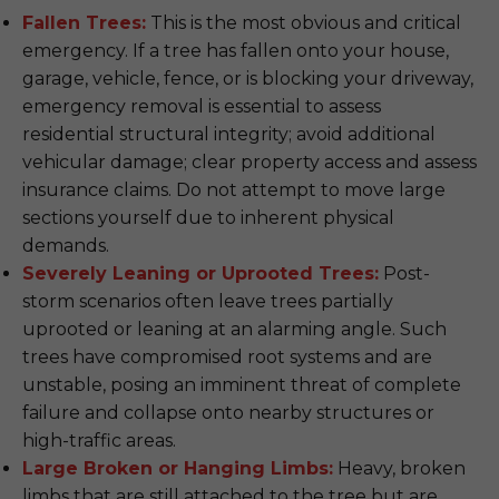
Fallen Trees:
This is the most obvious and critical
emergency. If a tree has fallen onto your house,
garage, vehicle, fence, or is blocking your driveway,
emergency removal is essential to assess
residential structural integrity; avoid additional
vehicular damage; clear property access and assess
insurance claims. Do not attempt to move large
sections yourself due to inherent physical
demands.
Severely Leaning or Uprooted Trees:
Post-
storm scenarios often leave trees partially
uprooted or leaning at an alarming angle. Such
trees have compromised root systems and are
unstable, posing an imminent threat of complete
failure and collapse onto nearby structures or
high-traffic areas.
Large Broken or Hanging Limbs:
Heavy, broken
limbs that are still attached to the tree but are