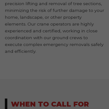
precision lifting and removal of tree sections,
minimizing the risk of further damage to your
home, landscape, or other property
elements. Our crane operators are highly
experienced and certified, working in close
coordination with our ground crews to
execute complex emergency removals safely
and efficiently.
WHEN TO CALL FOR