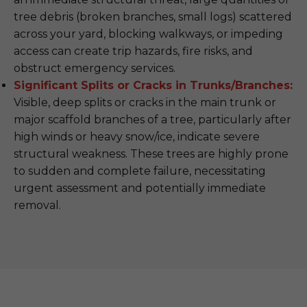
tree debris (broken branches, small logs) scattered
across your yard, blocking walkways, or impeding
access can create trip hazards, fire risks, and
obstruct emergency services.
Significant Splits or Cracks in Trunks/Branches:
Visible, deep splits or cracks in the main trunk or
major scaffold branches of a tree, particularly after
high winds or heavy snow/ice, indicate severe
structural weakness. These trees are highly prone
to sudden and complete failure, necessitating
urgent assessment and potentially immediate
removal.