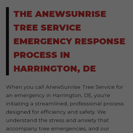
THE ANEWSUNRISE
TREE SERVICE
EMERGENCY RESPONSE
PROCESS IN
HARRINGTON, DE
When you call AnewSunrise Tree Service for
an emergency in Harrington, DE, you're
initiating a streamlined, professional process
designed for efficiency and safety. We
understand the stress and anxiety that
accompany tree emergencies, and our