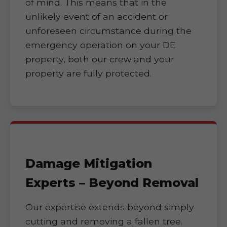
of mind. This means that in the
unlikely event of an accident or
unforeseen circumstance during the
emergency operation on your DE
property, both our crew and your
property are fully protected.
Damage Mitigation
Experts – Beyond Removal
Our expertise extends beyond simply
cutting and removing a fallen tree.