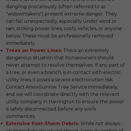
dangling precariously (often referred to as
"widowmakers") present extreme danger. They
can fall unexpectedly, especially under wind or
rain, striking power lines, roofs, vehicles, or anyone
below. These must be professionally removed
immediately.
Trees on Power Lines:
This is an extremely
dangerous situation that homeowners should
never attempt to resolve themselves. If any part of
a tree, or even a branch, is in contact with electric
utility lines, it poses a severe electrocution risk.
Contact AnewSunrise Tree Service immediately,
and we will coordinate directly with the relevant
utility company in Harrington to ensure the power
is safely disconnected before any work
commences.
Extensive Post-Storm Debris:
While not always
an immediate structural threat, large quantities of