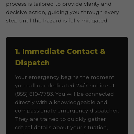
process is tailored to provide clarity and
decisive action, guiding you through every
step until the hazard is fully mitigated.
1. Immediate Contact &
Dispatch
Your emergency begins the moment
you call our dedicated 24/7 hotline at
(855) 810-7783. You will be connected
directly with a knowledgeable and
compassionate emergency dispatcher.
They are trained to quickly gather
critical details about your situation,