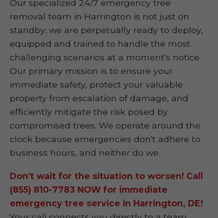
Our specialized 24/7 emergency tree
removal team in Harrington is not just on
standby; we are perpetually ready to deploy,
equipped and trained to handle the most
challenging scenarios at a moment's notice.
Our primary mission is to ensure your
immediate safety, protect your valuable
property from escalation of damage, and
efficiently mitigate the risk posed by
compromised trees. We operate around the
clock because emergencies don't adhere to
business hours, and neither do we.
Don't wait for the situation to worsen! Call
(855) 810-7783 NOW for immediate
emergency tree service in Harrington, DE!
Your call connects you directly to a team