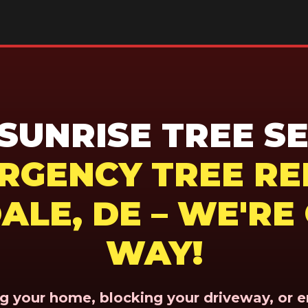
UNRISE TREE SE
ERGENCY TREE RE
ALE, DE – WE'RE
WAY!
ing your home, blocking your driveway, or 