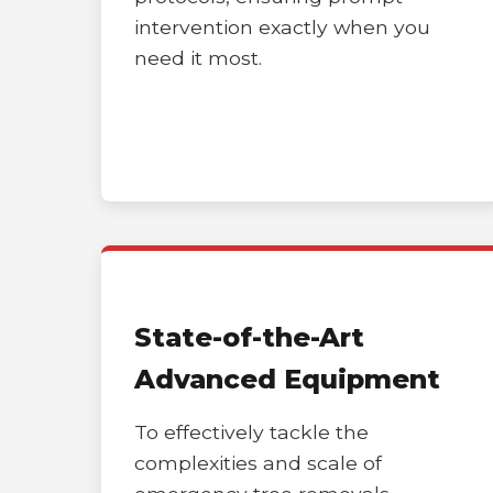
intervention exactly when you
need it most.
State-of-the-Art
Advanced Equipment
To effectively tackle the
complexities and scale of