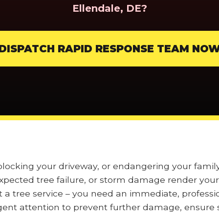
Ellendale, DE?
DISPATCH RAPID RESPONSE TEAM NO
 blocking your driveway, or endangering your fami
pected tree failure, or storm damage render your 
t a tree service – you need an immediate, professi
nt attention to prevent further damage, ensure s