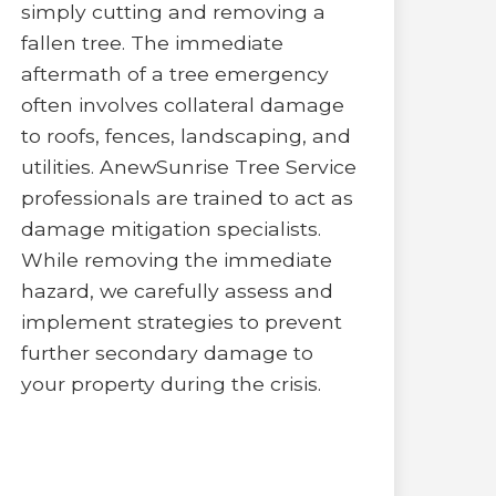
simply cutting and removing a
fallen tree. The immediate
aftermath of a tree emergency
often involves collateral damage
to roofs, fences, landscaping, and
utilities. AnewSunrise Tree Service
professionals are trained to act as
damage mitigation specialists.
While removing the immediate
hazard, we carefully assess and
implement strategies to prevent
further secondary damage to
your property during the crisis.