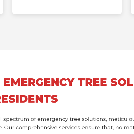
 EMERGENCY TREE SOL
RESIDENTS
l spectrum of emergency tree solutions, meticulou
 Our comprehensive services ensure that, no matte