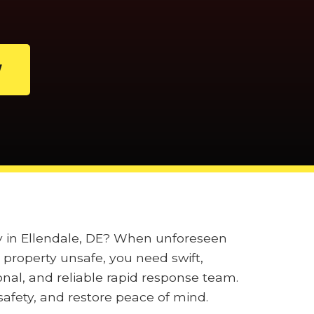
W
ly in Ellendale, DE? When unforeseen
property unsafe, you need swift,
onal, and reliable rapid response team.
afety, and restore peace of mind.