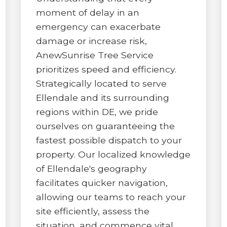
moment of delay in an
emergency can exacerbate
damage or increase risk,
AnewSunrise Tree Service
prioritizes speed and efficiency.
✕
Strategically located to serve
WAIT!
Ellendale and its surrounding
regions within DE, we pride
ourselves on guaranteeing the
Urgent
Tree Service
Needs? Calls are
fastest possible dispatch to your
answered 24/7.
property. Our localized knowledge
of Ellendale's geography
facilitates quicker navigation,
allowing our teams to reach your
site efficiently, assess the
situation, and commence vital