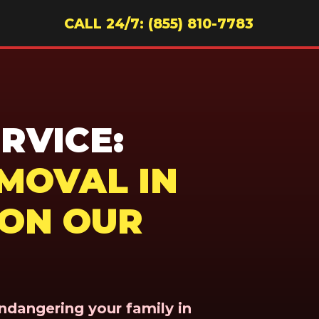
CALL 24/7: (855) 810-7783
RVICE:
MOVAL IN
 ON OUR
endangering your family in