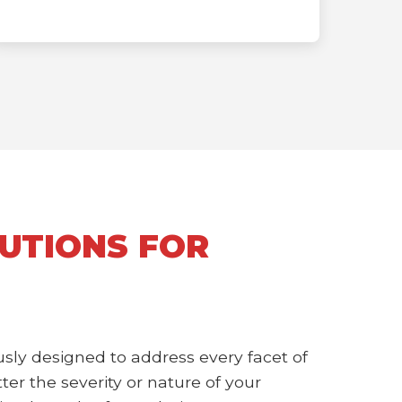
UTIONS FOR
sly designed to address every facet of
r the severity or nature of your