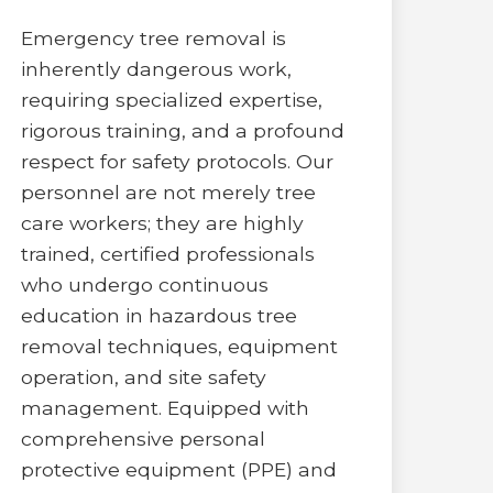
Emergency tree removal is
inherently dangerous work,
requiring specialized expertise,
rigorous training, and a profound
respect for safety protocols. Our
personnel are not merely tree
care workers; they are highly
trained, certified professionals
who undergo continuous
education in hazardous tree
removal techniques, equipment
operation, and site safety
management. Equipped with
comprehensive personal
protective equipment (PPE) and