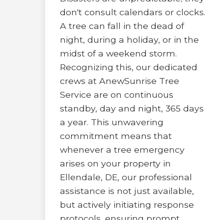
don't consult calendars or clocks.
A tree can fall in the dead of
night, during a holiday, or in the
midst of a weekend storm.
Recognizing this, our dedicated
crews at AnewSunrise Tree
Service are on continuous
standby, day and night, 365 days
a year. This unwavering
commitment means that
whenever a tree emergency
arises on your property in
Ellendale, DE, our professional
assistance is not just available,
but actively initiating response
protocols, ensuring prompt