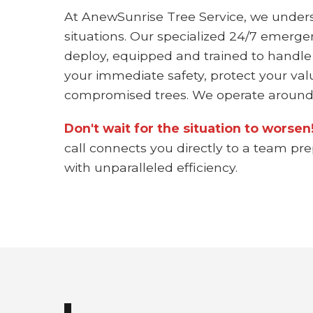
At AnewSunrise Tree Service, we under
situations. Our specialized 24/7 emerge
deploy, equipped and trained to handle
your immediate safety, protect your val
compromised trees. We operate around 
Don't wait for the situation to worse
call connects you directly to a team pr
with unparalleled efficiency.