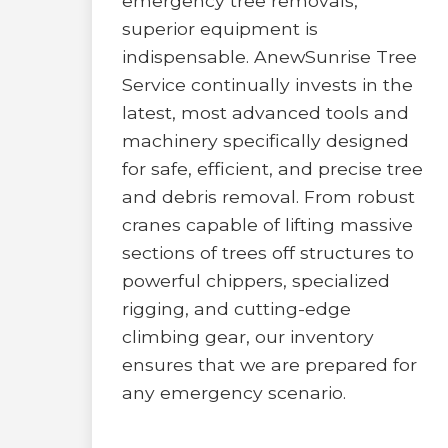
emergency tree removals,
superior equipment is
indispensable. AnewSunrise Tree
Service continually invests in the
latest, most advanced tools and
machinery specifically designed
for safe, efficient, and precise tree
and debris removal. From robust
cranes capable of lifting massive
sections of trees off structures to
powerful chippers, specialized
rigging, and cutting-edge
climbing gear, our inventory
ensures that we are prepared for
any emergency scenario.