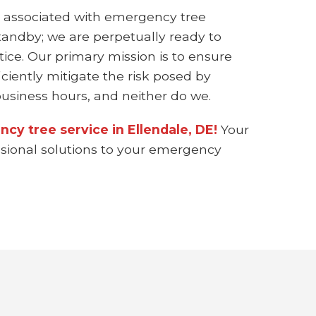
 associated with emergency tree
standby; we are perpetually ready to
ice. Our primary mission is to ensure
ciently mitigate the risk posed by
siness hours, and neither do we.
cy tree service in Ellendale, DE!
Your
essional solutions to your emergency