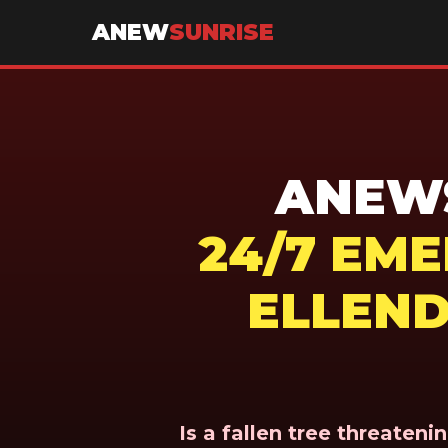
ANEW
SUNRISE
ANEWS
24/7 EM
ELLEND
Is a fallen tree threaten