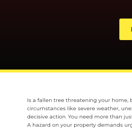
Is a fallen tree threatening your home,
circumstances like severe weather, unex
decisive action. You need more than jus
A hazard on your property demands urge