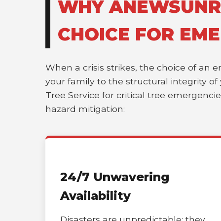
WHY ANEWSUNRIS
CHOICE FOR EME
When a crisis strikes, the choice of an 
your family to the structural integrity 
Tree Service for critical tree emergenci
hazard mitigation:
24/7 Unwavering
Availability
Disasters are unpredictable; they