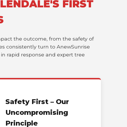
LENDALE'S FIRST
S
impact the outcome, from the safety of
sses consistently turn to AnewSunrise
r in rapid response and expert tree
Safety First – Our
Uncompromising
Principle