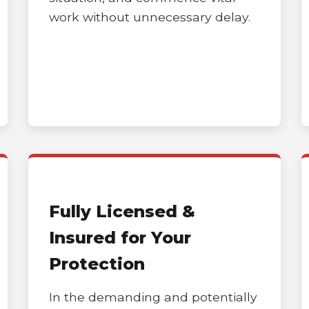
work without unnecessary delay.
Call now to get connected to a
tree care
professional
near you.
📞
+1-855-810-7783
Fully Licensed &
Insured for Your
Protection
In the demanding and potentially