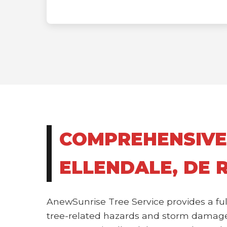
COMPREHENSIVE
ELLENDALE, DE 
AnewSunrise Tree Service provides a ful
tree-related hazards and storm damage.