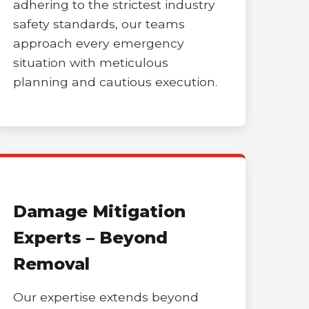
adhering to the strictest industry
safety standards, our teams
approach every emergency
situation with meticulous
planning and cautious execution.
Damage Mitigation
Experts – Beyond
Removal
Our expertise extends beyond