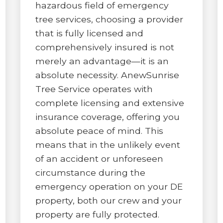
hazardous field of emergency
tree services, choosing a provider
that is fully licensed and
comprehensively insured is not
merely an advantage—it is an
absolute necessity. AnewSunrise
Tree Service operates with
complete licensing and extensive
insurance coverage, offering you
absolute peace of mind. This
means that in the unlikely event
of an accident or unforeseen
circumstance during the
emergency operation on your DE
property, both our crew and your
property are fully protected.