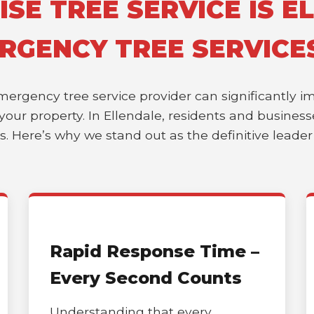
E TREE SERVICE IS EL
RGENCY TREE SERVICE
emergency tree service provider can significantly 
of your property. In Ellendale, residents and busine
es. Here’s why we stand out as the definitive leade
Rapid Response Time –
Every Second Counts
Understanding that every