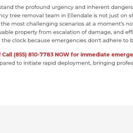
stand the profound urgency and inherent dangers
ncy tree removal team in Ellendale is not just on 
 the most challenging scenarios at a moment's not
uable property from escalation of damage, and effi
the clock because emergencies don't adhere to bu
n! Call (855) 810-7783 NOW for immediate emergen
epared to initiate rapid deployment, bringing prof