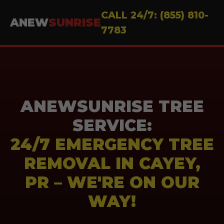
CALL 24/7: (855) 810-
ANEW
SUNRISE
7783
ANEWSUNRISE TREE
SERVICE:
24/7 EMERGENCY TREE
REMOVAL IN CAYEY,
PR – WE'RE ON OUR
WAY!