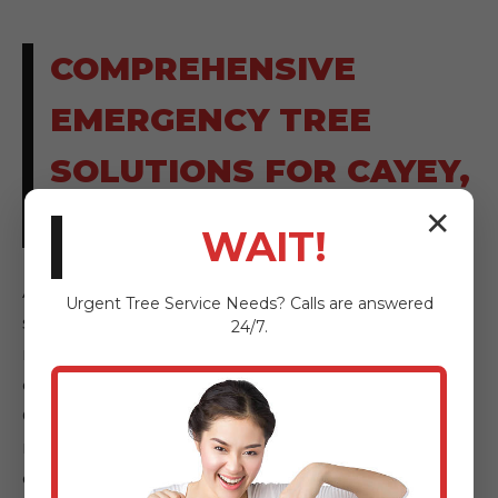
COMPREHENSIVE
EMERGENCY TREE
SOLUTIONS FOR CAYEY,
PR RESIDENTS
✕
WAIT!
AnewSunrise Tree Service provides a full
Urgent
Tree Service
Needs? Calls are answered
spectrum of emergency tree solutions,
24/7.
meticulously designed to address every facet
of tree-related hazards and storm damage.
Our comprehensive services ensure that, no
matter the severity or nature of your
emergency in Cayey, PR, we have the