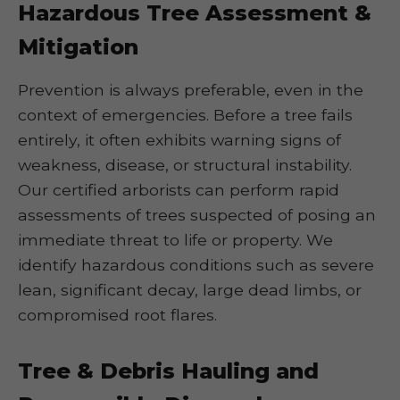
Hazardous Tree Assessment &
Mitigation
Prevention is always preferable, even in the
context of emergencies. Before a tree fails
entirely, it often exhibits warning signs of
weakness, disease, or structural instability.
Our certified arborists can perform rapid
assessments of trees suspected of posing an
immediate threat to life or property. We
identify hazardous conditions such as severe
lean, significant decay, large dead limbs, or
compromised root flares.
Tree & Debris Hauling and