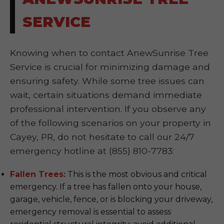
SERVICE
Knowing when to contact AnewSunrise Tree
Service is crucial for minimizing damage and
ensuring safety. While some tree issues can
wait, certain situations demand immediate
professional intervention. If you observe any
of the following scenarios on your property in
Cayey, PR, do not hesitate to call our 24/7
emergency hotline at (855) 810-7783:
Fallen Trees:
This is the most obvious and critical
emergency. If a tree has fallen onto your house,
garage, vehicle, fence, or is blocking your driveway,
emergency removal is essential to assess