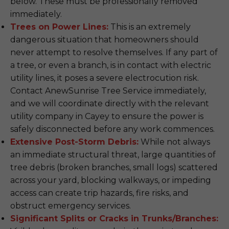
below. These must be professionally removed
immediately.
Trees on Power Lines:
This is an extremely
dangerous situation that homeowners should
never attempt to resolve themselves. If any part of
a tree, or even a branch, is in contact with electric
utility lines, it poses a severe electrocution risk.
Contact AnewSunrise Tree Service immediately,
and we will coordinate directly with the relevant
utility company in Cayey to ensure the power is
safely disconnected before any work commences.
Extensive Post-Storm Debris:
While not always
an immediate structural threat, large quantities of
tree debris (broken branches, small logs) scattered
across your yard, blocking walkways, or impeding
access can create trip hazards, fire risks, and
obstruct emergency services.
Significant Splits or Cracks in Trunks/Branches: