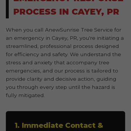
PROCESS IN CAYEY, PR
When you call AnewSunrise Tree Service for
an emergency in Cayey, PR, you're initiating a
streamlined, professional process designed
for efficiency and safety. We understand the
stress and anxiety that accompany tree
emergencies, and our process is tailored to
provide clarity and decisive action, guiding
you through every step until the hazard is
fully mitigated.
1. Immediate Contact &