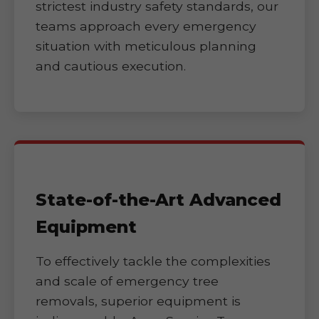
strictest industry safety standards, our
teams approach every emergency
situation with meticulous planning
and cautious execution.
State-of-the-Art Advanced
Equipment
To effectively tackle the complexities
and scale of emergency tree
removals, superior equipment is