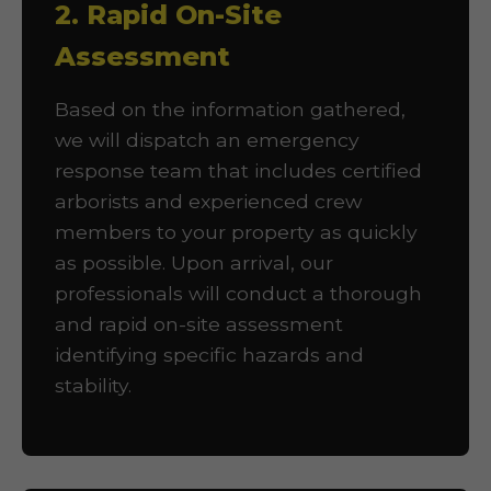
2. Rapid On-Site
Assessment
Based on the information gathered,
we will dispatch an emergency
response team that includes certified
arborists and experienced crew
members to your property as quickly
as possible. Upon arrival, our
professionals will conduct a thorough
and rapid on-site assessment
identifying specific hazards and
stability.