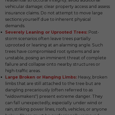
residential structural integrity; avoid additional
vehicular damage; clear property access and assess
insurance claims. Do not attempt to move large
sections yourself due to inherent physical
demands.
Severely Leaning or Uprooted Trees:
Post-
storm scenarios often leave trees partially
uprooted or leaning at an alarming angle. Such
trees have compromised root systems and are
unstable, posing an imminent threat of complete
failure and collapse onto nearby structures or
high-traffic areas.
Large Broken or Hanging Limbs:
Heavy, broken
limbs that are still attached to the tree but are
dangling precariously (often referred to as
"widowmakers") present extreme danger. They
can fall unexpectedly, especially under wind or
rain, striking power lines, roofs, vehicles, or anyone