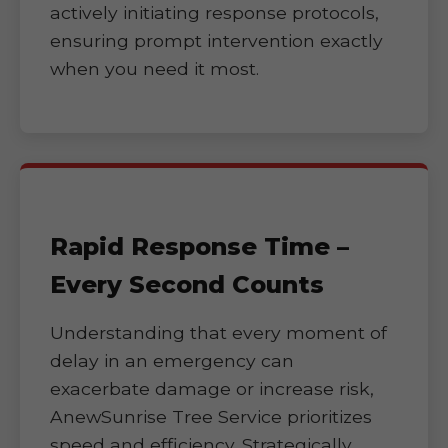
actively initiating response protocols,
ensuring prompt intervention exactly
when you need it most.
Rapid Response Time –
Every Second Counts
Understanding that every moment of
delay in an emergency can
exacerbate damage or increase risk,
AnewSunrise Tree Service prioritizes
speed and efficiency. Strategically