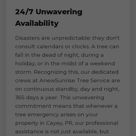
24/7 Unwavering
Availability
Disasters are unpredictable; they don't
consult calendars or clocks. A tree can
fall in the dead of night, during a
holiday, or in the midst of a weekend
storm. Recognizing this, our dedicated
crews at AnewSunrise Tree Service are
on continuous standby, day and night,
365 days a year. This unwavering
commitment means that whenever a
tree emergency arises on your
property in Cayey, PR, our professional
assistance is not just available, but