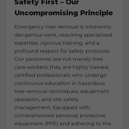
Safety First – Our
Uncompromising Principle
Emergency tree removal is inherently
dangerous work, requiring specialized
expertise, rigorous training, and a
profound respect for safety protocols.
Our personnel are not merely tree
care workers; they are highly trained,
certified professionals who undergo
continuous education in hazardous
tree removal techniques, equipment
operation, and site safety
management. Equipped with
comprehensive personal protective
equipment (PPE) and adhering to the