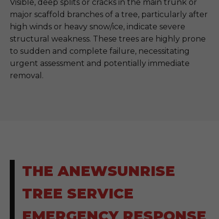
Visible, deep splits or cracks in the main trunk or
major scaffold branches of a tree, particularly after
high winds or heavy snow/ice, indicate severe
structural weakness. These trees are highly prone
to sudden and complete failure, necessitating
urgent assessment and potentially immediate
removal.
THE ANEWSUNRISE
TREE SERVICE
EMERGENCY RESPONSE