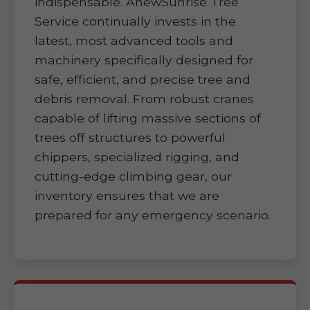
indispensable. AnewSunrise Tree
Service continually invests in the
latest, most advanced tools and
machinery specifically designed for
safe, efficient, and precise tree and
debris removal. From robust cranes
capable of lifting massive sections of
trees off structures to powerful
chippers, specialized rigging, and
cutting-edge climbing gear, our
inventory ensures that we are
prepared for any emergency scenario.