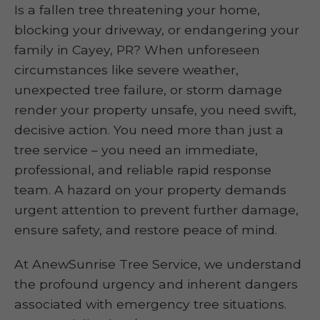
Is a fallen tree threatening your home,
blocking your driveway, or endangering your
family in Cayey, PR? When unforeseen
circumstances like severe weather,
unexpected tree failure, or storm damage
render your property unsafe, you need swift,
decisive action. You need more than just a
tree service – you need an immediate,
professional, and reliable rapid response
team. A hazard on your property demands
urgent attention to prevent further damage,
ensure safety, and restore peace of mind.
At AnewSunrise Tree Service, we understand
the profound urgency and inherent dangers
associated with emergency tree situations.