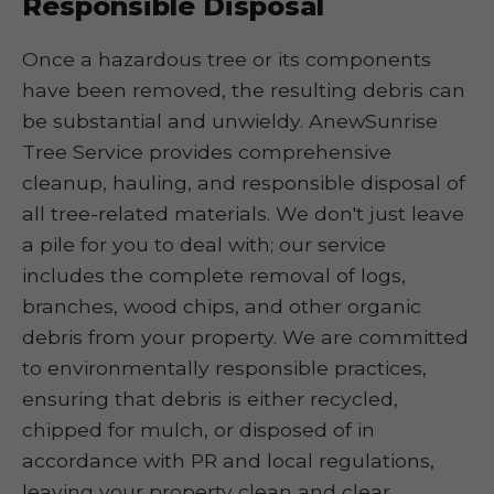
Responsible Disposal
Once a hazardous tree or its components
have been removed, the resulting debris can
be substantial and unwieldy. AnewSunrise
Tree Service provides comprehensive
cleanup, hauling, and responsible disposal of
all tree-related materials. We don't just leave
a pile for you to deal with; our service
includes the complete removal of logs,
branches, wood chips, and other organic
debris from your property. We are committed
to environmentally responsible practices,
ensuring that debris is either recycled,
chipped for mulch, or disposed of in
accordance with PR and local regulations,
leaving your property clean and clear.