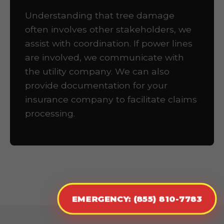
Understanding that tree damage
often involves other stakeholders, we
assist with coordination. If power lines
are involved, we communicate with
the utility company. We can also
provide documentation for your
insurance company to facilitate claims
processing.
EMERGENCY: (855) 810-7783