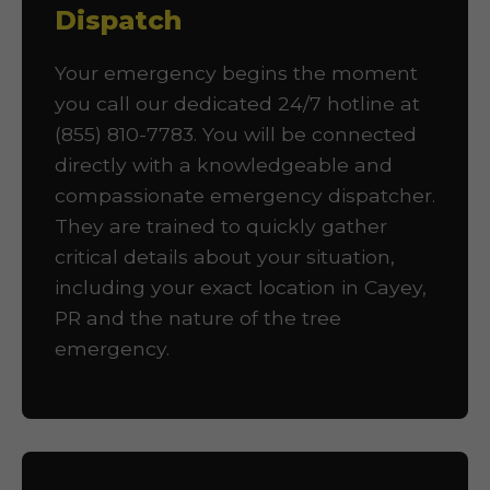
Dispatch
Your emergency begins the moment
you call our dedicated 24/7 hotline at
(855) 810-7783. You will be connected
directly with a knowledgeable and
compassionate emergency dispatcher.
They are trained to quickly gather
critical details about your situation,
including your exact location in Cayey,
PR and the nature of the tree
emergency.