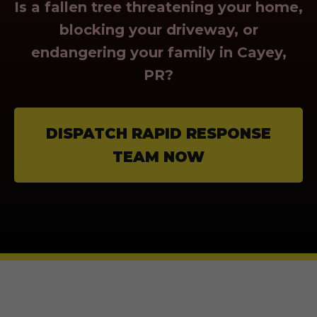
Is a fallen tree threatening your home,
blocking your driveway, or
endangering your family in Cayey,
PR?
DISPATCH RAPID RESPONSE
TEAM NOW