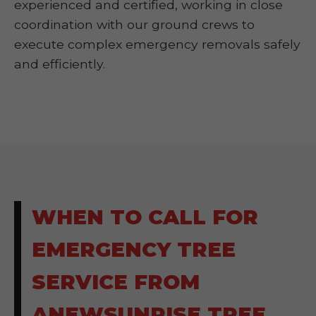
experienced and certified, working in close
coordination with our ground crews to
execute complex emergency removals safely
and efficiently.
WHEN TO CALL FOR
EMERGENCY TREE
SERVICE FROM
ANEWSUNRISE TREE