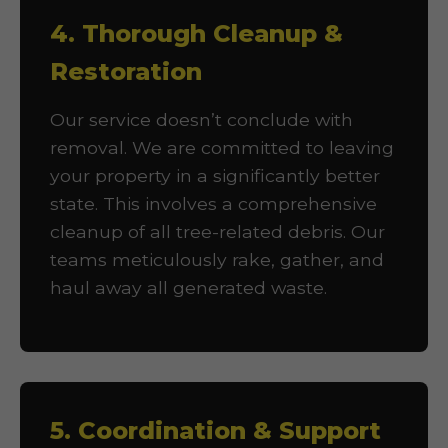
4. Thorough Cleanup &
Restoration
Our service doesn’t conclude with
removal. We are committed to leaving
your property in a significantly better
state. This involves a comprehensive
cleanup of all tree-related debris. Our
teams meticulously rake, gather, and
haul away all generated waste.
5. Coordination & Support