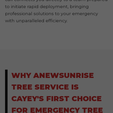
to initiate rapid deployment, bringing
professional solutions to your emergency
with unparalleled efficiency.
WHY ANEWSUNRISE
TREE SERVICE IS
CAYEY'S FIRST CHOICE
FOR EMERGENCY TREE