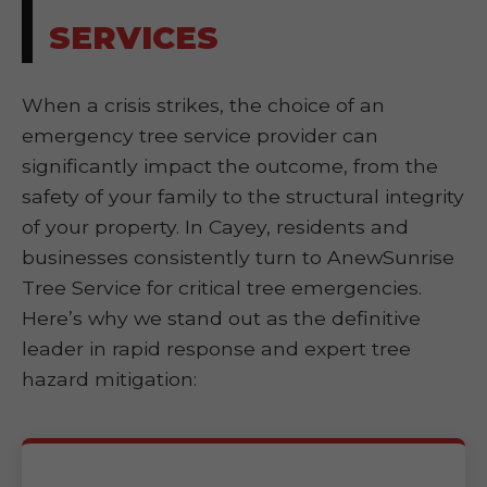
SERVICES
When a crisis strikes, the choice of an
emergency tree service provider can
significantly impact the outcome, from the
safety of your family to the structural integrity
of your property. In Cayey, residents and
businesses consistently turn to AnewSunrise
Tree Service for critical tree emergencies.
Here’s why we stand out as the definitive
leader in rapid response and expert tree
hazard mitigation: