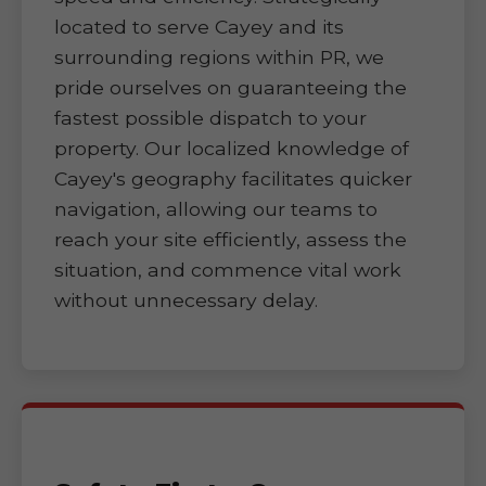
located to serve Cayey and its
surrounding regions within PR, we
pride ourselves on guaranteeing the
fastest possible dispatch to your
property. Our localized knowledge of
Cayey's geography facilitates quicker
navigation, allowing our teams to
reach your site efficiently, assess the
situation, and commence vital work
without unnecessary delay.