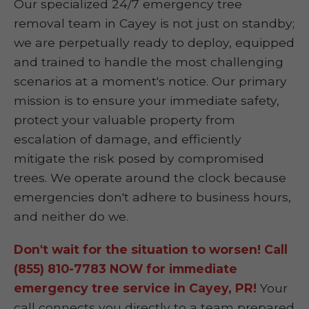
Our specialized 24/7 emergency tree
removal team in Cayey is not just on standby;
we are perpetually ready to deploy, equipped
and trained to handle the most challenging
scenarios at a moment's notice. Our primary
mission is to ensure your immediate safety,
protect your valuable property from
escalation of damage, and efficiently
mitigate the risk posed by compromised
trees. We operate around the clock because
emergencies don't adhere to business hours,
and neither do we.
Don't wait for the situation to worsen! Call
(855) 810-7783 NOW for immediate
emergency tree service in Cayey, PR!
Your
call connects you directly to a team prepared