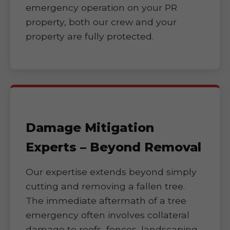
emergency operation on your PR
property, both our crew and your
property are fully protected.
Damage Mitigation
Experts – Beyond Removal
Our expertise extends beyond simply
cutting and removing a fallen tree.
The immediate aftermath of a tree
emergency often involves collateral
damage to roofs, fences, landscaping,