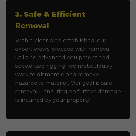
3. Safe & Efficient
Removal
With a clear plan established, our
expert crews proceed with removal.
Utilizing advanced equipment and
specialized rigging, we meticulously
work to dismantle and remove
hazardous material. Our goal is safe
removal – ensuring no further damage
is incurred by your property.