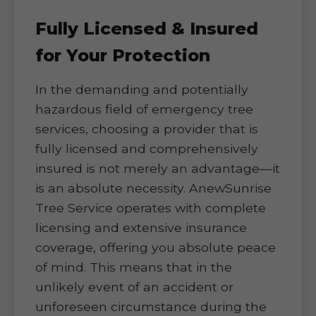
Fully Licensed & Insured
for Your Protection
In the demanding and potentially
hazardous field of emergency tree
services, choosing a provider that is
fully licensed and comprehensively
insured is not merely an advantage—it
is an absolute necessity. AnewSunrise
Tree Service operates with complete
licensing and extensive insurance
coverage, offering you absolute peace
of mind. This means that in the
unlikely event of an accident or
unforeseen circumstance during the