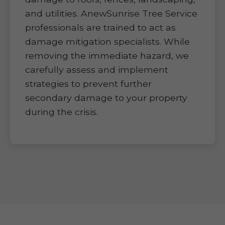
and utilities. AnewSunrise Tree Service
professionals are trained to act as
damage mitigation specialists. While
removing the immediate hazard, we
carefully assess and implement
strategies to prevent further
secondary damage to your property
during the crisis.