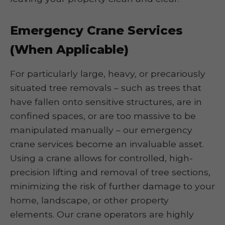
Emergency Crane Services
(When Applicable)
For particularly large, heavy, or precariously
situated tree removals – such as trees that
have fallen onto sensitive structures, are in
confined spaces, or are too massive to be
manipulated manually – our emergency
crane services become an invaluable asset.
Using a crane allows for controlled, high-
precision lifting and removal of tree sections,
minimizing the risk of further damage to your
home, landscape, or other property
elements. Our crane operators are highly