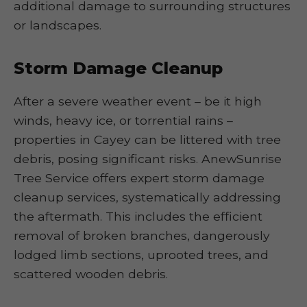
additional damage to surrounding structures
or landscapes.
Storm Damage Cleanup
After a severe weather event – be it high
winds, heavy ice, or torrential rains –
properties in Cayey can be littered with tree
debris, posing significant risks. AnewSunrise
Tree Service offers expert storm damage
cleanup services, systematically addressing
the aftermath. This includes the efficient
removal of broken branches, dangerously
lodged limb sections, uprooted trees, and
scattered wooden debris.