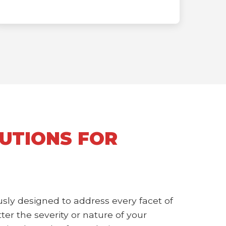
UTIONS FOR
sly designed to address every facet of
r the severity or nature of your