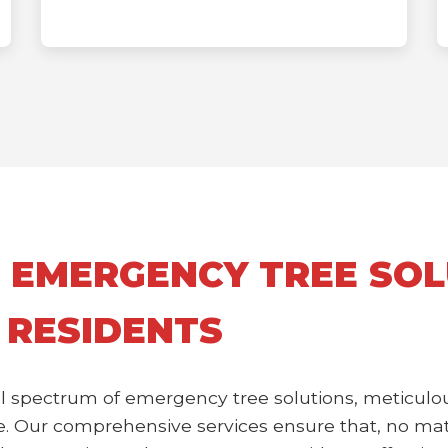
 EMERGENCY TREE SOL
 RESIDENTS
l spectrum of emergency tree solutions, meticulou
 Our comprehensive services ensure that, no matte