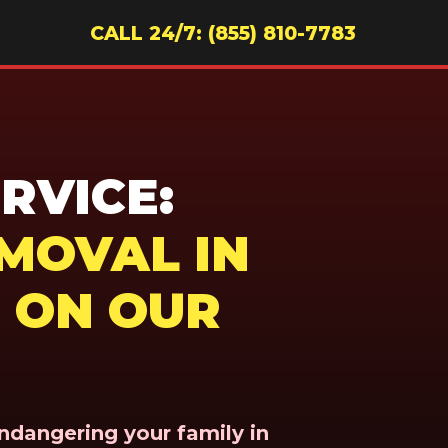
CALL 24/7: (855) 810-7783
RVICE:
MOVAL IN
 ON OUR
endangering your family in