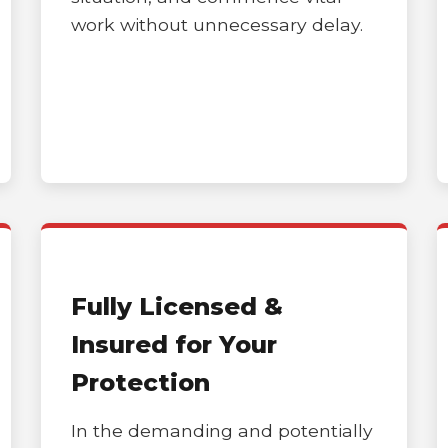
work without unnecessary delay.
Call now to get connected to a
tree care
professional
near you.
📞
+1-855-810-7783
Fully Licensed &
Insured for Your
Protection
In the demanding and potentially