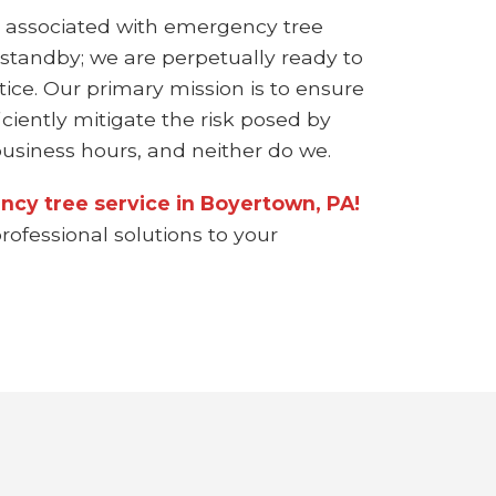
 associated with emergency tree
 standby; we are perpetually ready to
ice. Our primary mission is to ensure
ciently mitigate the risk posed by
siness hours, and neither do we.
ncy tree service in Boyertown, PA!
rofessional solutions to your