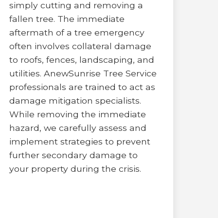
simply cutting and removing a
fallen tree. The immediate
aftermath of a tree emergency
often involves collateral damage
to roofs, fences, landscaping, and
utilities. AnewSunrise Tree Service
professionals are trained to act as
damage mitigation specialists.
While removing the immediate
hazard, we carefully assess and
implement strategies to prevent
further secondary damage to
your property during the crisis.