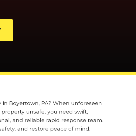
W
ily in Boyertown, PA? When unforeseen
property unsafe, you need swift,
onal, and reliable rapid response team.
afety, and restore peace of mind.