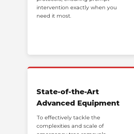
intervention exactly when you
need it most.
State-of-the-Art
Advanced Equipment
To effectively tackle the
complexities and scale of