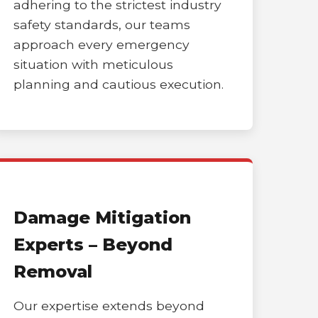
adhering to the strictest industry
safety standards, our teams
approach every emergency
situation with meticulous
planning and cautious execution.
Damage Mitigation
Experts – Beyond
Removal
Our expertise extends beyond