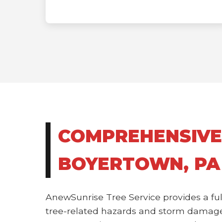
COMPREHENSIVE
BOYERTOWN, PA
AnewSunrise Tree Service provides a ful
tree-related hazards and storm damage.