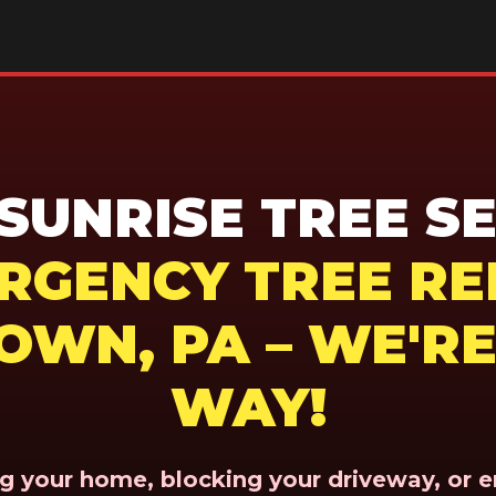
UNRISE TREE SE
ERGENCY TREE RE
OWN, PA – WE'RE
WAY!
ing your home, blocking your driveway, or 