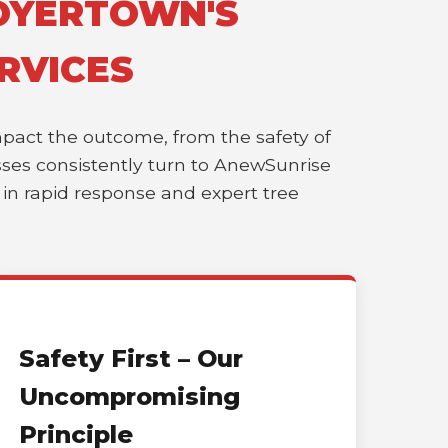
BOYERTOWN'S
RVICES
impact the outcome, from the safety of
esses consistently turn to AnewSunrise
r in rapid response and expert tree
Safety First – Our
Uncompromising
Principle