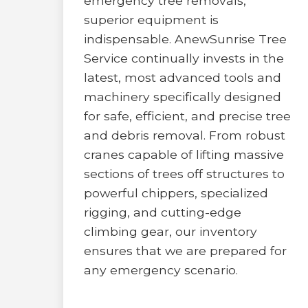
emergency tree removals,
superior equipment is
indispensable. AnewSunrise Tree
Service continually invests in the
latest, most advanced tools and
machinery specifically designed
for safe, efficient, and precise tree
and debris removal. From robust
cranes capable of lifting massive
sections of trees off structures to
powerful chippers, specialized
rigging, and cutting-edge
climbing gear, our inventory
ensures that we are prepared for
any emergency scenario.