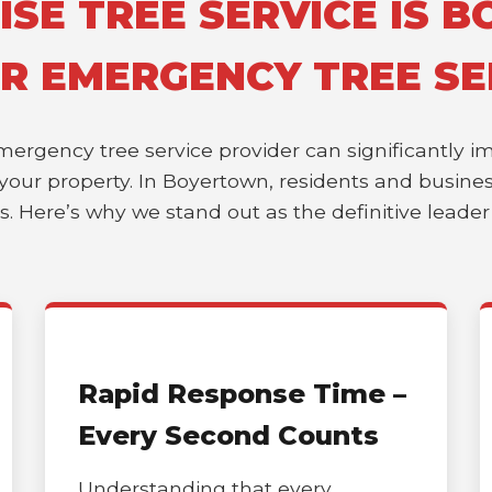
SE TREE SERVICE IS 
OR EMERGENCY TREE SE
emergency tree service provider can significantly 
of your property. In Boyertown, residents and busin
es. Here’s why we stand out as the definitive leade
Rapid Response Time –
Every Second Counts
Understanding that every