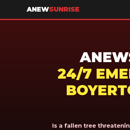
ANEW
SUNRISE
ANEWS
24/7 EM
BOYERT
Is a fallen tree threaten