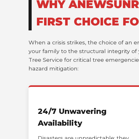
WHY ANEWSUNRI
FIRST CHOICE F
When a crisis strikes, the choice of an 
your family to the structural integrity 
Tree Service for critical tree emergenci
hazard mitigation:
24/7 Unwavering
Availability
Disasters are unpredictable; they