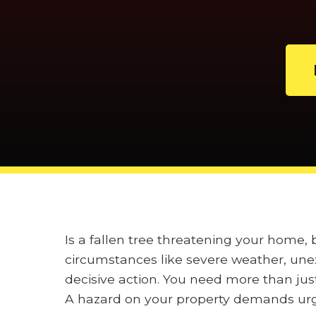
Is a fallen tree threatening your home
circumstances like severe weather, unex
decisive action. You need more than jus
A hazard on your property demands urge