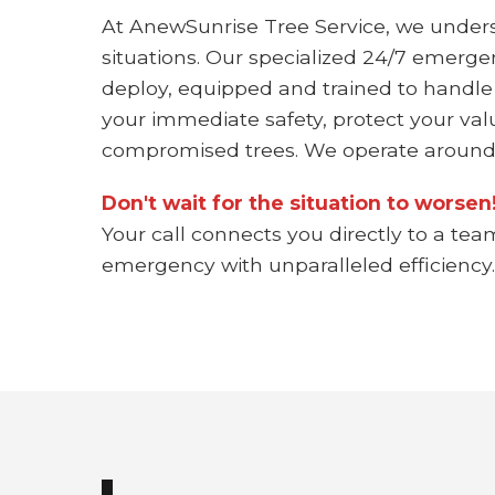
At AnewSunrise Tree Service, we under
situations. Our specialized 24/7 emerge
deploy, equipped and trained to handle
your immediate safety, protect your val
compromised trees. We operate around 
Don't wait for the situation to worse
Your call connects you directly to a tea
emergency with unparalleled efficiency.