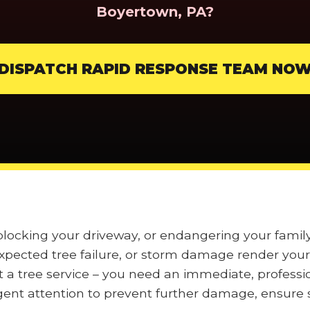
Boyertown, PA?
DISPATCH RAPID RESPONSE TEAM NO
, blocking your driveway, or endangering your fam
pected tree failure, or storm damage render your 
t a tree service – you need an immediate, professi
nt attention to prevent further damage, ensure s