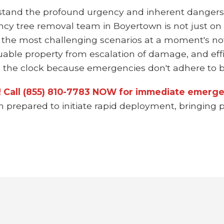
stand the profound urgency and inherent dangers
ncy tree removal team in Boyertown is not just on
 the most challenging scenarios at a moment's not
uable property from escalation of damage, and effi
the clock because emergencies don't adhere to bu
n! Call (855) 810-7783 NOW for immediate emerge
m prepared to initiate rapid deployment, bringing p