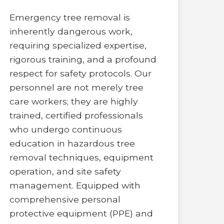
Emergency tree removal is
inherently dangerous work,
requiring specialized expertise,
rigorous training, and a profound
respect for safety protocols. Our
personnel are not merely tree
care workers; they are highly
trained, certified professionals
who undergo continuous
education in hazardous tree
removal techniques, equipment
operation, and site safety
management. Equipped with
comprehensive personal
protective equipment (PPE) and