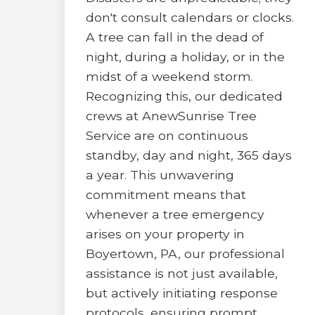
don't consult calendars or clocks.
A tree can fall in the dead of
night, during a holiday, or in the
midst of a weekend storm.
Recognizing this, our dedicated
crews at AnewSunrise Tree
Service are on continuous
standby, day and night, 365 days
a year. This unwavering
commitment means that
whenever a tree emergency
arises on your property in
Boyertown, PA, our professional
assistance is not just available,
but actively initiating response
protocols, ensuring prompt