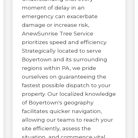
moment of delay in an
emergency can exacerbate
damage or increase risk,
AnewSunrise Tree Service
prioritizes speed and efficiency.
✕
Strategically located to serve
WAIT!
Boyertown and its surrounding
regions within PA, we pride
ourselves on guaranteeing the
Urgent
Tree Service
Needs? Calls are
fastest possible dispatch to your
answered 24/7.
property. Our localized knowledge
of Boyertown's geography
facilitates quicker navigation,
allowing our teams to reach your
site efficiently, assess the
situation, and commence vital