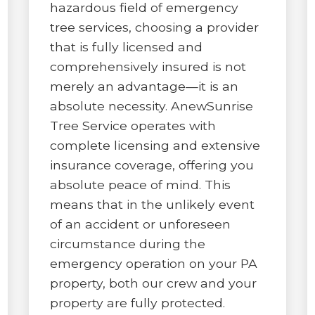
hazardous field of emergency
tree services, choosing a provider
that is fully licensed and
comprehensively insured is not
merely an advantage—it is an
absolute necessity. AnewSunrise
Tree Service operates with
complete licensing and extensive
insurance coverage, offering you
absolute peace of mind. This
means that in the unlikely event
of an accident or unforeseen
circumstance during the
emergency operation on your PA
property, both our crew and your
property are fully protected.