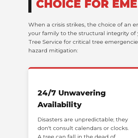
CHOICE FOR EME
When a crisis strikes, the choice of an 
your family to the structural integrity o
Tree Service for critical tree emergenci
hazard mitigation:
24/7 Unwavering
Availability
Disasters are unpredictable; they
don't consult calendars or clocks.
A tree can fall in the dead of