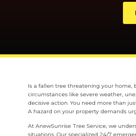
Is a fallen tree threatening your home,
circumstances like severe weather, unex
decisive action. You need more than jus
A hazard on your property demands urge
At AnewSunrise Tree Service, we under
situations. Our specialized 24/7 emerge