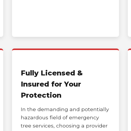
Call now to get connected to a
tree care
professional
near you.
Fully Licensed &
📞
+1-855-810-7783
Insured for Your
Protection
In the demanding and potentially
hazardous field of emergency
tree services, choosing a provider