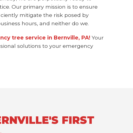
ice. Our primary mission is to ensure
ciently mitigate the risk posed by
siness hours, and neither do we.
cy tree service in Bernville, PA!
Your
essional solutions to your emergency
RNVILLE'S FIRST