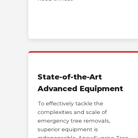
State-of-the-Art
Advanced Equipment
To effectively tackle the
complexities and scale of
emergency tree removals,
superior equipment is
indispensable. AnewSunrise Tree