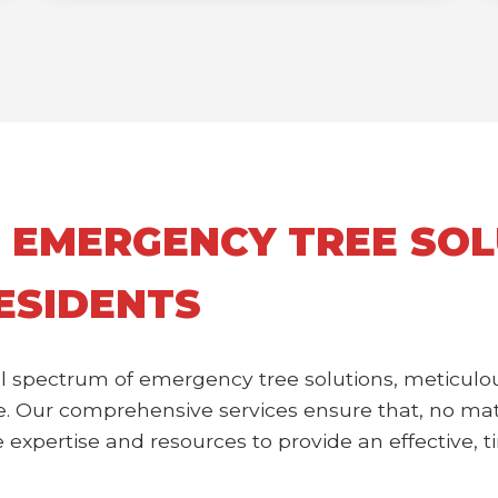
 EMERGENCY TREE SOL
RESIDENTS
l spectrum of emergency tree solutions, meticulou
 Our comprehensive services ensure that, no matte
expertise and resources to provide an effective, ti