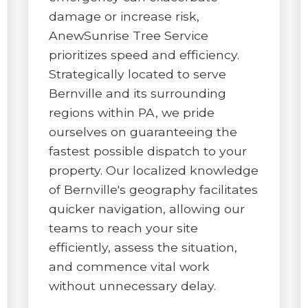
damage or increase risk,
AnewSunrise Tree Service
prioritizes speed and efficiency.
Strategically located to serve
Bernville and its surrounding
✕
regions within PA, we pride
ourselves on guaranteeing the
WAIT!
fastest possible dispatch to your
property. Our localized knowledge
Urgent
Tree Service
Needs? Calls are
of Bernville's geography facilitates
answered 24/7.
quicker navigation, allowing our
teams to reach your site
efficiently, assess the situation,
and commence vital work
without unnecessary delay.