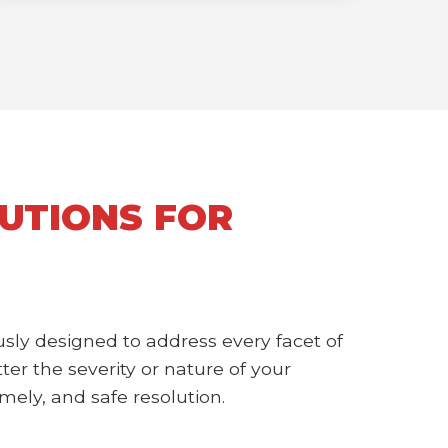
UTIONS FOR
sly designed to address every facet of
r the severity or nature of your
mely, and safe resolution.