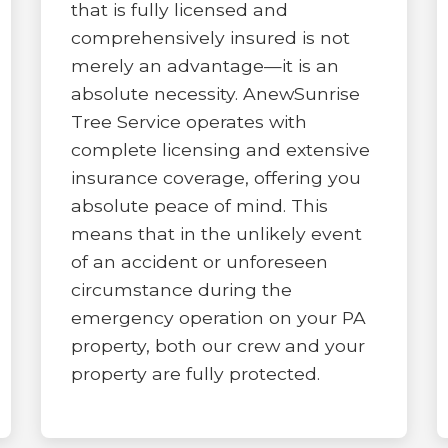
that is fully licensed and
comprehensively insured is not
merely an advantage—it is an
absolute necessity. AnewSunrise
Tree Service operates with
complete licensing and extensive
insurance coverage, offering you
absolute peace of mind. This
means that in the unlikely event
of an accident or unforeseen
circumstance during the
emergency operation on your PA
property, both our crew and your
property are fully protected.