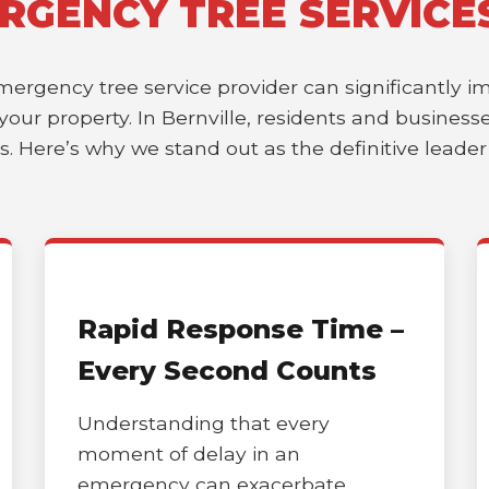
RGENCY TREE SERVICE
emergency tree service provider can significantly 
f your property. In Bernville, residents and busine
es. Here’s why we stand out as the definitive leade
Rapid Response Time –
Every Second Counts
Understanding that every
moment of delay in an
emergency can exacerbate