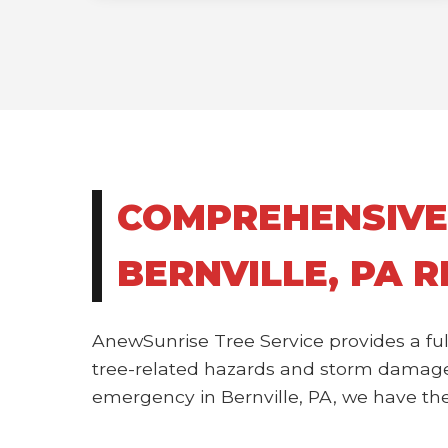
COMPREHENSIVE
BERNVILLE, PA 
AnewSunrise Tree Service provides a ful
tree-related hazards and storm damage.
emergency in Bernville, PA, we have the 