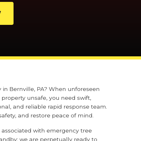
W
ly in Bernville, PA? When unforeseen
property unsafe, you need swift,
onal, and reliable rapid response team.
afety, and restore peace of mind.
 associated with emergency tree
tandby; we are perpetually ready to