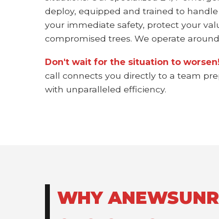
deploy, equipped and trained to handle
your immediate safety, protect your val
compromised trees. We operate around 
Don't wait for the situation to worse
call connects you directly to a team pr
with unparalleled efficiency.
WHY ANEWSUNRIS