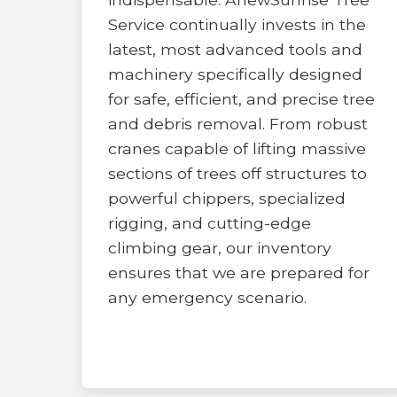
Service continually invests in the
latest, most advanced tools and
machinery specifically designed
for safe, efficient, and precise tree
and debris removal. From robust
cranes capable of lifting massive
sections of trees off structures to
powerful chippers, specialized
rigging, and cutting-edge
climbing gear, our inventory
ensures that we are prepared for
any emergency scenario.