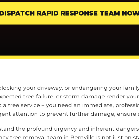
DISPATCH RAPID RESPONSE TEAM NO
 blocking your driveway, or endangering your fami
pected tree failure, or storm damage render your 
t a tree service – you need an immediate, professi
nt attention to prevent further damage, ensure s
stand the profound urgency and inherent dangers
ncy tree removal team in Bernville is not just on s