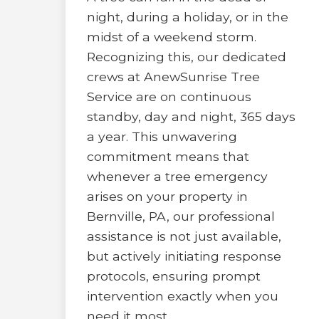
night, during a holiday, or in the
midst of a weekend storm.
Recognizing this, our dedicated
crews at AnewSunrise Tree
Service are on continuous
standby, day and night, 365 days
a year. This unwavering
commitment means that
whenever a tree emergency
arises on your property in
Bernville, PA, our professional
assistance is not just available,
but actively initiating response
protocols, ensuring prompt
intervention exactly when you
need it most.