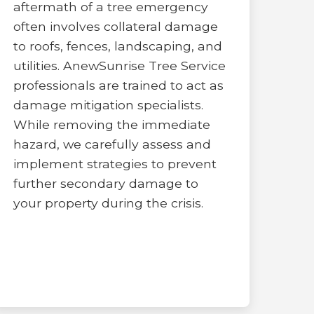
aftermath of a tree emergency
often involves collateral damage
to roofs, fences, landscaping, and
utilities. AnewSunrise Tree Service
professionals are trained to act as
damage mitigation specialists.
While removing the immediate
hazard, we carefully assess and
implement strategies to prevent
further secondary damage to
your property during the crisis.