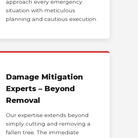
approach every emergency
situation with meticulous
planning and cautious execution.
Damage Mitigation
Experts – Beyond
Removal
Our expertise extends beyond
simply cutting and removing a
fallen tree. The immediate