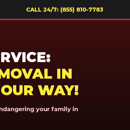
CALL 24/7: (855) 810-7783
RVICE:
MOVAL IN
N OUR WAY!
endangering your family in