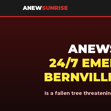
ANEW
SUNRISE
ANEWS
24/7 EM
BERNVILLE
Is a fallen tree threaten