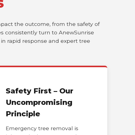
S
impact the outcome, from the safety of
sses consistently turn to AnewSunrise
r in rapid response and expert tree
Safety First – Our
Uncompromising
Principle
Emergency tree removal is