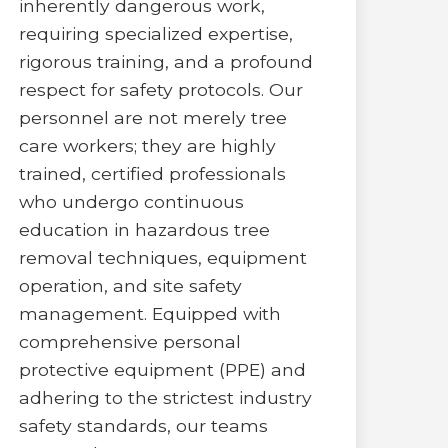
inherently dangerous work,
requiring specialized expertise,
rigorous training, and a profound
respect for safety protocols. Our
personnel are not merely tree
care workers; they are highly
trained, certified professionals
who undergo continuous
education in hazardous tree
removal techniques, equipment
operation, and site safety
management. Equipped with
comprehensive personal
protective equipment (PPE) and
adhering to the strictest industry
safety standards, our teams