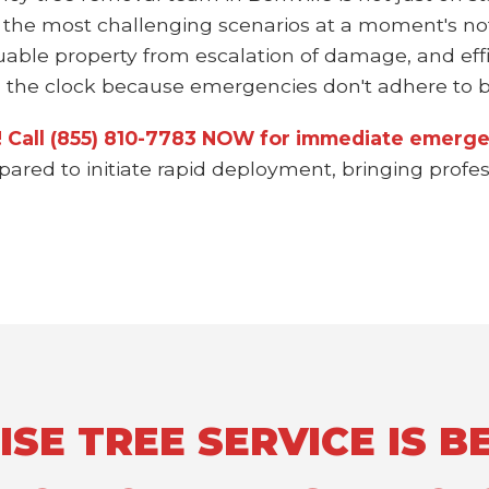
 the most challenging scenarios at a moment's not
uable property from escalation of damage, and effi
the clock because emergencies don't adhere to bu
n! Call (855) 810-7783 NOW for immediate emergen
epared to initiate rapid deployment, bringing prof
E TREE SERVICE IS BE