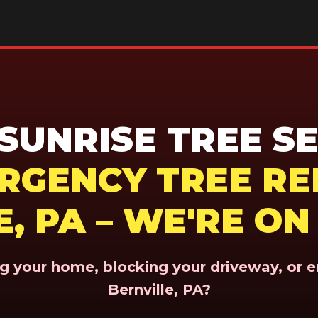
UNRISE TREE SE
ERGENCY TREE RE
, PA – WE'RE O
ing your home, blocking your driveway, or 
Bernville, PA?