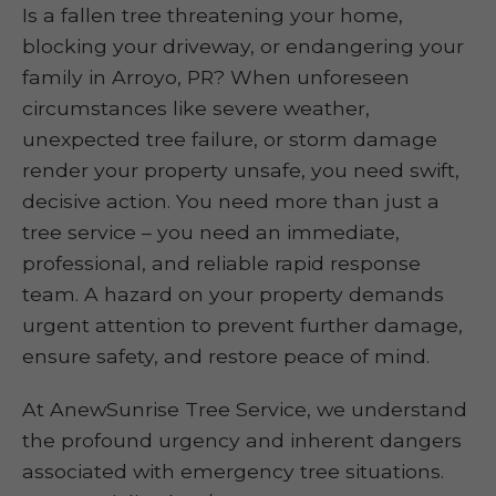
Is a fallen tree threatening your home,
blocking your driveway, or endangering your
family in Arroyo, PR? When unforeseen
circumstances like severe weather,
unexpected tree failure, or storm damage
render your property unsafe, you need swift,
decisive action. You need more than just a
tree service – you need an immediate,
professional, and reliable rapid response
team. A hazard on your property demands
urgent attention to prevent further damage,
ensure safety, and restore peace of mind.
At AnewSunrise Tree Service, we understand
the profound urgency and inherent dangers
associated with emergency tree situations.