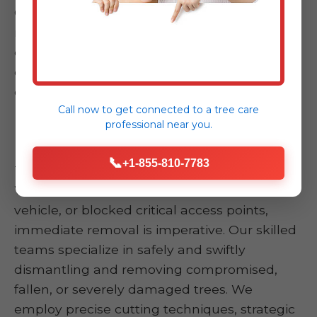
Our comprehensive services ensure that, no
matter the severity or nature of your
emergency in Arroyo, PR, we have the
expertise and resources to provide an
effective, timely, and safe resolution.
Call now to get connected to a
tree care
professional
near you.
Emergency Tree Removal
📞
+1-855-810-7783
This is the core of our emergency response.
When a tree has fallen onto your home,
vehicle, or blocked critical access points,
immediate removal is imperative. Our skilled
teams specialize in safely and swiftly
dismantling and removing compromised,
fallen, or severely damaged trees. We
employ precise cutting techniques, strategic