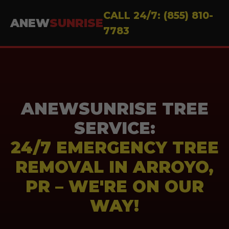
CALL 24/7: (855) 810-
ANEW
SUNRISE
7783
ANEWSUNRISE TREE
SERVICE:
24/7 EMERGENCY TREE
REMOVAL IN ARROYO,
PR – WE'RE ON OUR
WAY!