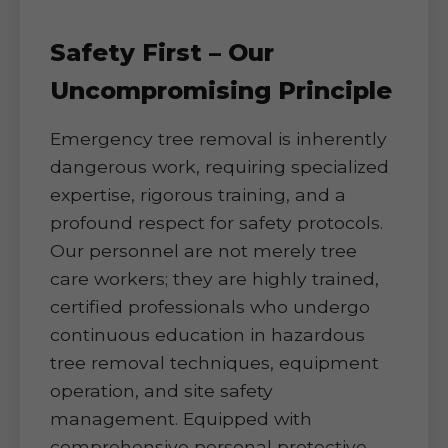
Safety First – Our
Uncompromising Principle
Emergency tree removal is inherently
dangerous work, requiring specialized
expertise, rigorous training, and a
profound respect for safety protocols.
Our personnel are not merely tree
care workers; they are highly trained,
certified professionals who undergo
continuous education in hazardous
tree removal techniques, equipment
operation, and site safety
management. Equipped with
comprehensive personal protective