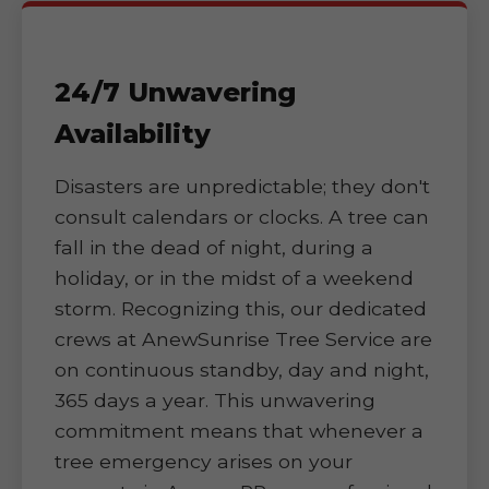
24/7 Unwavering
Availability
Disasters are unpredictable; they don't
consult calendars or clocks. A tree can
fall in the dead of night, during a
holiday, or in the midst of a weekend
storm. Recognizing this, our dedicated
crews at AnewSunrise Tree Service are
on continuous standby, day and night,
365 days a year. This unwavering
commitment means that whenever a
tree emergency arises on your