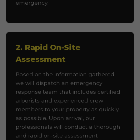
emergency.
2. Rapid On-Site
Assessment
Based on the information gathered,
we will dispatch an emergency
response team that includes certified
arborists and experienced crew
members to your property as quickly
as possible. Upon arrival, our
professionals will conduct a thorough
and rapid on-site assessment