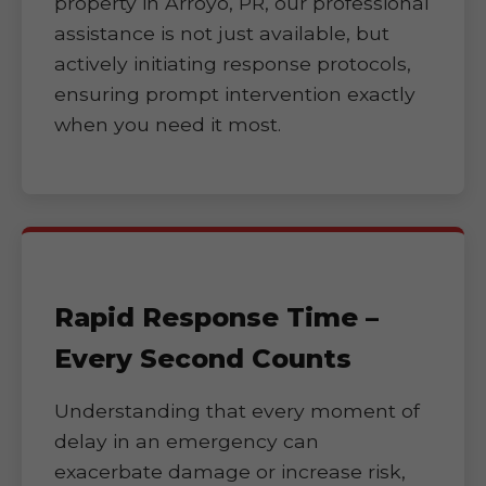
property in Arroyo, PR, our professional
assistance is not just available, but
actively initiating response protocols,
ensuring prompt intervention exactly
when you need it most.
Rapid Response Time –
Every Second Counts
Understanding that every moment of
delay in an emergency can
exacerbate damage or increase risk,