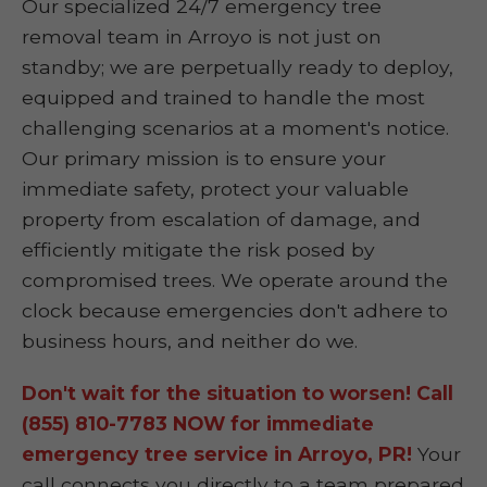
Our specialized 24/7 emergency tree
removal team in Arroyo is not just on
standby; we are perpetually ready to deploy,
equipped and trained to handle the most
challenging scenarios at a moment's notice.
Our primary mission is to ensure your
immediate safety, protect your valuable
property from escalation of damage, and
efficiently mitigate the risk posed by
compromised trees. We operate around the
clock because emergencies don't adhere to
business hours, and neither do we.
Don't wait for the situation to worsen! Call
(855) 810-7783 NOW for immediate
emergency tree service in Arroyo, PR!
Your
call connects you directly to a team prepared