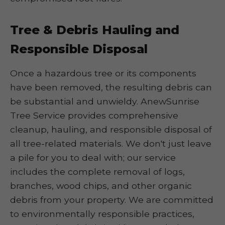
Tree & Debris Hauling and
Responsible Disposal
Once a hazardous tree or its components
have been removed, the resulting debris can
be substantial and unwieldy. AnewSunrise
Tree Service provides comprehensive
cleanup, hauling, and responsible disposal of
all tree-related materials. We don't just leave
a pile for you to deal with; our service
includes the complete removal of logs,
branches, wood chips, and other organic
debris from your property. We are committed
to environmentally responsible practices,