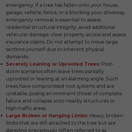
emergency. If a tree has fallen onto your house,
garage, vehicle, fence, or is blocking your driveway,
emergency removal is essential to assess
residential structural integrity; avoid additional
vehicular damage; clear property access and assess
insurance claims. Do not attempt to move large
sections yourself due to inherent physical
demands.
Severely Leaning or Uprooted Trees:
Post-
storm scenarios often leave trees partially
uprooted or leaning at an alarming angle. Such
trees have compromised root systems and are
unstable, posing an imminent threat of complete
failure and collapse onto nearby structures or
high-traffic areas.
Large Broken or Hanging Limbs:
Heavy, broken
limbs that are still attached to the tree but are
dangling precariously (often referred to as