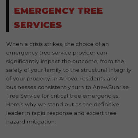
EMERGENCY TREE
SERVICES
When a crisis strikes, the choice of an
emergency tree service provider can
significantly impact the outcome, from the
safety of your family to the structural integrity
of your property. In Arroyo, residents and
businesses consistently turn to AnewSunrise
Tree Service for critical tree emergencies.
Here’s why we stand out as the definitive
leader in rapid response and expert tree
hazard mitigation: