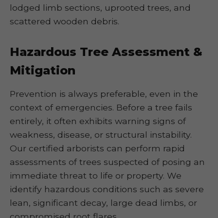
lodged limb sections, uprooted trees, and
scattered wooden debris.
Hazardous Tree Assessment &
Mitigation
Prevention is always preferable, even in the
context of emergencies. Before a tree fails
entirely, it often exhibits warning signs of
weakness, disease, or structural instability.
Our certified arborists can perform rapid
assessments of trees suspected of posing an
immediate threat to life or property. We
identify hazardous conditions such as severe
lean, significant decay, large dead limbs, or
compromised root flares.