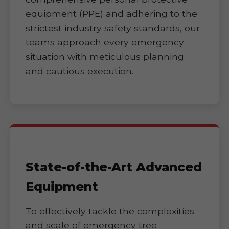
equipment (PPE) and adhering to the
strictest industry safety standards, our
teams approach every emergency
situation with meticulous planning
and cautious execution.
State-of-the-Art Advanced
Equipment
To effectively tackle the complexities
and scale of emergency tree