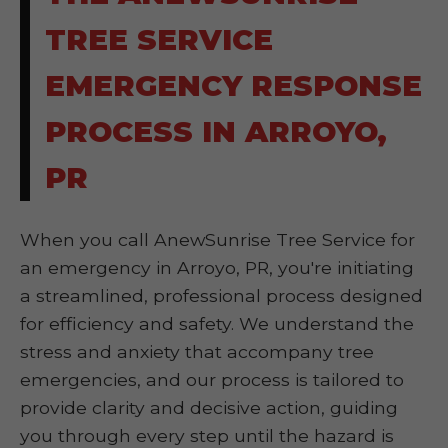
TREE SERVICE
EMERGENCY RESPONSE
PROCESS IN ARROYO,
PR
When you call AnewSunrise Tree Service for
an emergency in Arroyo, PR, you're initiating
a streamlined, professional process designed
for efficiency and safety. We understand the
stress and anxiety that accompany tree
emergencies, and our process is tailored to
provide clarity and decisive action, guiding
you through every step until the hazard is