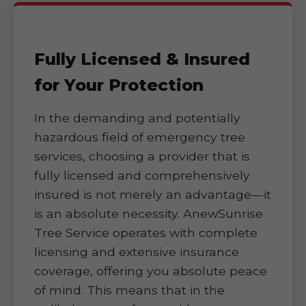
Fully Licensed & Insured
for Your Protection
In the demanding and potentially
hazardous field of emergency tree
services, choosing a provider that is
fully licensed and comprehensively
insured is not merely an advantage—it
is an absolute necessity. AnewSunrise
Tree Service operates with complete
licensing and extensive insurance
coverage, offering you absolute peace
of mind. This means that in the