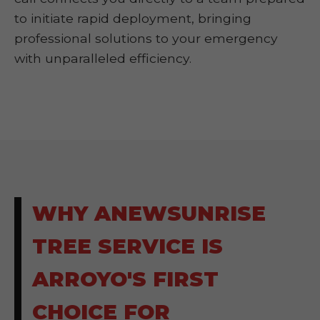
to initiate rapid deployment, bringing
professional solutions to your emergency
with unparalleled efficiency.
WHY ANEWSUNRISE
TREE SERVICE IS
ARROYO'S FIRST
CHOICE FOR