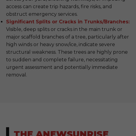
access can create trip hazards, fire risks, and
obstruct emergency services.
Significant Splits or Cracks in Trunks/Branches:
Visible, deep splits or cracks in the main trunk or
major scaffold branches of a tree, particularly after
high winds or heavy snow/ice, indicate severe
structural weakness. These trees are highly prone
to sudden and complete failure, necessitating
urgent assessment and potentially immediate
removal.
THE ANEWSUNRISE