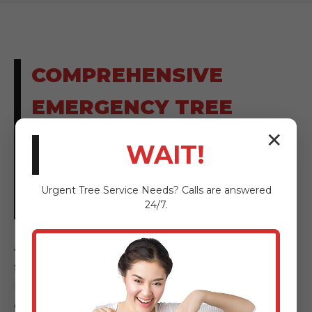
COMPREHENSIVE
EMERGENCY TREE
SOLUTIONS FOR
✕
WAIT!
ARROYO, PR
Urgent
Tree Service
Needs? Calls are answered
RESIDENTS
24/7.
AnewSunrise Tree Service provides a full
spectrum of emergency tree solutions,
meticulously designed to address every facet
of tree-related hazards and storm damage.