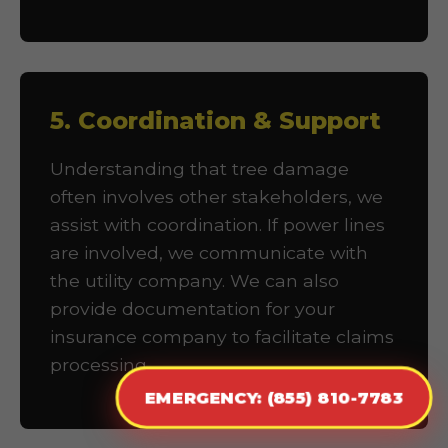
5. Coordination & Support
Understanding that tree damage
often involves other stakeholders, we
assist with coordination. If power lines
are involved, we communicate with
the utility company. We can also
provide documentation for your
insurance company to facilitate claims
processing.
EMERGENCY: (855) 810-7783