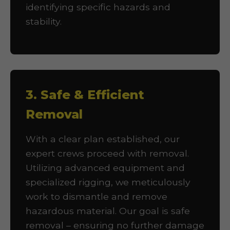
identifying specific hazards and
stability.
3. Safe & Efficient
Removal
With a clear plan established, our
expert crews proceed with removal.
Utilizing advanced equipment and
specialized rigging, we meticulously
work to dismantle and remove
hazardous material. Our goal is safe
removal – ensuring no further damage