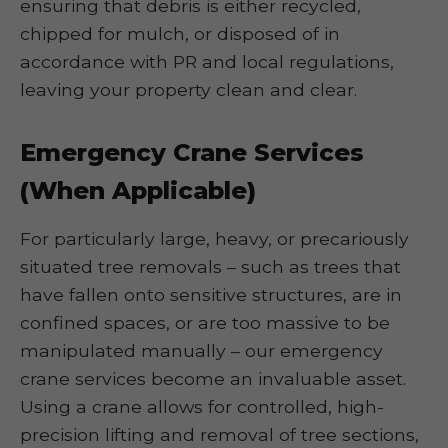
ensuring that debris is either recycled,
chipped for mulch, or disposed of in
accordance with PR and local regulations,
leaving your property clean and clear.
Emergency Crane Services
(When Applicable)
For particularly large, heavy, or precariously
situated tree removals – such as trees that
have fallen onto sensitive structures, are in
confined spaces, or are too massive to be
manipulated manually – our emergency
crane services become an invaluable asset.
Using a crane allows for controlled, high-
precision lifting and removal of tree sections,