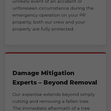
unlikely event of an accident or
unforeseen circumstance during the
emergency operation on your PR
property, both our crew and your
property are fully protected.
Damage Mitigation
Experts – Beyond Removal
Our expertise extends beyond simply
cutting and removing a fallen tree.
The immediate aftermath of a tree