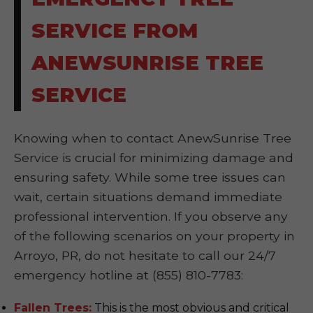
SERVICE FROM
ANEWSUNRISE TREE
SERVICE
Knowing when to contact AnewSunrise Tree
Service is crucial for minimizing damage and
ensuring safety. While some tree issues can
wait, certain situations demand immediate
professional intervention. If you observe any
of the following scenarios on your property in
Arroyo, PR, do not hesitate to call our 24/7
emergency hotline at (855) 810-7783:
Fallen Trees:
This is the most obvious and critical