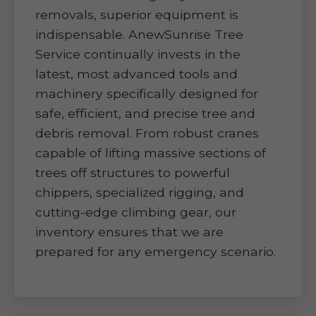
removals, superior equipment is
indispensable. AnewSunrise Tree
Service continually invests in the
latest, most advanced tools and
machinery specifically designed for
safe, efficient, and precise tree and
debris removal. From robust cranes
capable of lifting massive sections of
trees off structures to powerful
chippers, specialized rigging, and
cutting-edge climbing gear, our
inventory ensures that we are
prepared for any emergency scenario.