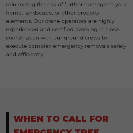
minimizing the risk of further damage to your
home, landscape, or other property
elements. Our crane operators are highly
experienced and certified, working in close
coordination with our ground crews to
execute complex emergency removals safely
and efficiently.
WHEN TO CALL FOR
EMERGENCY TREE