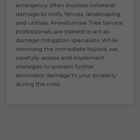
emergency often involves collateral
damage to roofs, fences, landscaping,
and utilities. AnewSunrise Tree Service
professionals are trained to act as
damage mitigation specialists. While
removing the immediate hazard, we
carefully assess and implement
strategies to prevent further
secondary damage to your property
during the crisis.