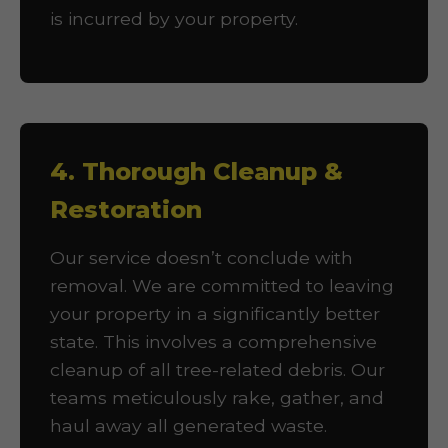
is incurred by your property.
4. Thorough Cleanup &
Restoration
Our service doesn’t conclude with
removal. We are committed to leaving
your property in a significantly better
state. This involves a comprehensive
cleanup of all tree-related debris. Our
teams meticulously rake, gather, and
haul away all generated waste.