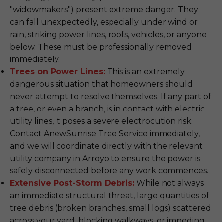
"widowmakers") present extreme danger. They
can fall unexpectedly, especially under wind or
rain, striking power lines, roofs, vehicles, or anyone
below. These must be professionally removed
immediately.
Trees on Power Lines:
This is an extremely
dangerous situation that homeowners should
never attempt to resolve themselves. If any part of
a tree, or even a branch, is in contact with electric
utility lines, it poses a severe electrocution risk.
Contact AnewSunrise Tree Service immediately,
and we will coordinate directly with the relevant
utility company in Arroyo to ensure the power is
safely disconnected before any work commences.
Extensive Post-Storm Debris:
While not always
an immediate structural threat, large quantities of
tree debris (broken branches, small logs) scattered
across your yard, blocking walkways, or impeding