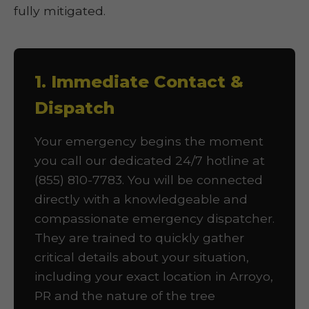
fully mitigated.
1. Immediate Contact &
Dispatch
Your emergency begins the moment
you call our dedicated 24/7 hotline at
(855) 810-7783. You will be connected
directly with a knowledgeable and
compassionate emergency dispatcher.
They are trained to quickly gather
critical details about your situation,
including your exact location in Arroyo,
PR and the nature of the tree