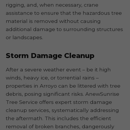
rigging, and, when necessary, crane
assistance to ensure that the hazardous tree
material is removed without causing
additional damage to surrounding structures
or landscapes.
Storm Damage Cleanup
After a severe weather event – be it high
winds, heavy ice, or torrential rains –
properties in Arroyo can be littered with tree
debris, posing significant risks. AnewSunrise
Tree Service offers expert storm damage
cleanup services, systematically addressing
the aftermath. This includes the efficient
removal of broken branches, dangerously