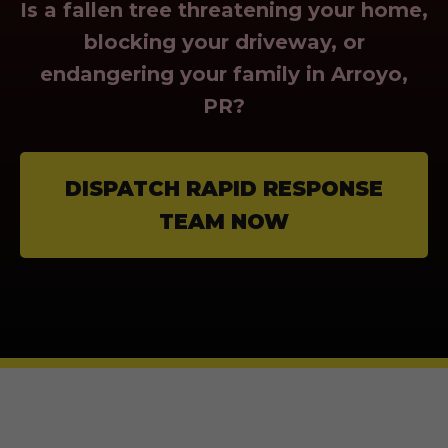
Is a fallen tree threatening your home,
blocking your driveway, or
endangering your family in Arroyo,
PR?
DISPATCH RAPID RESPONSE
TEAM NOW