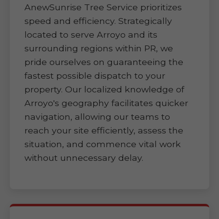
AnewSunrise Tree Service prioritizes
speed and efficiency. Strategically
located to serve Arroyo and its
surrounding regions within PR, we
pride ourselves on guaranteeing the
fastest possible dispatch to your
property. Our localized knowledge of
Arroyo's geography facilitates quicker
navigation, allowing our teams to
reach your site efficiently, assess the
situation, and commence vital work
without unnecessary delay.