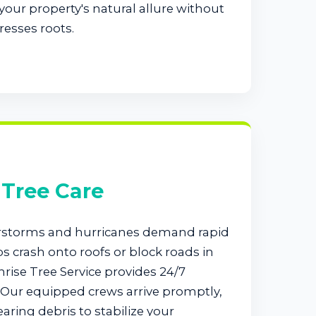
our property's natural allure without
resses roots.
Tree Care
rstorms and hurricanes demand rapid
 crash onto roofs or block roads in
ise Tree Service provides 24/7
Our equipped crews arrive promptly,
earing debris to stabilize your