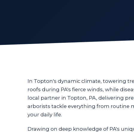
In Topton's dynamic climate, towering t
roofs during PA's fierce winds, while dis
local partner in Topton, PA, delivering pre
arborists tackle everything from routine
your daily life.
Drawing on deep knowledge of PA's uniq