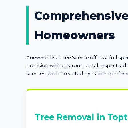
Comprehensive 
Homeowners
AnewSunrise Tree Service offers a full s
precision with environmental respect, ad
services, each executed by trained profes
Tree Removal in Topt