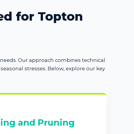
ed for Topton
se needs. Our approach combines technical
easonal stresses. Below, explore our key
ing and Pruning