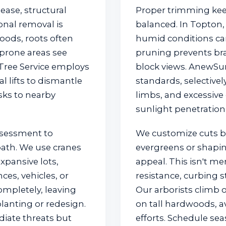
ase, structural
Proper trimming kee
nal removal is
balanced. In Topton,
oods, roots often
humid conditions can
prone areas see
pruning prevents br
 Tree Service employs
block views. AnewSun
✕
 lifts to dismantle
standards, selectiv
isks to nearby
limbs, and excessive
Wait!
sunlight penetration
ssessment to
We customize cuts 
Urgent
Tree Service
Needs? Calls are
answered 24/7.
 path. We use cranes
evergreens or shapin
xpansive lots,
appeal. This isn't me
ces, vehicles, or
resistance, curbing s
ompletely, leaving
Our arborists climb o
lanting or redesign.
on tall hardwoods, a
diate threats but
efforts. Schedule se