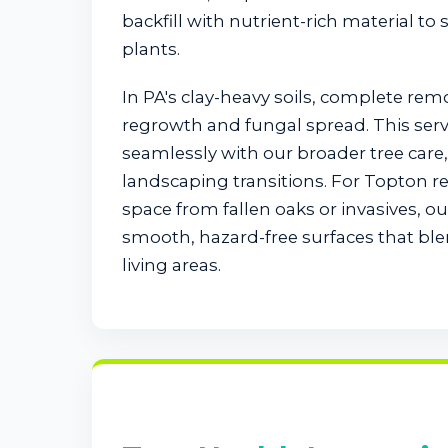
backfill with nutrient-rich material to
plants.
In PA's clay-heavy soils, complete rem
regrowth and fungal spread. This serv
seamlessly with our broader tree car
landscaping transitions. For Topton r
space from fallen oaks or invasives, 
smooth, hazard-free surfaces that bl
living areas.