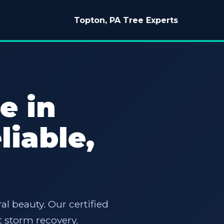
Topton, PA Tree Experts
e in
liable,
al beauty. Our certified
 storm recovery.