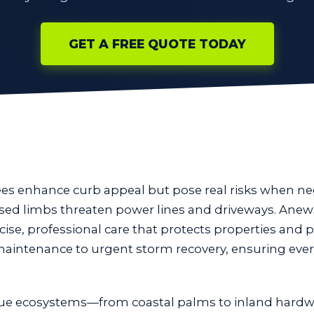
GET A FREE QUOTE TODAY
rees enhance curb appeal but pose real risks when n
eased limbs threaten power lines and driveways. Anew
cise, professional care that protects properties and p
 maintenance to urgent storm recovery, ensuring ever
ue ecosystems—from coastal palms to inland hardw