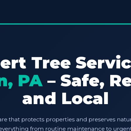
ert Tree Servic
n, PA
– Safe, Re
and Local
are that protects properties and preserves natur
e everything from routine maintenance to urgent