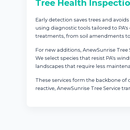
Tree Health Inspecti
Early detection saves trees and avoids 
using diagnostic tools tailored to P
treatments, from soil amendments to 
For new additions, AnewSunrise Tree S
We select species that resist PA's wind
landscapes that require less maintena
These services form the backbone of ou
reactive, AnewSunrise Tree Service tra