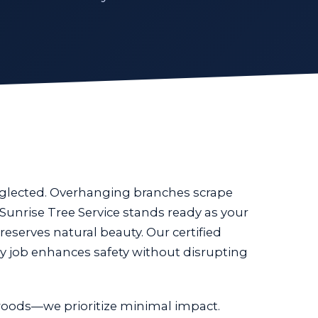
eglected. Overhanging branches scrape
Sunrise Tree Service stands ready as your
reserves natural beauty. Our certified
y job enhances safety without disrupting
oods—we prioritize minimal impact.