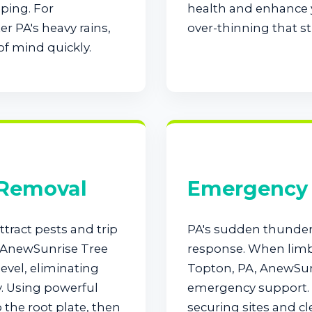
ping. For
health and enhance y
r PA's heavy rains,
over-thinning that st
of mind quickly.
Call now to get connected to a
tree care
professional
near you.
📞
+1-855-810-7783
 Removal
Emergency 
tract pests and trip
PA's sudden thunde
. AnewSunrise Tree
response. When limbs
evel, eliminating
Topton, PA, AnewSunr
y. Using powerful
emergency support. 
the root plate, then
securing sites and cl