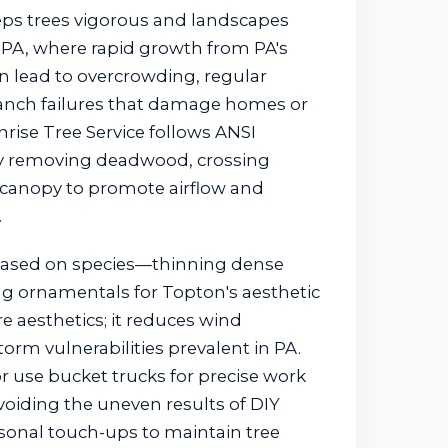
ps trees vigorous and landscapes
 PA, where rapid growth from PA's
 lead to overcrowding, regular
anch failures that damage homes or
rise Tree Service follows ANSI
ely removing deadwood, crossing
 canopy to promote airflow and
.
based on species—thinning dense
g ornamentals for Topton's aesthetic
re aesthetics; it reduces wind
torm vulnerabilities prevalent in PA.
r use bucket trucks for precise work
voiding the uneven results of DIY
asonal touch-ups to maintain tree