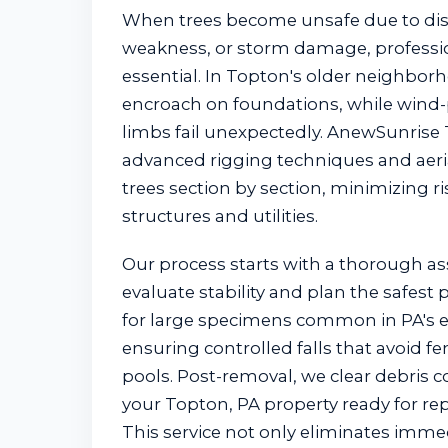
When trees become unsafe due to dise
weakness, or storm damage, professio
essential. In Topton's older neighborh
encroach on foundations, while wind-
limbs fail unexpectedly. AnewSunrise
advanced rigging techniques and aerial
trees section by section, minimizing r
structures and utilities.
Our process starts with a thorough a
evaluate stability and plan the safest
for large specimens common in PA's e
ensuring controlled falls that avoid fen
pools. Post-removal, we clear debris c
your Topton, PA property ready for rep
This service not only eliminates imme