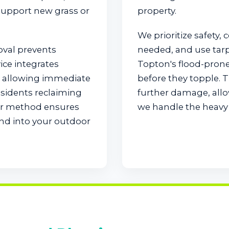
 support new grass or
property.
We prioritize safety, 
oval prevents
needed, and use tarps 
ice integrates
Topton's flood-pron
e, allowing immediate
before they topple. 
esidents reclaiming
further damage, allo
our method ensures
we handle the heavy l
end into your outdoor