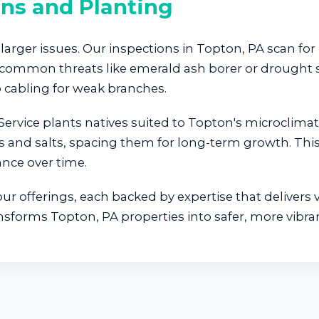
ons and Planting
larger issues. Our inspections in Topton, PA scan for 
A's common threats like emerald ash borer or drough
cabling for weak branches.
ervice plants natives suited to Topton's microclima
s and salts, spacing them for long-term growth. This 
nce over time.
r offerings, each backed by expertise that delivers v
nsforms Topton, PA properties into safer, more vibra