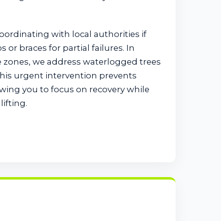
coordinating with local authorities if
or braces for partial failures. In
e zones, we address waterlogged trees
This urgent intervention prevents
wing you to focus on recovery while
ifting.