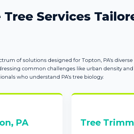
Tree Services Tailor
pectrum of solutions designed for Topton, PA's diver
dressing common challenges like urban density and s
sionals who understand PA's tree biology.
on, PA
Tree Trimm