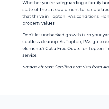
Whether you're safeguarding a family h
state-of-the-art equipment to handle trees
that thrive in Topton, PA's conditions. H
property values.
Don't let unchecked growth turn your yard
spotless cleanup. As Topton, PA's go-to ex
elements? Get a Free Quote for Topton Tre
service.
(Image alt text: Certified arborists from A