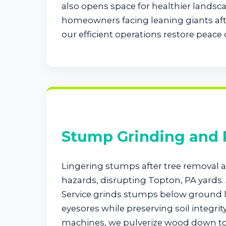
also opens space for healthier landsca
homeowners facing leaning giants afte
our efficient operations restore peace 
Stump Grinding and
Lingering stumps after tree removal at
hazards, disrupting Topton, PA yards
Service grinds stumps below ground l
eyesores while preserving soil integrit
machines, we pulverize wood down to 