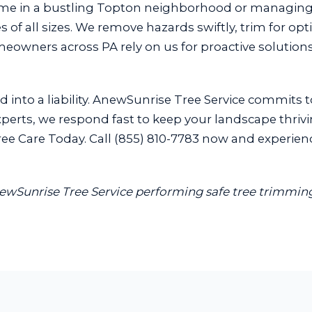
ome in a bustling Topton neighborhood or managin
 of all sizes. We remove hazards swiftly, trim for opt
omeowners across PA rely on us for proactive soluti
 into a liability. AnewSunrise Tree Service commits t
perts, we respond fast to keep your landscape thrivin
e Care Today. Call (855) 810-7783 now and experience 
newSunrise Tree Service performing safe tree trimming 