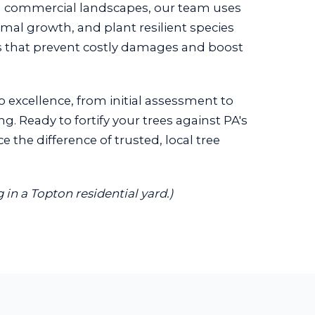
g commercial landscapes, our team uses
imal growth, and plant resilient species
ons that prevent costly damages and boost
o excellence, from initial assessment to
g. Ready to fortify your trees against PA's
the difference of trusted, local tree
in a Topton residential yard.)