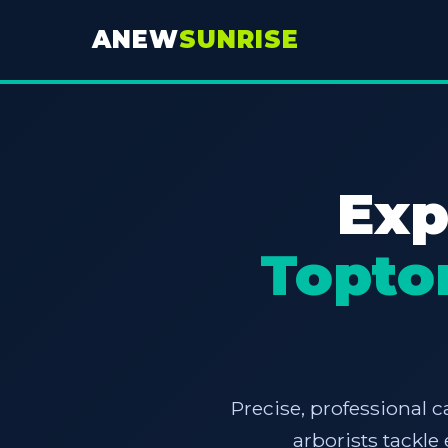
ANEW
SUNRISE
Exp
Topto
Precise, professional c
arborists tackl