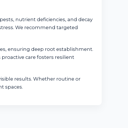
pests, nutrient deficiencies, and decay
t stress. We recommend targeted
tes, ensuring deep root establishment.
proactive care fosters resilient
isible results. Whether routine or
nt spaces.