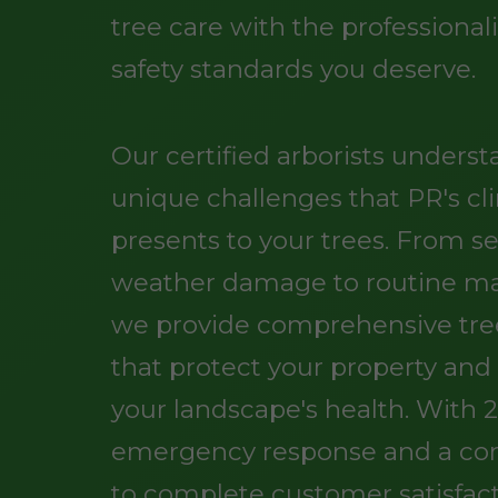
tree care with the professiona
safety standards you deserve.
Our certified arborists unders
unique challenges that PR's cl
presents to your trees. From s
weather damage to routine m
we provide comprehensive tree
that protect your property an
your landscape's health. With 
emergency response and a c
to complete customer satisfact