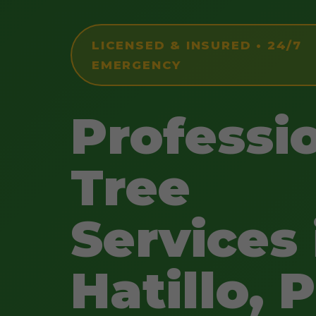
LICENSED & INSURED • 24/7
EMERGENCY
Professi
Tree
Services 
Hatillo, 