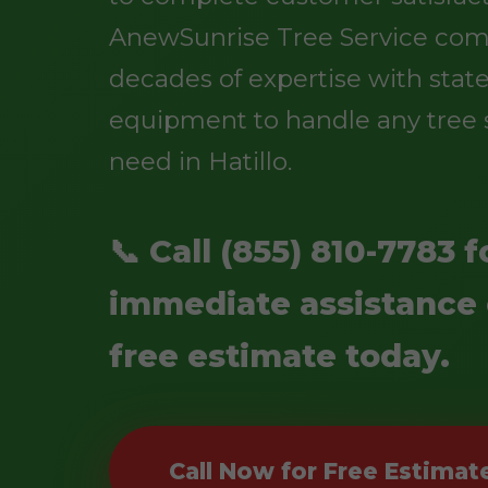
AnewSunrise Tree Service co
decades of expertise with state
equipment to handle any tree 
need in Hatillo.
📞 Call (855) 810-7783 f
immediate assistance 
free estimate today.
Call Now for Free Estimat