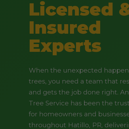
Licensed 
Insured
Experts
When the unexpected happens
trees, you need a team that re
and gets the job done right. 
Tree Service has been the trus
for homeowners and business
throughout Hatillo, PR, deliver