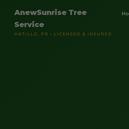
AnewSunrise Tree
H
Service
HATILLO, PR • LICENSED & INSURED