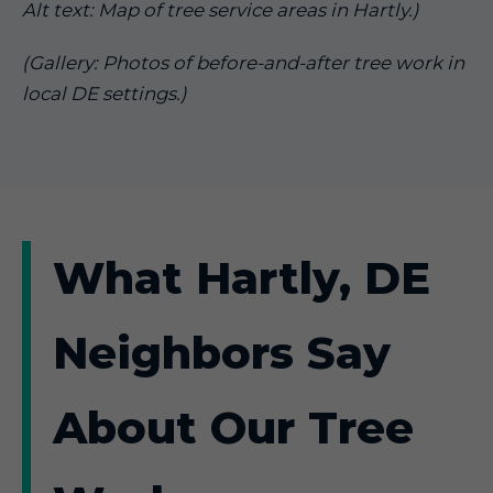
Alt text: Map of tree service areas in Hartly.)
(Gallery: Photos of before-and-after tree work in
local DE settings.)
What Hartly, DE
Neighbors Say
About Our Tree