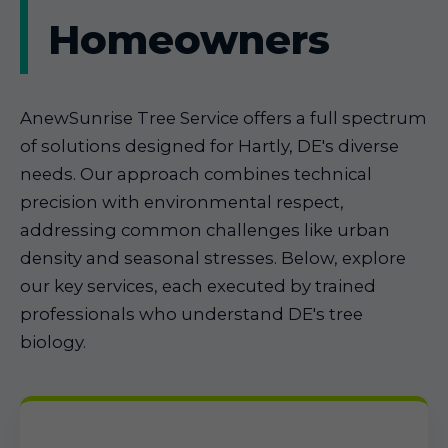
Homeowners
AnewSunrise Tree Service offers a full spectrum
of solutions designed for Hartly, DE's diverse
needs. Our approach combines technical
precision with environmental respect,
addressing common challenges like urban
density and seasonal stresses. Below, explore
our key services, each executed by trained
professionals who understand DE's tree
biology.