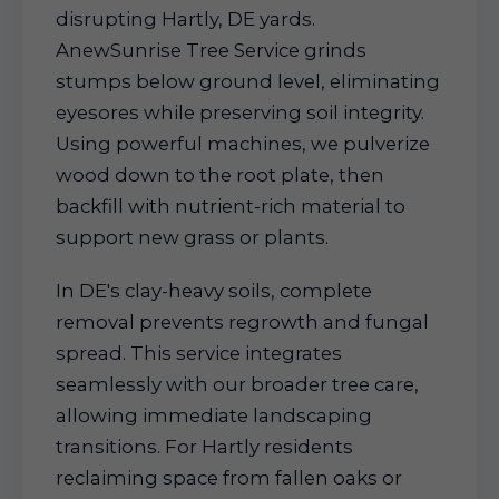
disrupting Hartly, DE yards.
AnewSunrise Tree Service grinds
stumps below ground level, eliminating
eyesores while preserving soil integrity.
Using powerful machines, we pulverize
wood down to the root plate, then
backfill with nutrient-rich material to
support new grass or plants.
In DE's clay-heavy soils, complete
removal prevents regrowth and fungal
spread. This service integrates
seamlessly with our broader tree care,
allowing immediate landscaping
transitions. For Hartly residents
reclaiming space from fallen oaks or