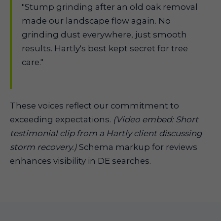
"Stump grinding after an old oak removal
made our landscape flow again. No
grinding dust everywhere, just smooth
results. Hartly's best kept secret for tree
care."
These voices reflect our commitment to
exceeding expectations.
(Video embed: Short
testimonial clip from a Hartly client discussing
storm recovery.)
Schema markup for reviews
enhances visibility in DE searches.