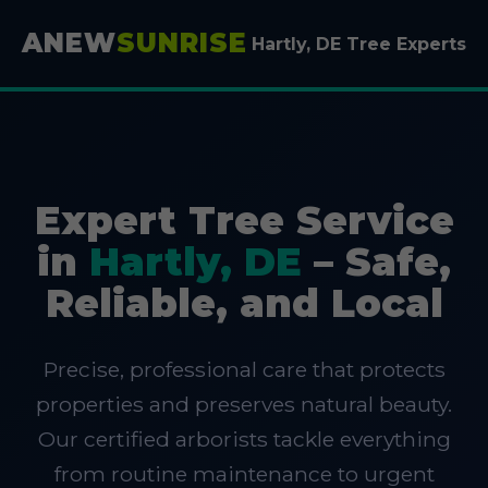
ANEW
SUNRISE
Hartly, DE Tree Experts
Expert Tree Service
in
Hartly, DE
– Safe,
Reliable, and Local
Precise, professional care that protects
properties and preserves natural beauty.
Our certified arborists tackle everything
from routine maintenance to urgent