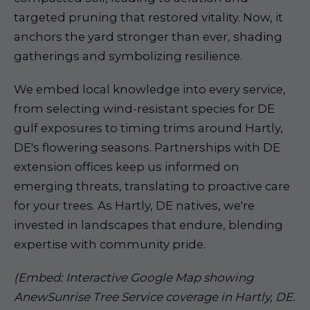
targeted pruning that restored vitality. Now, it
anchors the yard stronger than ever, shading
gatherings and symbolizing resilience.
We embed local knowledge into every service,
from selecting wind-resistant species for DE
gulf exposures to timing trims around Hartly,
DE's flowering seasons. Partnerships with DE
extension offices keep us informed on
emerging threats, translating to proactive care
for your trees. As Hartly, DE natives, we're
invested in landscapes that endure, blending
expertise with community pride.
(Embed: Interactive Google Map showing
AnewSunrise Tree Service coverage in Hartly, DE.