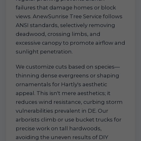
failures that damage homes or block
views. AnewSunrise Tree Service follows
ANSI standards, selectively removing
deadwood, crossing limbs, and
excessive canopy to promote airflow and
sunlight penetration.
We customize cuts based on species—
thinning dense evergreens or shaping
ornamentals for Hartly's aesthetic
appeal. This isn't mere aesthetics; it
reduces wind resistance, curbing storm
vulnerabilities prevalent in DE. Our
arborists climb or use bucket trucks for
precise work on tall hardwoods,
avoiding the uneven results of DIY