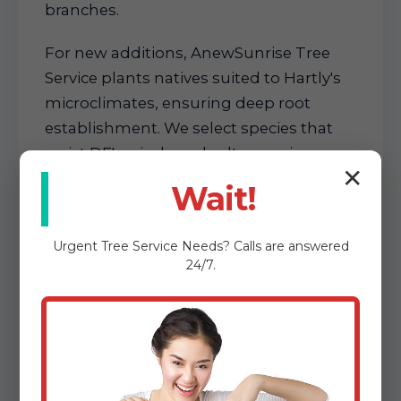
branches.
For new additions, AnewSunrise Tree
Service plants natives suited to Hartly's
microclimates, ensuring deep root
establishment. We select species that
resist DE's winds and salts, spacing
✕
them for long-term growth. This
Wait!
proactive care fosters resilient
landscapes that require less
Urgent
Tree Service
Needs? Calls are answered
maintenance over time.
24/7.
These services form the backbone of
our offerings, each backed by expertise
that delivers visible results. Whether
routine or reactive, AnewSunrise Tree
Service transforms Hartly, DE properties