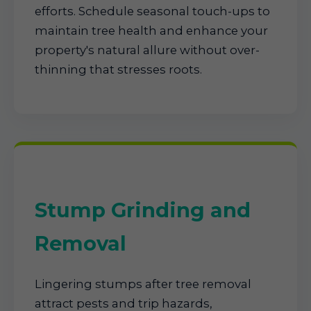
efforts. Schedule seasonal touch-ups to
maintain tree health and enhance your
property's natural allure without over-
thinning that stresses roots.
Stump Grinding and
Removal
Lingering stumps after tree removal
attract pests and trip hazards,