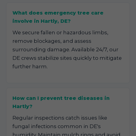
What does emergency tree care
involve in Hartly, DE?
We secure fallen or hazardous limbs,
remove blockages, and assess
surrounding damage. Available 24/7, our
DE crews stabilize sites quickly to mitigate
further harm.
How can I prevent tree diseases in
Hartly?
Regular inspections catch issues like
fungal infections common in DE's
humidity. Maintain mulch rings and avoid