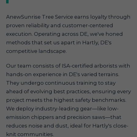
AnewSunrise Tree Service earns loyalty through
proven reliability and customer-centered
execution. Operating across DE, we've honed
methods that set us apart in Hartly, DE's
competitive landscape.
Our team consists of ISA-certified arborists with
hands-on experience in DE's varied terrains.
They undergo continuous training to stay
ahead of evolving best practices, ensuring every
project meets the highest safety benchmarks.
We deploy industry-leading gear—like low-
emission chippers and precision saws—that
reduces noise and dust, ideal for Hartly's close-
knit communities.