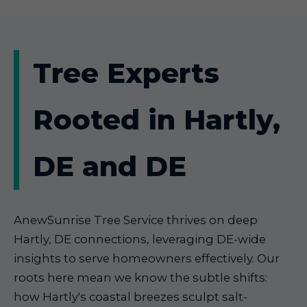
Tree Experts
Rooted in Hartly,
DE and DE
AnewSunrise Tree Service thrives on deep
Hartly, DE connections, leveraging DE-wide
insights to serve homeowners effectively. Our
roots here mean we know the subtle shifts:
how Hartly's coastal breezes sculpt salt-