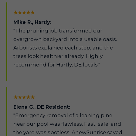
★★★★★
Mike R., Hartly:
"The pruning job transformed our
overgrown backyard into a usable oasis.
Arborists explained each step, and the
trees look healthier already. Highly
recommend for Hartly, DE locals."
★★★★★
Elena G., DE Resident:
"Emergency removal of a leaning pine
near our pool was flawless. Fast, safe, and
the yard was spotless. AnewSunrise saved