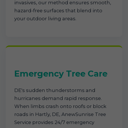
invasives, our method ensures smooth,
hazard-free surfaces that blend into
your outdoor living areas.
Emergency Tree Care
DE's sudden thunderstorms and
hurricanes demand rapid response.
When limbs crash onto roofs or block
roads in Hartly, DE, AnewSunrise Tree
Service provides 24/7 emergency