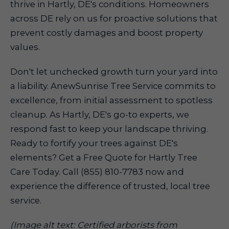
thrive in Hartly, DE's conditions. Homeowners
across DE rely on us for proactive solutions that
prevent costly damages and boost property
values.
Don't let unchecked growth turn your yard into
a liability. AnewSunrise Tree Service commits to
excellence, from initial assessment to spotless
cleanup. As Hartly, DE's go-to experts, we
respond fast to keep your landscape thriving.
Ready to fortify your trees against DE's
elements? Get a Free Quote for Hartly Tree
Care Today. Call (855) 810-7783 now and
experience the difference of trusted, local tree
service.
(Image alt text: Certified arborists from