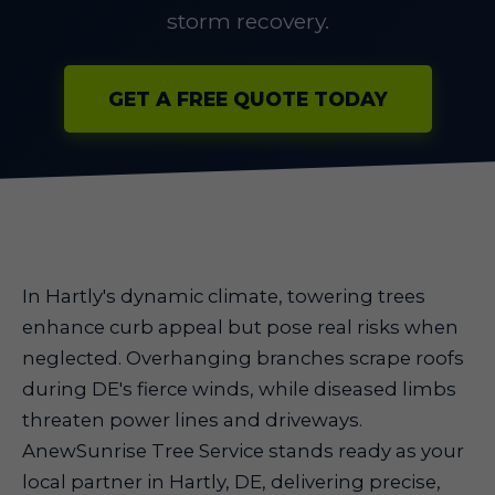
storm recovery.
GET A FREE QUOTE TODAY
In Hartly's dynamic climate, towering trees
enhance curb appeal but pose real risks when
neglected. Overhanging branches scrape roofs
during DE's fierce winds, while diseased limbs
threaten power lines and driveways.
AnewSunrise Tree Service stands ready as your
local partner in Hartly, DE, delivering precise,