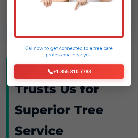
into safer, more vibrant spaces.
Call now to get connected to a
tree care
professional
near you.
Why Hartly
📞
+1-855-810-7783
Trusts Us for
Superior Tree
Service