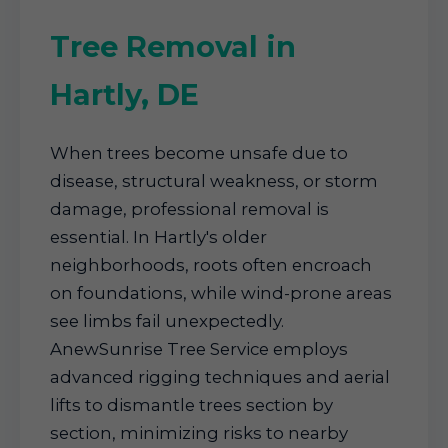
Tree Removal in
Hartly, DE
When trees become unsafe due to
disease, structural weakness, or storm
damage, professional removal is
essential. In Hartly's older
neighborhoods, roots often encroach
on foundations, while wind-prone areas
see limbs fail unexpectedly.
AnewSunrise Tree Service employs
advanced rigging techniques and aerial
lifts to dismantle trees section by
section, minimizing risks to nearby