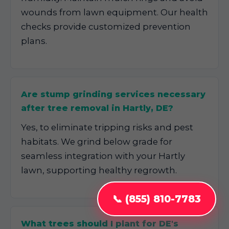
wounds from lawn equipment. Our health
checks provide customized prevention
plans.
Are stump grinding services necessary
after tree removal in Hartly, DE?
Yes, to eliminate tripping risks and pest
habitats. We grind below grade for
seamless integration with your Hartly
lawn, supporting healthy regrowth.
📞 (855) 810-7783
What trees should I plant for DE's