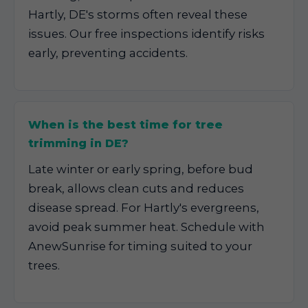
Hartly, DE's storms often reveal these
issues. Our free inspections identify risks
early, preventing accidents.
When is the best time for tree
trimming in DE?
Late winter or early spring, before bud
break, allows clean cuts and reduces
disease spread. For Hartly's evergreens,
avoid peak summer heat. Schedule with
AnewSunrise for timing suited to your
trees.