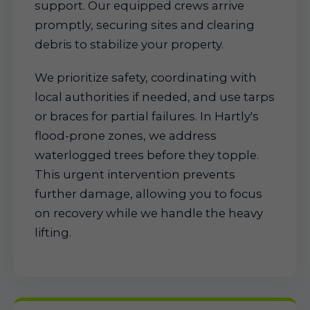
support. Our equipped crews arrive
promptly, securing sites and clearing
debris to stabilize your property.
We prioritize safety, coordinating with
local authorities if needed, and use tarps
or braces for partial failures. In Hartly's
flood-prone zones, we address
waterlogged trees before they topple.
This urgent intervention prevents
further damage, allowing you to focus
on recovery while we handle the heavy
lifting.