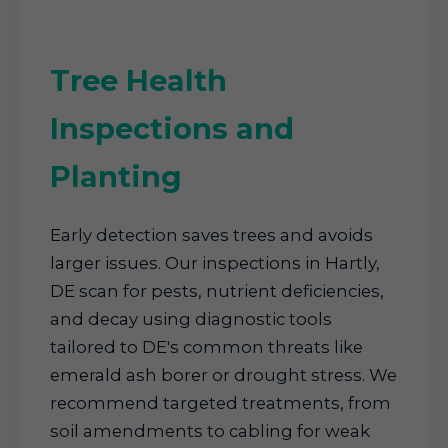
Tree Health
Inspections and
Planting
Early detection saves trees and avoids
larger issues. Our inspections in Hartly,
DE scan for pests, nutrient deficiencies,
and decay using diagnostic tools
tailored to DE's common threats like
emerald ash borer or drought stress. We
recommend targeted treatments, from
soil amendments to cabling for weak