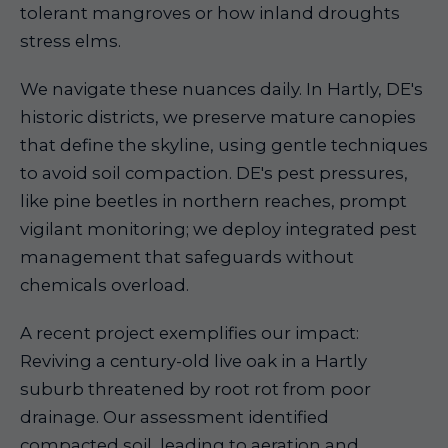
tolerant mangroves or how inland droughts
stress elms.
We navigate these nuances daily. In Hartly, DE's
historic districts, we preserve mature canopies
that define the skyline, using gentle techniques
to avoid soil compaction. DE's pest pressures,
like pine beetles in northern reaches, prompt
vigilant monitoring; we deploy integrated pest
management that safeguards without
chemicals overload.
A recent project exemplifies our impact:
Reviving a century-old live oak in a Hartly
suburb threatened by root rot from poor
drainage. Our assessment identified
compacted soil, leading to aeration and