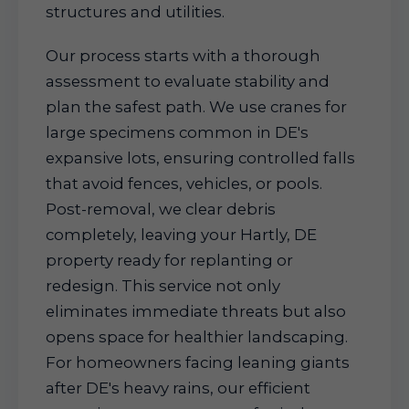
structures and utilities.
Our process starts with a thorough
assessment to evaluate stability and
plan the safest path. We use cranes for
large specimens common in DE's
expansive lots, ensuring controlled falls
that avoid fences, vehicles, or pools.
Post-removal, we clear debris
completely, leaving your Hartly, DE
property ready for replanting or
redesign. This service not only
eliminates immediate threats but also
opens space for healthier landscaping.
For homeowners facing leaning giants
after DE's heavy rains, our efficient