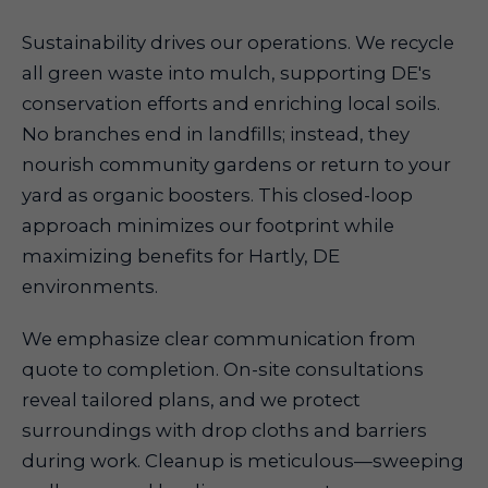
Sustainability drives our operations. We recycle
all green waste into mulch, supporting DE's
conservation efforts and enriching local soils.
No branches end in landfills; instead, they
nourish community gardens or return to your
yard as organic boosters. This closed-loop
approach minimizes our footprint while
maximizing benefits for Hartly, DE
environments.
We emphasize clear communication from
quote to completion. On-site consultations
reveal tailored plans, and we protect
surroundings with drop cloths and barriers
during work. Cleanup is meticulous—sweeping