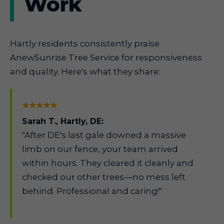
Work
Hartly residents consistently praise
AnewSunrise Tree Service for responsiveness
and quality. Here's what they share:
★★★★★
Sarah T., Hartly, DE:
"After DE's last gale downed a massive
limb on our fence, your team arrived
within hours. They cleared it cleanly and
checked our other trees—no mess left
behind. Professional and caring!"