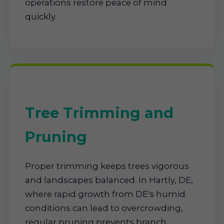
operations restore peace of mind
quickly.
Tree Trimming and
Pruning
Proper trimming keeps trees vigorous
and landscapes balanced. In Hartly, DE,
where rapid growth from DE's humid
conditions can lead to overcrowding,
regular pruning prevents branch