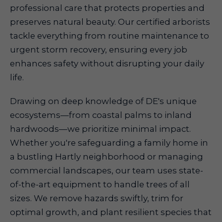
professional care that protects properties and
preserves natural beauty. Our certified arborists
tackle everything from routine maintenance to
urgent storm recovery, ensuring every job
enhances safety without disrupting your daily
life.
Drawing on deep knowledge of DE's unique
ecosystems—from coastal palms to inland
hardwoods—we prioritize minimal impact.
Whether you're safeguarding a family home in
a bustling Hartly neighborhood or managing
commercial landscapes, our team uses state-
of-the-art equipment to handle trees of all
sizes. We remove hazards swiftly, trim for
optimal growth, and plant resilient species that