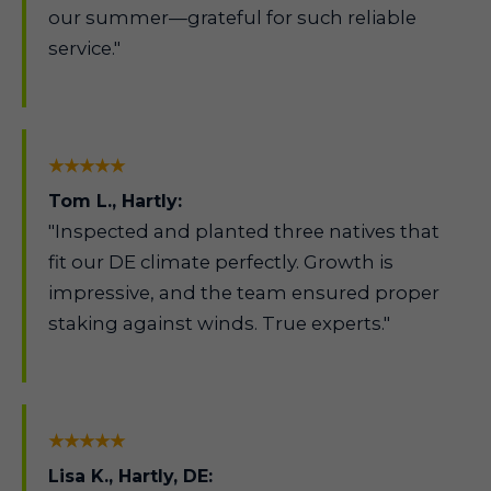
our summer—grateful for such reliable
service."
★★★★★
Tom L., Hartly:
"Inspected and planted three natives that
fit our DE climate perfectly. Growth is
impressive, and the team ensured proper
staking against winds. True experts."
★★★★★
Lisa K., Hartly, DE: