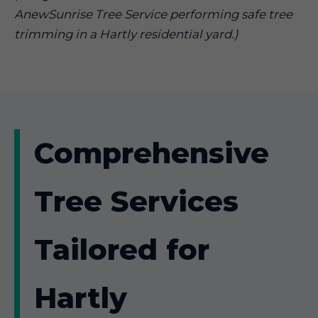
AnewSunrise Tree Service performing safe tree
trimming in a Hartly residential yard.)
Comprehensive
Tree Services
Tailored for
Hartly