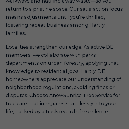
walkways and hauling away waste—so you
return to a pristine space. Our satisfaction focus
means adjustments until you're thrilled,
fostering repeat business among Hartly
families.
Local ties strengthen our edge. As active DE
members, we collaborate with parks
departments on urban forestry, applying that
knowledge to residential jobs. Hartly, DE
homeowners appreciate our understanding of
neighborhood regulations, avoiding fines or
disputes. Choose AnewSunrise Tree Service for
tree care that integrates seamlessly into your
life, backed by a track record of excellence.