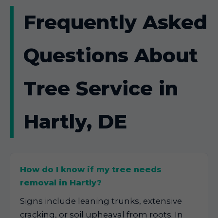
Frequently Asked
Questions About
Tree Service in
Hartly, DE
How do I know if my tree needs
removal in Hartly?
Signs include leaning trunks, extensive
cracking, or soil upheaval from roots. In