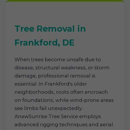
Tree Removal in
Frankford, DE
When trees become unsafe due to
disease, structural weakness, or storm
damage, professional removal is
essential. In Frankford's older
neighborhoods, roots often encroach
on foundations, while wind-prone areas
see limbs fail unexpectedly.
AnewSunrise Tree Service employs
advanced rigging techniques and aerial