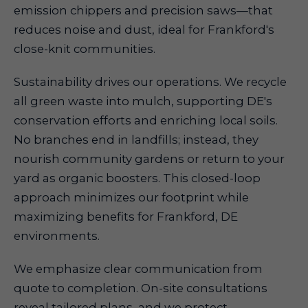
emission chippers and precision saws—that
reduces noise and dust, ideal for Frankford's
close-knit communities.
Sustainability drives our operations. We recycle
all green waste into mulch, supporting DE's
conservation efforts and enriching local soils.
No branches end in landfills; instead, they
nourish community gardens or return to your
yard as organic boosters. This closed-loop
approach minimizes our footprint while
maximizing benefits for Frankford, DE
environments.
We emphasize clear communication from
quote to completion. On-site consultations
reveal tailored plans, and we protect