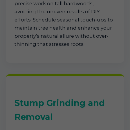
precise work on tall hardwoods,
avoiding the uneven results of DIY
efforts. Schedule seasonal touch-ups to
maintain tree health and enhance your
property's natural allure without over-
thinning that stresses roots.
Stump Grinding and
Removal