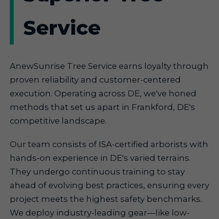
Service
AnewSunrise Tree Service earns loyalty through
proven reliability and customer-centered
execution. Operating across DE, we've honed
methods that set us apart in Frankford, DE's
competitive landscape.
Our team consists of ISA-certified arborists with
hands-on experience in DE's varied terrains.
They undergo continuous training to stay
ahead of evolving best practices, ensuring every
project meets the highest safety benchmarks.
We deploy industry-leading gear—like low-