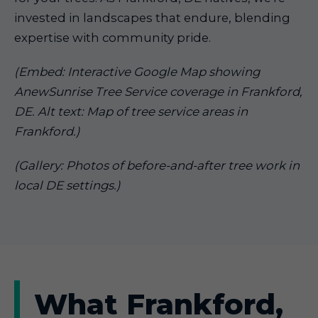
invested in landscapes that endure, blending
expertise with community pride.
(Embed: Interactive Google Map showing
AnewSunrise Tree Service coverage in Frankford,
DE. Alt text: Map of tree service areas in
Frankford.)
(Gallery: Photos of before-and-after tree work in
local DE settings.)
What Frankford,