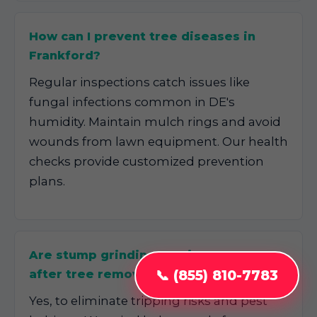
How can I prevent tree diseases in
Frankford?
Regular inspections catch issues like
fungal infections common in DE's
humidity. Maintain mulch rings and avoid
wounds from lawn equipment. Our health
checks provide customized prevention
plans.
Are stump grinding services necessary
📞 (855) 810-7783
after tree removal in Frankford, DE?
Yes, to eliminate tripping risks and pest