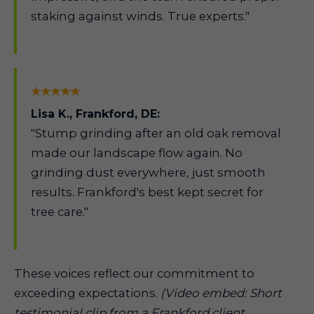
staking against winds. True experts."
★★★★★
Lisa K., Frankford, DE:
"Stump grinding after an old oak removal
made our landscape flow again. No
grinding dust everywhere, just smooth
results. Frankford's best kept secret for
tree care."
These voices reflect our commitment to
exceeding expectations.
(Video embed: Short
testimonial clip from a Frankford client