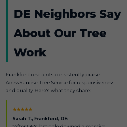
DE Neighbors Say
About Our Tree
Work
Frankford residents consistently praise
AnewSunrise Tree Service for responsiveness
and quality. Here's what they share:
★★★★★
Sarah T., Frankford, DE:
"After DE's last gale downed a massive