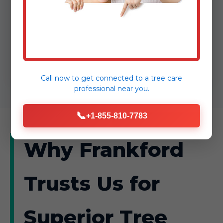
routine or reactive, AnewSunrise Tree
Service transforms Frankford, DE
properties into safer, more vibrant
spaces.
Call now to get connected to a
tree care
professional
near you.
📞
+1-855-810-7783
Why Frankford
Trusts Us for
Superior Tree