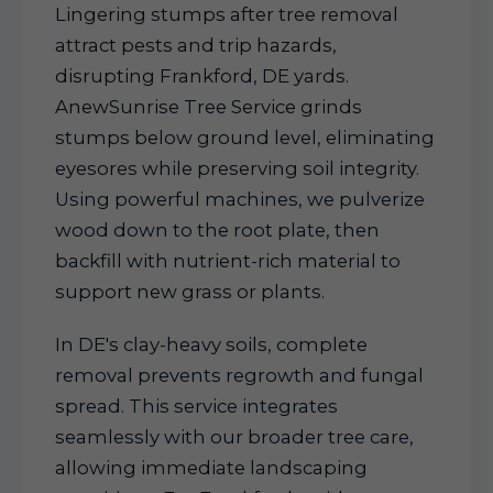
Lingering stumps after tree removal
attract pests and trip hazards,
disrupting Frankford, DE yards.
AnewSunrise Tree Service grinds
stumps below ground level, eliminating
eyesores while preserving soil integrity.
Using powerful machines, we pulverize
wood down to the root plate, then
backfill with nutrient-rich material to
support new grass or plants.
In DE's clay-heavy soils, complete
removal prevents regrowth and fungal
spread. This service integrates
seamlessly with our broader tree care,
allowing immediate landscaping