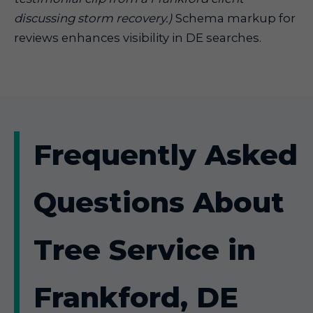
discussing storm recovery.)
Schema markup for
reviews enhances visibility in DE searches.
Frequently Asked
Questions About
Tree Service in
Frankford, DE