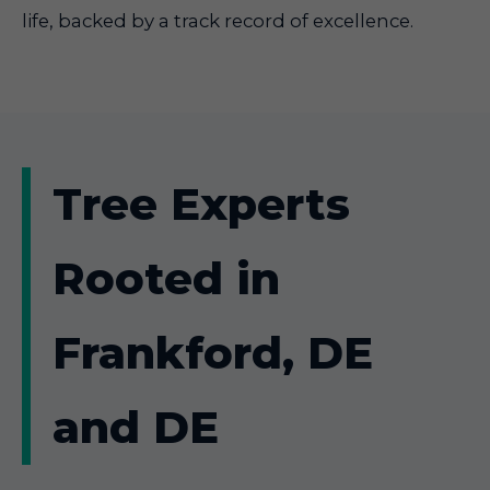
life, backed by a track record of excellence.
Tree Experts
Rooted in
Frankford, DE
and DE