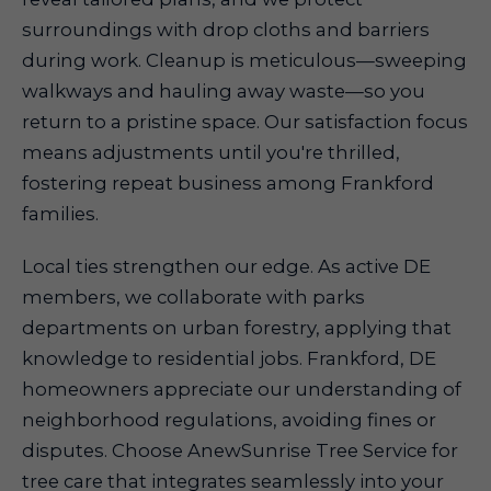
surroundings with drop cloths and barriers
during work. Cleanup is meticulous—sweeping
walkways and hauling away waste—so you
return to a pristine space. Our satisfaction focus
means adjustments until you're thrilled,
fostering repeat business among Frankford
families.
Local ties strengthen our edge. As active DE
members, we collaborate with parks
departments on urban forestry, applying that
knowledge to residential jobs. Frankford, DE
homeowners appreciate our understanding of
neighborhood regulations, avoiding fines or
disputes. Choose AnewSunrise Tree Service for
tree care that integrates seamlessly into your