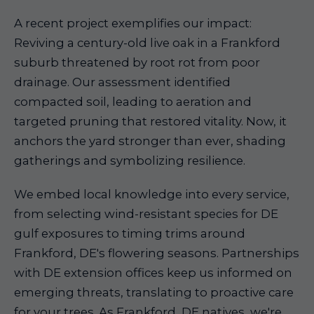
A recent project exemplifies our impact:
Reviving a century-old live oak in a Frankford
suburb threatened by root rot from poor
drainage. Our assessment identified
compacted soil, leading to aeration and
targeted pruning that restored vitality. Now, it
anchors the yard stronger than ever, shading
gatherings and symbolizing resilience.
We embed local knowledge into every service,
from selecting wind-resistant species for DE
gulf exposures to timing trims around
Frankford, DE's flowering seasons. Partnerships
with DE extension offices keep us informed on
emerging threats, translating to proactive care
for your trees. As Frankford, DE natives, we're