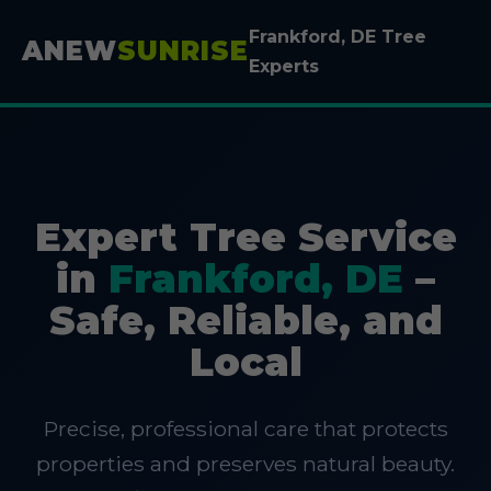
Frankford, DE Tree
ANEW
SUNRISE
Experts
Expert Tree Service
in
Frankford, DE
–
Safe, Reliable, and
Local
Precise, professional care that protects
properties and preserves natural beauty.