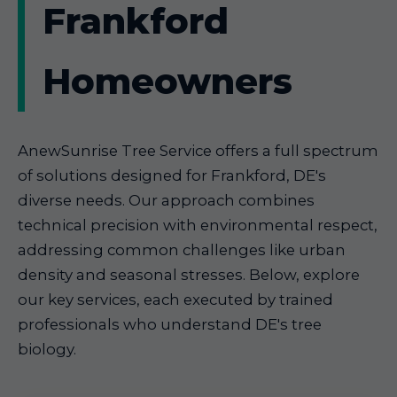
Frankford
Homeowners
AnewSunrise Tree Service offers a full spectrum
of solutions designed for Frankford, DE's
diverse needs. Our approach combines
technical precision with environmental respect,
addressing common challenges like urban
density and seasonal stresses. Below, explore
our key services, each executed by trained
professionals who understand DE's tree
biology.