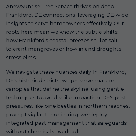
AnewSunrise Tree Service thrives on deep
Frankford, DE connections, leveraging DE-wide
insights to serve homeowners effectively. Our
roots here mean we know the subtle shifts:
how Frankford's coastal breezes sculpt salt-
tolerant mangroves or how inland droughts
stress elms.
We navigate these nuances daily. In Frankford,
DE's historic districts, we preserve mature
canopies that define the skyline, using gentle
techniques to avoid soil compaction. DE's pest
pressures, like pine beetles in northern reaches,
prompt vigilant monitoring; we deploy
integrated pest management that safeguards
without chemicals overload.