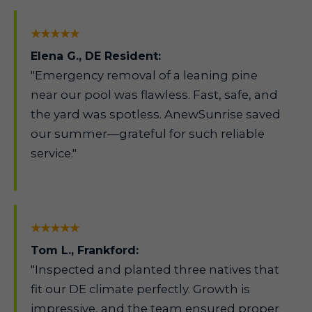
★★★★★
Elena G., DE Resident:
"Emergency removal of a leaning pine
near our pool was flawless. Fast, safe, and
the yard was spotless. AnewSunrise saved
our summer—grateful for such reliable
service."
★★★★★
Tom L., Frankford:
"Inspected and planted three natives that
fit our DE climate perfectly. Growth is
impressive, and the team ensured proper