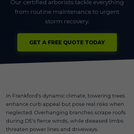
Our certified arborists tackle everything
from routine maintenance to urgent
storm recovery.
GET A FREE QUOTE TODAY
In Frankford's dynamic climate, towering trees
enhance curb appeal but pose real risks when
neglected. Overhanging branches scrape roofs
during DE's fierce winds, while diseased limbs
threaten power lines and driveways.