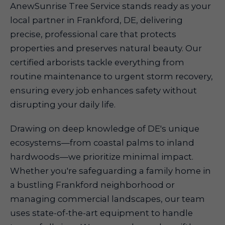
AnewSunrise Tree Service stands ready as your
local partner in Frankford, DE, delivering
precise, professional care that protects
properties and preserves natural beauty. Our
certified arborists tackle everything from
routine maintenance to urgent storm recovery,
ensuring every job enhances safety without
disrupting your daily life.
Drawing on deep knowledge of DE's unique
ecosystems—from coastal palms to inland
hardwoods—we prioritize minimal impact.
Whether you're safeguarding a family home in
a bustling Frankford neighborhood or
managing commercial landscapes, our team
uses state-of-the-art equipment to handle