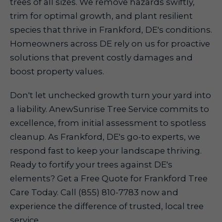
trees of all sizes. We remove hazards swiftly,
trim for optimal growth, and plant resilient
species that thrive in Frankford, DE's conditions.
Homeowners across DE rely on us for proactive
solutions that prevent costly damages and
boost property values.
Don't let unchecked growth turn your yard into
a liability. AnewSunrise Tree Service commits to
excellence, from initial assessment to spotless
cleanup. As Frankford, DE's go-to experts, we
respond fast to keep your landscape thriving.
Ready to fortify your trees against DE's
elements? Get a Free Quote for Frankford Tree
Care Today. Call (855) 810-7783 now and
experience the difference of trusted, local tree
service.