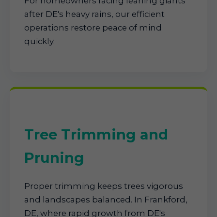
For homeowners facing leaning giants
after DE's heavy rains, our efficient
operations restore peace of mind
quickly.
Tree Trimming and
Pruning
Proper trimming keeps trees vigorous
and landscapes balanced. In Frankford,
DE, where rapid growth from DE's