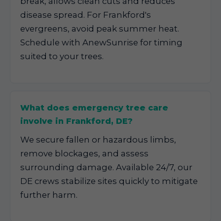
break, allows clean cuts and reduces
disease spread. For Frankford's
evergreens, avoid peak summer heat.
Schedule with AnewSunrise for timing
suited to your trees.
What does emergency tree care
involve in Frankford, DE?
We secure fallen or hazardous limbs,
remove blockages, and assess
surrounding damage. Available 24/7, our
DE crews stabilize sites quickly to mitigate
further harm.