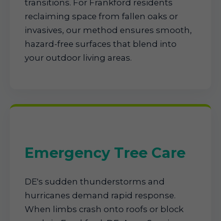
transitions. For Frankford residents
reclaiming space from fallen oaks or
invasives, our method ensures smooth,
hazard-free surfaces that blend into
your outdoor living areas.
Emergency Tree Care
DE's sudden thunderstorms and
hurricanes demand rapid response.
When limbs crash onto roofs or block