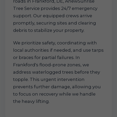
roads in Frankford, DE, AnewSunrise
Tree Service provides 24/7 emergency
support. Our equipped crews arrive
promptly, securing sites and clearing
debris to stabilize your property.
We prioritize safety, coordinating with
local authorities if needed, and use tarps
or braces for partial failures. In
Frankford's flood-prone zones, we
address waterlogged trees before they
topple. This urgent intervention
prevents further damage, allowing you
to focus on recovery while we handle
the heavy lifting.