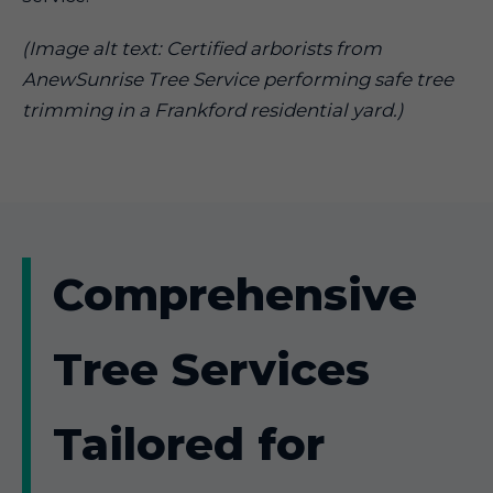
(Image alt text: Certified arborists from
AnewSunrise Tree Service performing safe tree
trimming in a Frankford residential yard.)
Comprehensive
Tree Services
Tailored for