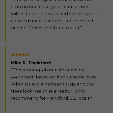
limb on our fence, your team arrived
within hours. They cleared it cleanly and
checked our other trees—no mess left
behind. Professional and caring!"
★★★★★
Mike R., Frankford:
"The pruning job transformed our
overgrown backyard into a usable oasis.
Arborists explained each step, and the
trees look healthier already. Highly
recommend for Frankford, DE locals."