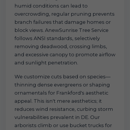
humid conditions can lead to
overcrowding, regular pruning prevents
branch failures that damage homes or
block views. AnewSunrise Tree Service
follows ANSI standards, selectively
removing deadwood, crossing limbs,
and excessive canopy to promote airflow
and sunlight penetration.
We customize cuts based on species—
thinning dense evergreens or shaping
ornamentals for Frankford's aesthetic
appeal. This isn't mere aesthetics; it
reduces wind resistance, curbing storm
vulnerabilities prevalent in DE. Our
arborists climb or use bucket trucks for