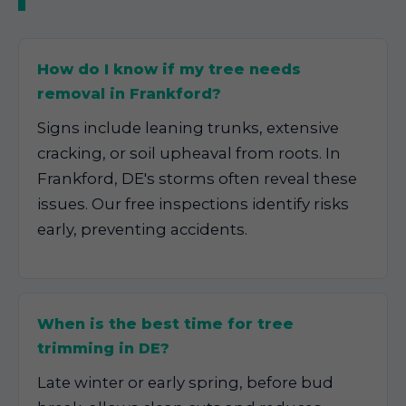
How do I know if my tree needs
removal in Frankford?
Signs include leaning trunks, extensive
cracking, or soil upheaval from roots. In
Frankford, DE's storms often reveal these
issues. Our free inspections identify risks
early, preventing accidents.
When is the best time for tree
trimming in DE?
Late winter or early spring, before bud