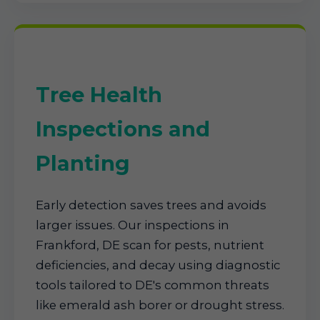
Tree Health
Inspections and
Planting
Early detection saves trees and avoids
larger issues. Our inspections in
Frankford, DE scan for pests, nutrient
deficiencies, and decay using diagnostic
tools tailored to DE's common threats
like emerald ash borer or drought stress.