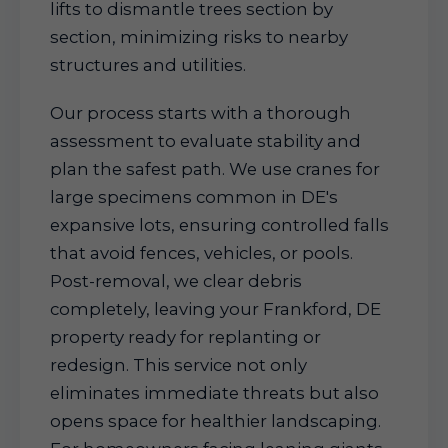
lifts to dismantle trees section by
section, minimizing risks to nearby
structures and utilities.
Our process starts with a thorough
assessment to evaluate stability and
plan the safest path. We use cranes for
large specimens common in DE's
expansive lots, ensuring controlled falls
that avoid fences, vehicles, or pools.
Post-removal, we clear debris
completely, leaving your Frankford, DE
property ready for replanting or
redesign. This service not only
eliminates immediate threats but also
opens space for healthier landscaping.