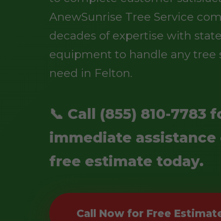
AnewSunrise Tree Service co
decades of expertise with state
equipment to handle any tree 
need in Felton.
📞 Call (855) 810-7783 f
immediate assistance 
free estimate today.
Call Now for Free Estimat