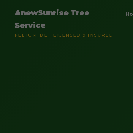
AnewSunrise Tree
H
Service
FELTON, DE • LICENSED & INSURED