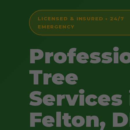
LICENSED & INSURED • 24/7
EMERGENCY
Professi
Tree
Services 
Felton, 