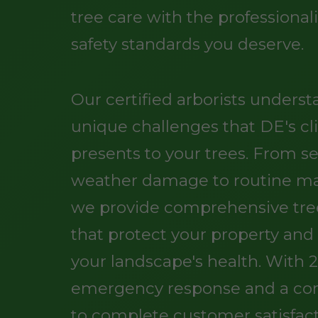
tree care with the professiona
safety standards you deserve.
Our certified arborists unders
unique challenges that DE's c
presents to your trees. From s
weather damage to routine m
we provide comprehensive tree
that protect your property an
your landscape's health. With 
emergency response and a c
to complete customer satisfact