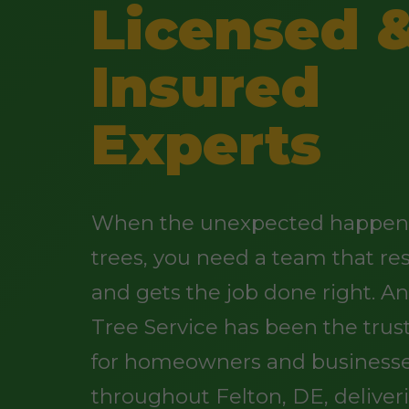
Licensed 
Insured
Experts
When the unexpected happens
trees, you need a team that re
and gets the job done right. 
Tree Service has been the trus
for homeowners and business
throughout Felton, DE, deliver