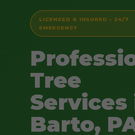
LICENSED & INSURED • 24/7
EMERGENCY
Professi
Tree
Services 
Barto, P