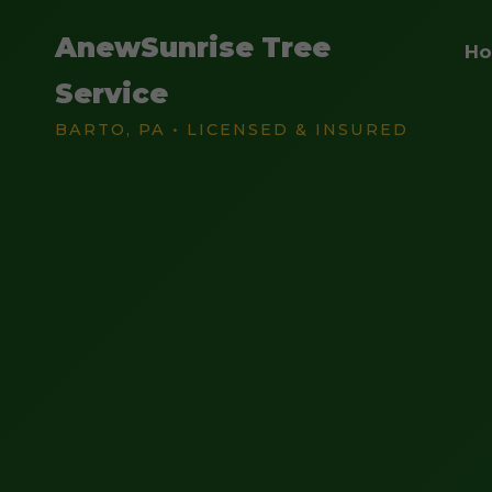
AnewSunrise Tree
H
Service
BARTO, PA • LICENSED & INSURED