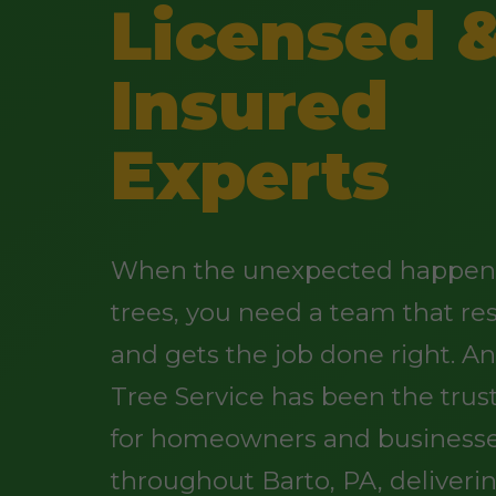
Licensed 
Insured
Experts
When the unexpected happens
trees, you need a team that re
and gets the job done right. 
Tree Service has been the trus
for homeowners and business
throughout Barto, PA, deliveri