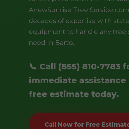
AnewSunrise Tree Service co
decades of expertise with state
equipment to handle any tree 
need in Barto.
📞 Call (855) 810-7783 f
immediate assistance 
free estimate today.
Call Now for Free Estimat