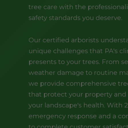
tree care with the professiona
safety standards you deserve.
Our certified arborists unders
unique challenges that PA's cl
presents to your trees. From s
weather damage to routine m
we provide comprehensive tree
that protect your property an
your landscape's health. With 
emergency response and a c
to complete customer satisfact